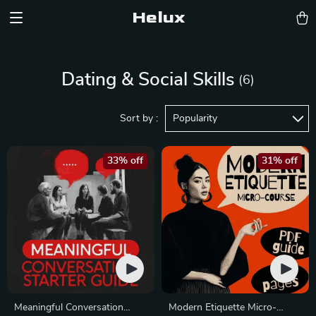
Helux
Dating & Social Skills
(6)
Sort by :
Popularity
33% off
31% off
Meaningful Conversation
Modern Etiquette Micro-