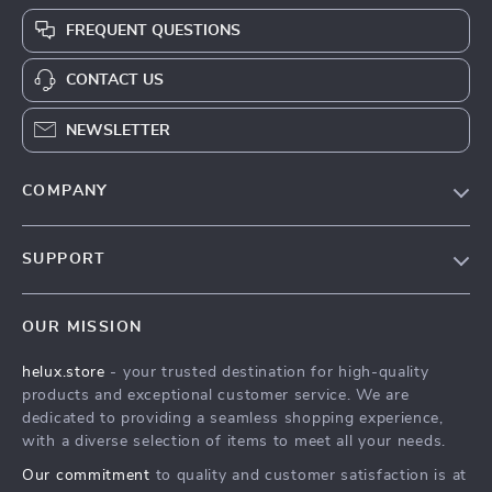
FREQUENT QUESTIONS
CONTACT US
NEWSLETTER
COMPANY
Our Story
SUPPORT
Blog
Contact Us
Meet The Team
OUR MISSION
Shipping Info
Careers
helux.store
- your trusted destination for high-quality
FAQ
Press
products and exceptional customer service. We are
Returns Center
Influencers
dedicated to providing a seamless shopping experience,
with a diverse selection of items to meet all your needs.
Payment Methods
Affiliates
Our commitment
to quality and customer satisfaction is at
Order Status
Investor Relations