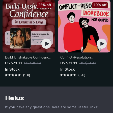
35% off
10% off
Build Unshakable Confidence
Conflict-Resolution
for Dating in 5 Days | Audio
Workbook for Couples |
US $29.99
US $46.14
US $21.99
US $24.43
Program | Digital Download |
Printable Relationship
In Stock
In Stock
Dating Confidence Training |
Communication eBook |
5.0
5.0
Body Language &
Improve Listening, Resolve
Conversation Skills
Arguments, Rebuild Trust
Helux
If you have any questions, here are some useful links: