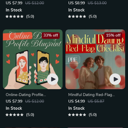
Starter Guide | Printable
Course | Printable Digital
US $7.99
US $12.00
US $8.99
US $13.00
Guide for Dating, Friendship &
Etiquette Guide | Texting,
In Stock
In Stock
Networking | Deep Questions
Social Media, RSVPs &
5.0
5.0
& Prompt Examples
Everyday Politeness Tips
33% off
15% off
Online-Dating Profile
Mindful Dating Red-Flag
Blueprint | Printable Guide to
Checklist | Printable Dating
US $7.99
US $12.00
US $4.99
US $5.87
Authentic Dating Profiles,
Checklist for Emotional Safety
In Stock
In Stock
First Messages, and Better
& Boundaries | Spot Red
5.0
5.0
Matches
Flags Early