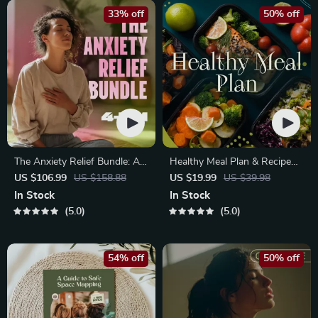
33% off
50% off
The Anxiety Relief Bundle: A
Healthy Meal Plan & Recipe
Path to Calm | 4-in-1 Bundle |
Collection | One-Week or
US $106.99
US $158.88
US $19.99
US $39.98
Mindfulness Exercises,
One-Month Healthy Meal Plan
In Stock
In Stock
Positive Thinking, Printable
with Recipes for Breakfast,
5.0
5.0
Checklist & Course Outline
Lunch, Dinner & Snacks |
Balanced Nutrition eBook
54% off
50% off