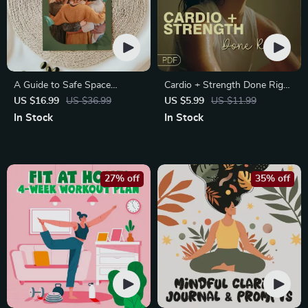
A Guide to Safe Space
Cardio + Strength Done Right
Mapping | Digital Ebook on
| How to Combine Cardio and
US $16.99
US $36.99
US $5.99
US $11.99
Understanding, Creating &
Strength Training Effectively |
In Stock
In Stock
Using Safe Spaces
Fitness Checklist for Fat Loss,
Muscle Gain & Endurance
27% off
35% off