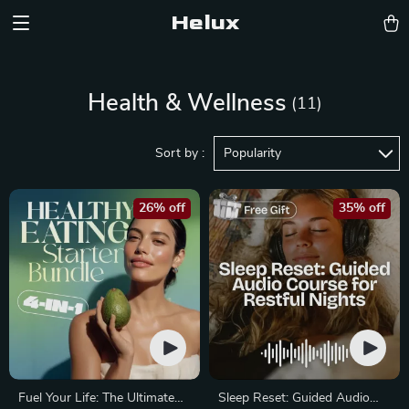
Helux
Health & Wellness
(11)
Sort by :
Popularity
26% off
35% off
Fuel Your Life: The Ultimate
Sleep Reset: Guided Audio