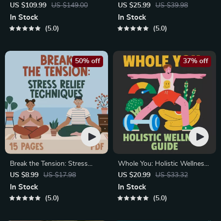
Healthy Eating Starter Bundle
Course for Restful Nights – 7-
US $109.99
US $149.00
US $25.99
US $39.98
| 4-in-1 Bundle Digital
Day Sleep Meditation, Deep
In Stock
In Stock
Download | Healthy Eating
Relaxation, Insomnia Relief
5.0
5.0
PDF + Audio
50% off
37% off
Break the Tension: Stress
Whole You: Holistic Wellness
Relief Techniques – Breathing
Guide | Beginner Wellness
US $8.99
US $17.98
US $20.99
US $33.32
Exercises, Quick Meditations,
Ebook | Digital Download on
In Stock
In Stock
Grounding Techniques, and
Nutrition, Exercise, Mental
5.0
5.0
Time Management Tips to
Health & Self-Care
Reduce Stress