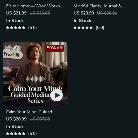
Fit at Home: 4-Week Workout
Mindful Clarity: Journal &
Plan | Minimal Equipment
Prompts | Printable Journal
US $21.99
US $30.00
US $23.99
US $36.91
Exercise Guide PDF | Home
with Daily Mindfulness
In Stock
In Stock
Fitness eBook with Daily
Prompts, Gratitude Exercises
5.0
5.0
Workouts & Stretches
& Reflective Quotes for
Mental Well-Being
50% off
Calm Your Mind: Guided
Meditation Series | Audio
US $28.99
US $57.98
Course | Anxiety Relief
In Stock
Meditation
5.0