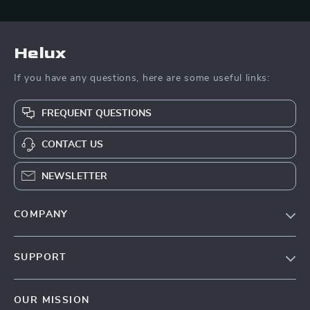
Helux
If you have any questions, here are some useful links:
FREQUENT QUESTIONS
CONTACT US
NEWSLETTER
COMPANY
Our Story
SUPPORT
Blog
Contact Us
Meet The Team
OUR MISSION
Shipping Info