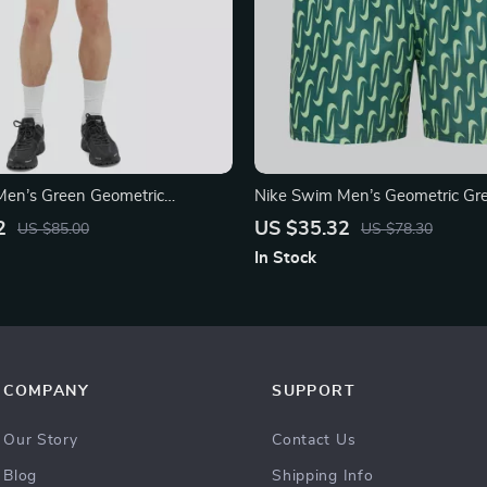
Men’s Green Geometric
Nike Swim Men’s Geometric Gr
Shorts – Spring/Summer Swim
2
US $35.32
US $85.00
US $78.30
In Stock
COMPANY
SUPPORT
Our Story
Contact Us
Blog
Shipping Info