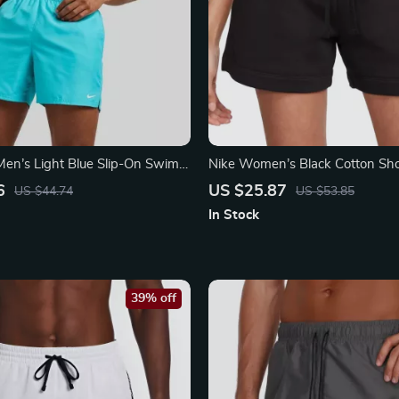
en’s Light Blue Slip-On Swim
Nike Women’s Black Cotton Sho
ummer Beachwear
Laces and Front Pockets
6
US $25.87
US $44.74
US $53.85
In Stock
39% off