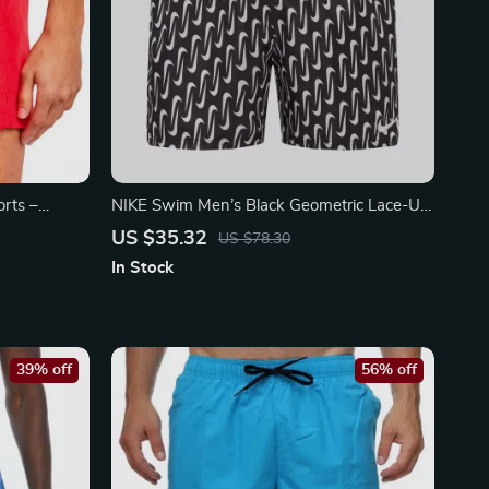
rts –
NIKE Swim Men’s Black Geometric Lace-Up
r
Swim Trunks – Spring/Summer
US $35.32
US $78.30
In Stock
39% off
56% off