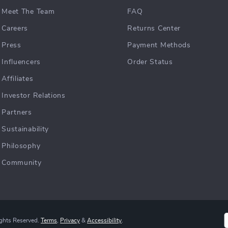
Meet The Team
FAQ
Careers
Returns Center
Press
Payment Methods
Influencers
Order Status
Affiliates
Investor Relations
Partners
Sustainability
Philosophy
Community
ights Reserved.
Terms
,
Privacy
&
Accessibility
.