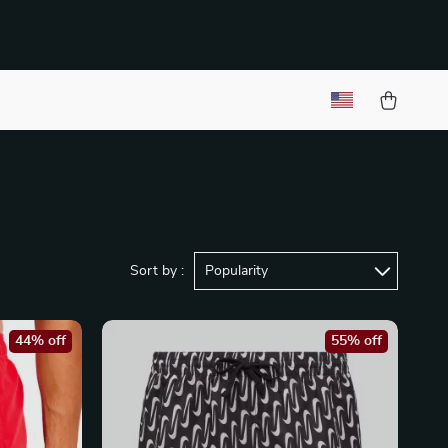
Sort by :
Popularity
44% off
55% off