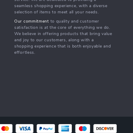
seamless shopping experience, with a diverse
selection of items to meet all your needs.
Our commitment
to quality and customer
satisfaction is at the core of everything we do.
We believe in offering products that bring value
and joy to our customers, along with a
shopping experience that is both enjoyable and
effortless.