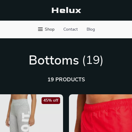
Helux
Shop
Contact
Blog
Bottoms
(19)
19 PRODUCTS
45% off