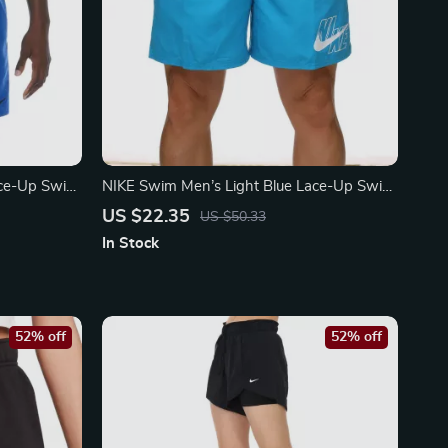
ace-Up Swim
NIKE Swim Men’s Light Blue Lace-Up Swim
wear
Trunks – Spring/Summer Essential
US $22.35
US $50.33
In Stock
52% off
52% off