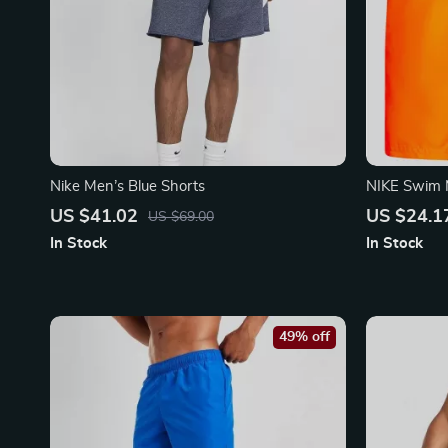
Nike Men’s Blue Shorts
NIKE Swim 
Lightweigh
US $41.02
US $24.1
US $69.00
In Stock
In Stock
49% off