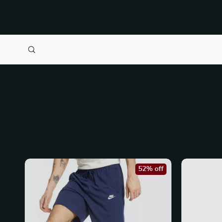
52% off