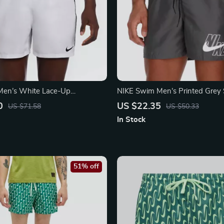
Men’s White Lace-Up
NIKE Swim Men’s Printed Grey
 Spring/Summer Polyester
Shorts – Lace-Up, Lightweight 
0
US $22.35
US $71.58
US $50.33
In Stock
51% off