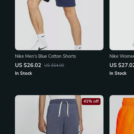
Nike Men’s Blue Cotton Shorts
Nike Women’
US $26.02
US $27.0
US $54.00
In Stock
In Stock
41% off