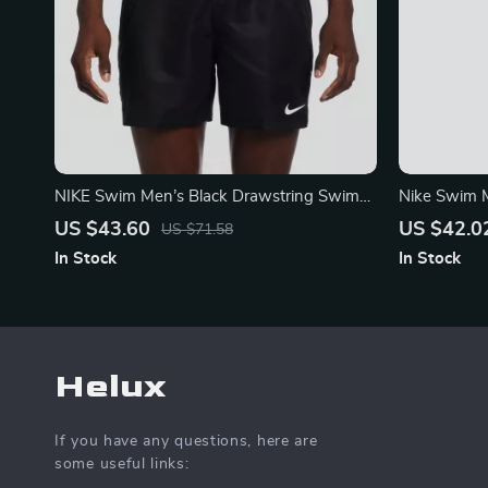
NIKE Swim Men’s Black Drawstring Swim
Nike Swim 
Trunks – Spring/Summer Essential
Swimwear
US $43.60
US $42.0
US $71.58
In Stock
In Stock
Helux
If you have any questions, here are
some useful links: