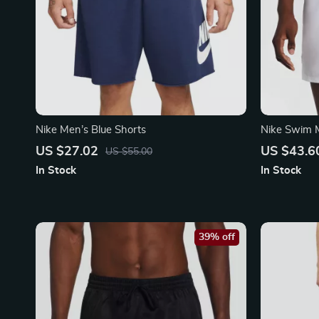
Nike Men’s Blue Shorts
Nike Swim 
Swimwear –
US $27.02
US $43.6
US $55.00
Trunks
In Stock
In Stock
39% off