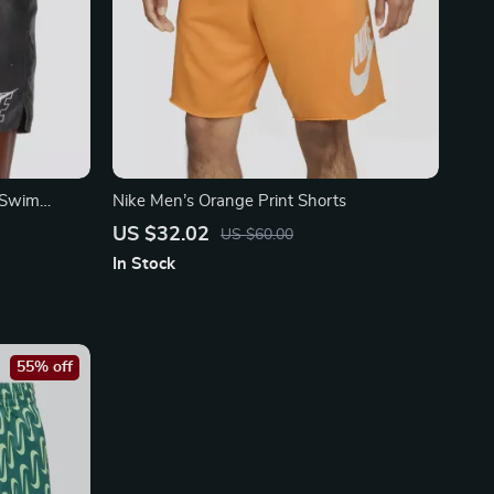
 Swim
Nike Men’s Orange Print Shorts
Polyester
US $32.02
US $60.00
In Stock
55% off