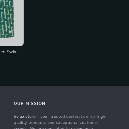
een Swim
wear
OUR MISSION
helux.store
- your trusted destination for high-
quality products and exceptional customer
service. We are dedicated to providing a