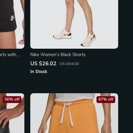
rts with
Nike Women’s Black Shorts
US $26.02
US $54.00
In Stock
56% off
47% off