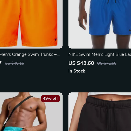
Men’s Orange Swim Trunks –
NIKE Swim Men’s Light Blue L
t Summer Swimwear
Trunks – Spring/Summer Swim
7
US $43.60
US $46.15
US $71.58
In Stock
49% off