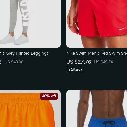
s Grey Printed Leggings
Nike Swim Men’s Red Swim Sho
Lightweight Summer Swimwea
2
US $27.76
US $49.00
US $49.74
In Stock
48% off