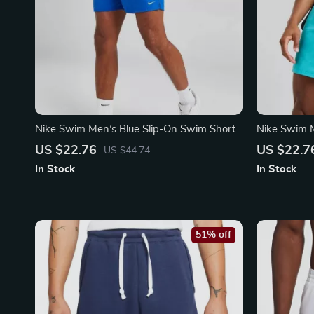
Nike Swim Men’s Blue Slip-On Swim Shorts
Nike Swim M
– Summer Essentials
Shorts – S
US $22.76
US $22.7
US $44.74
In Stock
In Stock
51% off