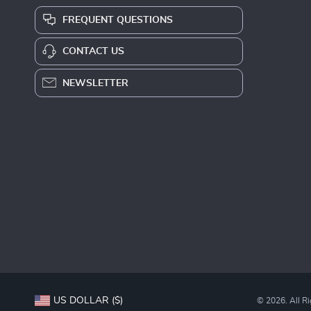
FREQUENT QUESTIONS
CONTACT US
NEWSLETTER
US DOLLAR ($)
© 2026. All R