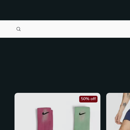
50% off