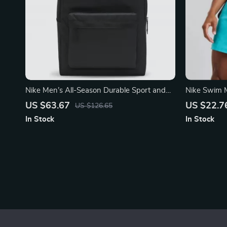
Nike Men’s All-Season Durable Sport and
Nike Swim M
Travel Bag
Shorts – S
US $63.67
US $22.7
US $126.65
In Stock
In Stock