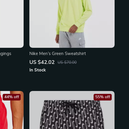
ggings
Nike Men’s Green Sweatshirt
US $42.02
US $70.00
In Stock
44% off
55% off