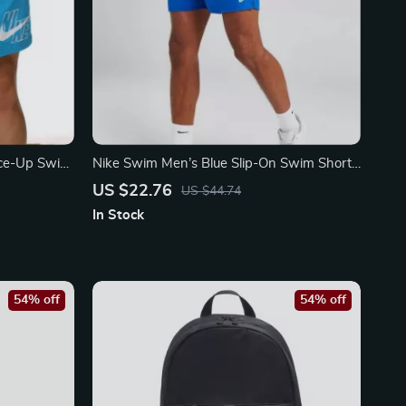
ace-Up Swim
Nike Swim Men’s Blue Slip-On Swim Shorts
al
– Summer Essentials
US $22.76
US $44.74
In Stock
54% off
54% off