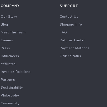
COMPANY
SUPPORT
Our Story
Contact Us
Blog
Shipping Info
Meet The Team
FAQ
Careers
Returns Center
Press
Payment Methods
Influencers
Order Status
Affiliates
Investor Relations
Partners
Sustainability
Philosophy
Community