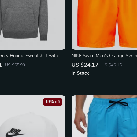
Grey Hoodie Sweatshirt with
NIKE Swim Men’s Orange Swim
ts
Lightweight Summer Swimwea
1
US $24.17
US $65.99
US $46.15
In Stock
49% off