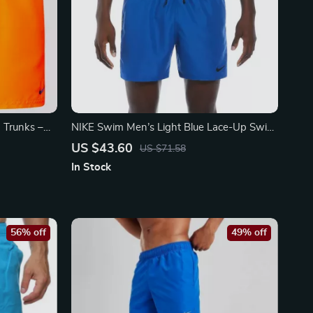
 Trunks –
NIKE Swim Men’s Light Blue Lace-Up Swim
r
Trunks – Spring/Summer Swimwear
US $43.60
US $71.58
In Stock
56% off
49% off