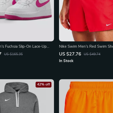
s Fuchsia Slip-On Lace-Up
Nike Swim Men’s Red Swim Sho
Lightweight Summer Swimwea
7
US $27.76
US $165.35
US $49.74
In Stock
42% off