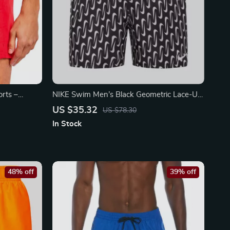
rts –
NIKE Swim Men’s Black Geometric Lace-Up
r
Swim Trunks – Spring/Summer
US $35.32
US $78.30
In Stock
48% off
39% off