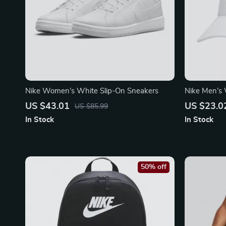
Nike Women’s White Slip-On Sneakers
Nike Men’s 
US $43.01
US $23.0
US $85.99
In Stock
In Stock
50% off