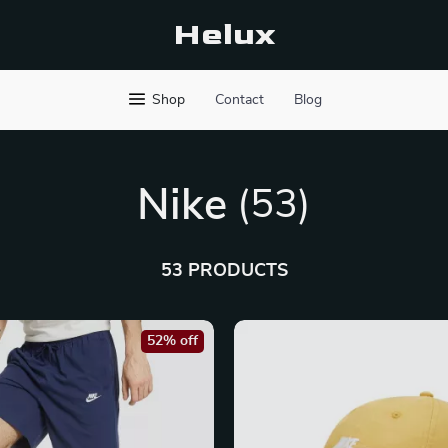
Helux
Shop
Contact
Blog
Nike
(53)
53 PRODUCTS
52% off