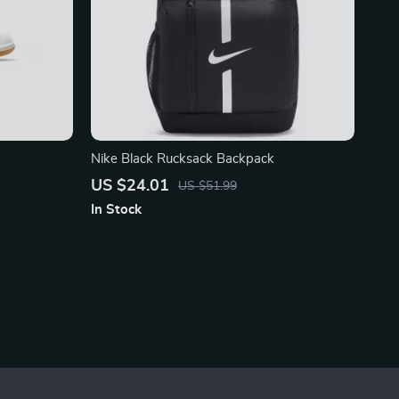
Nike Black Rucksack Backpack
US $24.01
US $51.99
In Stock