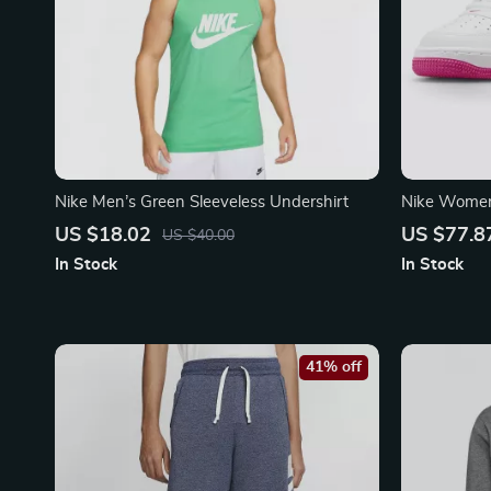
Nike Men’s Green Sleeveless Undershirt
Nike Women’
Sneakers
US $18.02
US $77.8
US $40.00
In Stock
In Stock
41% off