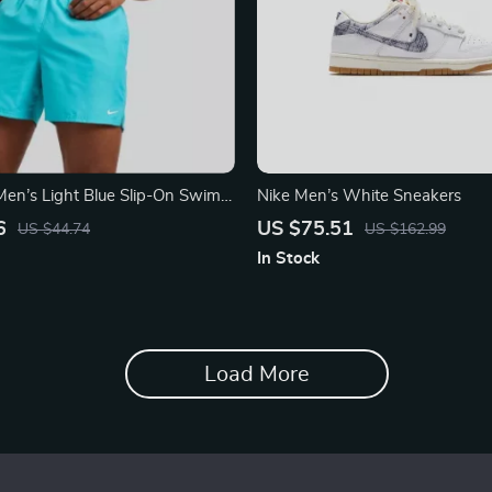
en’s Light Blue Slip-On Swim
Nike Men’s White Sneakers
ummer Beachwear
6
US $75.51
US $44.74
US $162.99
In Stock
Load More