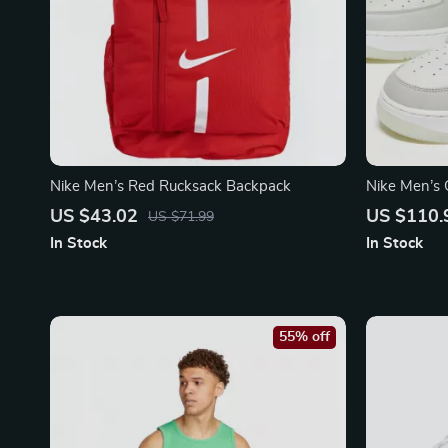
Nike Men’s Red Rucksack Backpack
Nike Men’s 
with Laces
US $43.02
US $110.
US $71.99
In Stock
In Stock
55% off