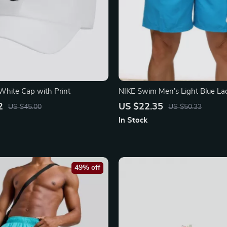
White Cap with Print
NIKE Swim Men’s Light Blue L
Trunks – Spring/Summer Essenti
2
US $22.35
US $45.00
US $50.33
In Stock
49% off