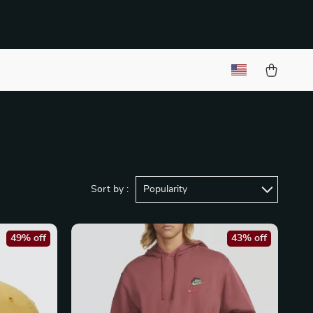
Sort by :
Popularity
49% off
43% off