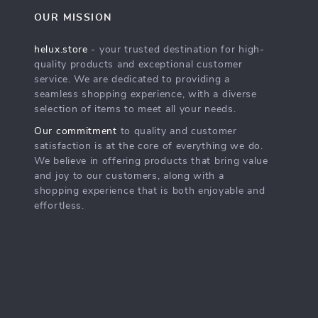
OUR MISSION
helux.store
- your trusted destination for high-
quality products and exceptional customer
service. We are dedicated to providing a
seamless shopping experience, with a diverse
selection of items to meet all your needs.
Our commitment
to quality and customer
satisfaction is at the core of everything we do.
We believe in offering products that bring value
and joy to our customers, along with a
shopping experience that is both enjoyable and
effortless.