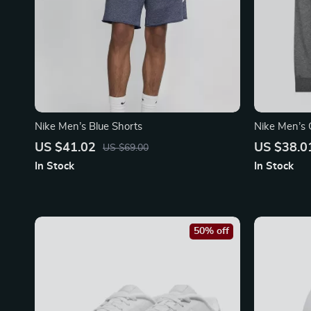
Nike Men’s Blue Shorts
Nike Men’s 
Front Pocke
US $41.02
US $38.0
US $69.00
In Stock
In Stock
50% off