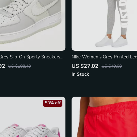
Grey Slip-On Sporty Sneakers
Nike Women’s Grey Printed Le
92
US $27.02
US $198.40
US $49.00
In Stock
53% off