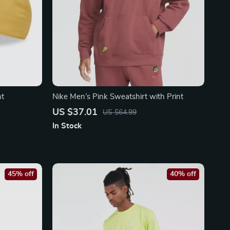
nt
Nike Men’s Pink Sweatshirt with Print
US $37.01
US $64.99
In Stock
45% off
40% off