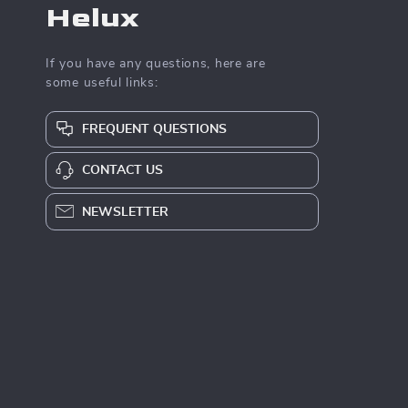
Helux
If you have any questions, here are
some useful links:
FREQUENT QUESTIONS
CONTACT US
NEWSLETTER