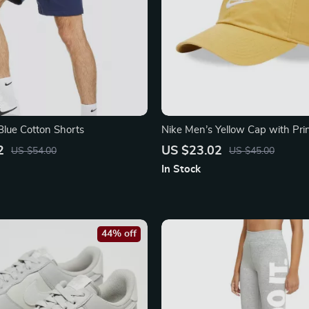
Blue Cotton Shorts
Nike Men’s Yellow Cap with Pri
2
US $23.02
US $54.00
US $45.00
In Stock
44% off