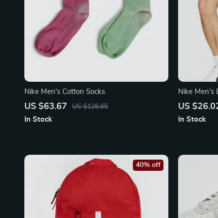
Nike Men’s Cotton Socks
Nike Men’s 
US $63.67
US $26.0
US $126.65
In Stock
In Stock
40% off