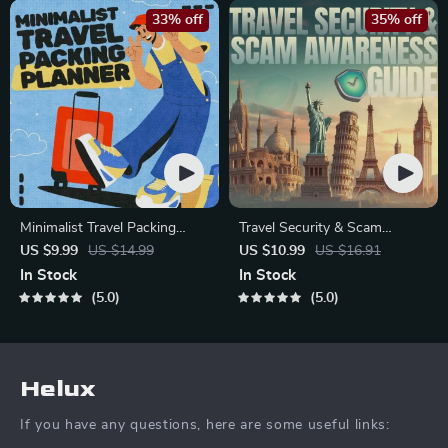
33% off
35% off
Minimalist Travel Packing
Travel Security & Scam
Planner | Digital Packing
Awareness Guide | Digital
US $9.99
US $14.99
US $10.99
US $16.91
Guide for Light, Smart &
Safety Handbook for Tourists,
In Stock
In Stock
Stress-Free Trips
Solo Travelers & Business
5.0
5.0
Trips
Helux
If you have any questions, here are some useful links: