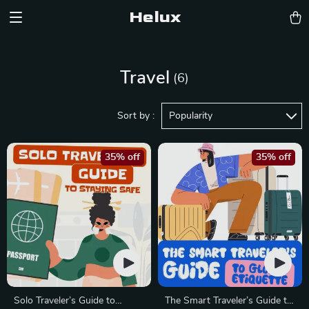
Helux
Travel
(6)
Sort by :
Popularity
35% off
35% off
Solo Traveler’s Guide to
The Smart Traveler’s Guide to