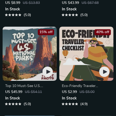
Staying Safe | Guide | Digital
Global Etiquette | Digital
US $8.99
US $13.83
US $43.99
US $67.68
Download PDF eBook | Solo
Download eBook for Cultural
In Stock
In Stock
Travel Safety Tips & Checklist
Tips, Travel Etiquette, and
5.0
5.0
| Travel Security Planning
International Manners
15% off
40% off
Top 10 Must-See U.S.
Eco-Friendly Traveler
National Parks + Fast Facts |
Checklist | Sustainable Travel
US $45.99
US $54.11
US $2.99
US $5.00
Digital Travel Guide eBook for
Digital Download | Zero
In Stock
In Stock
Nature Lovers, Hikers &
Waste Packing List, Green
5.0
4.9
Adventure Planners
Travel Tips Guide