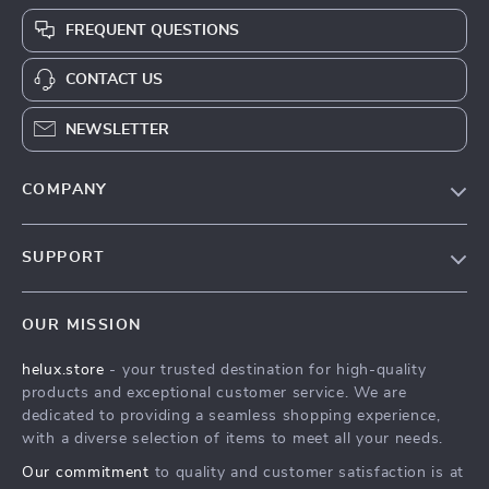
FREQUENT QUESTIONS
CONTACT US
NEWSLETTER
COMPANY
Our Story
SUPPORT
Blog
Contact Us
Meet The Team
OUR MISSION
Shipping Info
Careers
helux.store
- your trusted destination for high-quality
FAQ
Press
products and exceptional customer service. We are
Returns Center
Influencers
dedicated to providing a seamless shopping experience,
with a diverse selection of items to meet all your needs.
Payment Methods
Affiliates
Our commitment
to quality and customer satisfaction is at
Order Status
Investor Relations