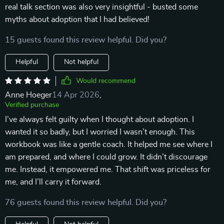
real talk section was also very insightful - busted some
myths about adoption that I had believed!
15 guests found this review helpful. Did you?
Helpful
Not helpful
Would recommend
Anne Hoeger
14 Apr 2026
,
Verified purchase
I’ve always felt guilty when I thought about adoption. I
wanted it so badly, but I worried I wasn’t enough. This
workbook was like a gentle coach. It helped me see where I
am prepared, and where I could grow. It didn’t discourage
me. Instead, it empowered me. That shift was priceless for
me, and I’ll carry it forward.
76 guests found this review helpful. Did you?