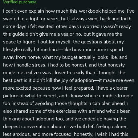
Verified purchase
i can’t even explain how much this workbook helped me. i’ve
wanted to adopt for years, but i always went back and forth.
some days i felt excited, other days i worried i wasn’t ready.
this guide didn’t give me a yes or no, but it gave me the
space to figure it out for myself. the questions about my
lifestyle really hit me hard—like how much time i spend
away from home, what my budget actually looks like, and
how i handle stress. i had to be honest, and that honesty
made me realize i was closer to ready than i thought. the
best part is it didn’t kill the joy of adoption—it made me even
more excited because now i feel prepared. i have a clearer
picture of what to expect, and i know where i might struggle
too. instead of avoiding those thoughts, i can plan ahead. i
also shared some of the exercises with a friend who’s been
thinking about adopting too, and we ended up having the
deepest conversation about it. we both left feeling calmer,
less anxious, and more focused. honestly, i wish i had this