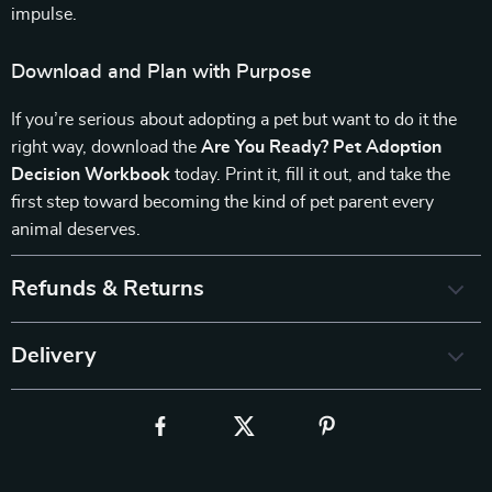
impulse.
Download and Plan with Purpose
If you’re serious about adopting a pet but want to do it the
right way, download the
Are You Ready? Pet Adoption
Decision Workbook
today. Print it, fill it out, and take the
first step toward becoming the kind of pet parent every
animal deserves.
Refunds & Returns
Delivery