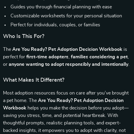
Guides you through financial planning with ease
Customizable worksheets for your personal situation
Perfect for individuals, couples, or families
Who Is This For?
The
Are You Ready? Pet Adoption Decision Workbook
is
perfect for
first-time adopters
,
families considering a pet
,
or
anyone wanting to adopt responsibly and intentionally
.
What Makes It Different?
Most adoption resources focus on care after you’ve brought
a pet home. The
Are You Ready? Pet Adoption Decision
Workbook
helps you make the decision before you adopt—
saving you stress, time, and potential heartbreak. With
thoughtful prompts, realistic planning tools, and expert-
backed insights, it empowers you to adopt with clarity, not