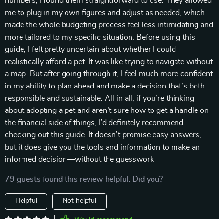
numbers, I found them straightforward to use. They allowed
me to plug in my own figures and adjust as needed, which
made the whole budgeting process feel less intimidating and
more tailored to my specific situation. Before using this
guide, I felt pretty uncertain about whether I could
realistically afford a pet. It was like trying to navigate without
a map. But after going through it, I feel much more confident
in my ability to plan ahead and make a decision that’s both
responsible and sustainable. All in all, if you’re thinking
about adopting a pet and aren’t sure how to get a handle on
the financial side of things, I’d definitely recommend
checking out this guide. It doesn’t promise easy answers,
but it does give you the tools and information to make an
informed decision—without the guesswork
79 guests found this review helpful. Did you?
Helpful
Not helpful