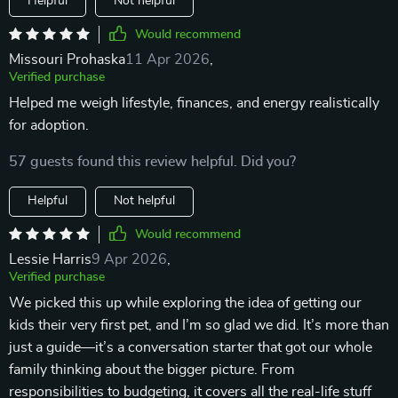
Helpful
Not helpful
Would recommend
Missouri Prohaska
11 Apr 2026
,
Verified purchase
Helped me weigh lifestyle, finances, and energy realistically
for adoption.
57 guests found this review helpful. Did you?
Helpful
Not helpful
Would recommend
Lessie Harris
9 Apr 2026
,
Verified purchase
We picked this up while exploring the idea of getting our
kids their very first pet, and I’m so glad we did. It’s more than
just a guide—it’s a conversation starter that got our whole
family thinking about the bigger picture. From
responsibilities to budgeting, it covers all the real-life stuff