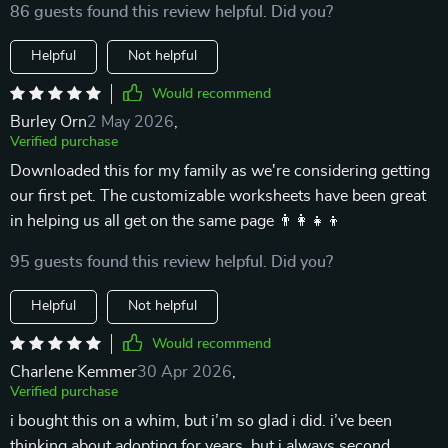
86 guests found this review helpful. Did you?
Helpful
Not helpful
Would recommend
Burley Orn
2 May 2026
,
Verified purchase
Downloaded this for my family as we're considering getting
our first pet. The customizable worksheets have been great
in helping us all get on the same page 👨‍👩‍👧‍👦
95 guests found this review helpful. Did you?
Helpful
Not helpful
Would recommend
Charlene Kemmer
30 Apr 2026
,
Verified purchase
i bought this on a whim, but i’m so glad i did. i’ve been
thinking about adopting for years, but i always second