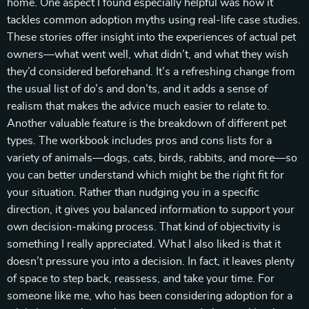
home. One aspect I found especially helpful was how it
tackles common adoption myths using real-life case studies.
These stories offer insight into the experiences of actual pet
owners—what went well, what didn’t, and what they wish
they’d considered beforehand. It’s a refreshing change from
the usual list of do’s and don’ts, and it adds a sense of
realism that makes the advice much easier to relate to.
Another valuable feature is the breakdown of different pet
types. The workbook includes pros and cons lists for a
variety of animals—dogs, cats, birds, rabbits, and more—so
you can better understand which might be the right fit for
your situation. Rather than nudging you in a specific
direction, it gives you balanced information to support your
own decision-making process. That kind of objectivity is
something I really appreciated. What I also liked is that it
doesn’t pressure you into a decision. In fact, it leaves plenty
of space to step back, reassess, and take your time. For
someone like me, who has been considering adoption for a