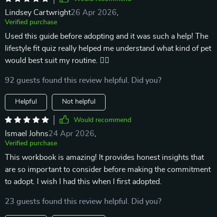
Lindsey Cartwright
26 Apr 2026
,
Verified purchase
Used this guide before adopting and it was such a help! The
lifestyle fit quiz really helped me understand what kind of pet
would best suit my routine. 🐕‍🦺
92 guests found this review helpful. Did you?
Helpful
Not helpful
Would recommend
Ismael Johns
24 Apr 2026
,
Verified purchase
This workbook is amazing! It provides honest insights that
are so important to consider before making the commitment
to adopt. I wish I had this when I first adopted.
23 guests found this review helpful. Did you?