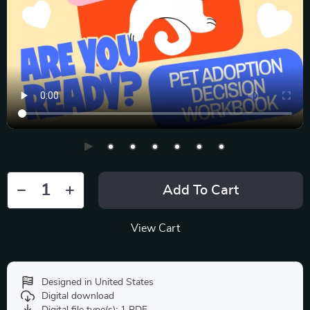
Add To Cart
View Cart
Designed in United States
Digital download