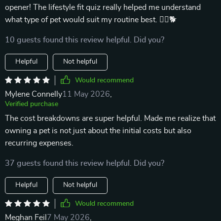
opener! The lifestyle fit quiz really helped me understand
what type of pet would suit my routine best. 🏃‍♀️🐕
10 guests found this review helpful. Did you?
Helpful
Not helpful
Would recommend
Mylene Connelly
11 May 2026
,
Verified purchase
The cost breakdowns are super helpful. Made me realize that
owning a pet is not just about the initial costs but also
recurring expenses.
37 guests found this review helpful. Did you?
Helpful
Not helpful
Would recommend
Meghan Feil
7 May 2026
,