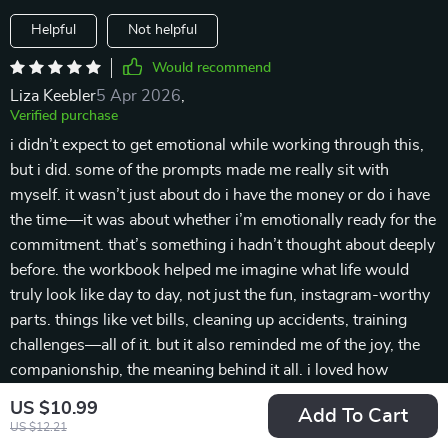
Helpful
Not helpful
Would recommend
Liza Keebler
5 Apr 2026
,
Verified purchase
i didn’t expect to get emotional while working through this,
but i did. some of the prompts made me really sit with
myself. it wasn’t just about do i have the money or do i have
the time—it was about whether i’m emotionally ready for the
commitment. that’s something i hadn’t thought about deeply
before. the workbook helped me imagine what life would
truly look like day to day, not just the fun, instagram-worthy
parts. things like vet bills, cleaning up accidents, training
challenges—all of it. but it also reminded me of the joy, the
companionship, the meaning behind it all. i loved how
balanced it was. i never felt judged, even when my answers
US $10.99
Add To Cart
showed i had some gaps. instead, i felt encouraged to
US $12.21
prepare and plan better. it’s rare to find something that helps