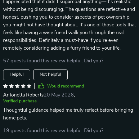
I appreciated that it didn’t sugarcoat anything—it’s realistic
without being discouraging. The questions are reflective and
honest, pushing you to consider aspects of pet ownership
you might not have thought about. It’s one of those tools that
feels like having a wise friend walk you through the real
responsibilities. Definitely a must-have if you're even
remotely considering adding a furry friend to your life.
57 guests found this review helpful. Did you?
Helpful
Not helpful
Would recommend
Antonetta Roberts
20 May 2026
,
Verified purchase
Thoughtful guidance helped me truly reflect before bringing
home pets.
19 guests found this review helpful. Did you?