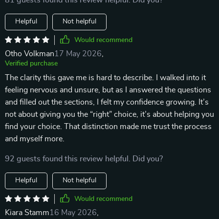
81 guests found this review helpful. Did you?
Helpful
Not helpful
Would recommend
Otho Volkman
17 May 2026
,
Verified purchase
The clarity this gave me is hard to describe. I walked into it
feeling nervous and unsure, but as I answered the questions
and filled out the sections, I felt my confidence growing. It’s
not about giving you the “right” choice, it’s about helping you
find your choice. That distinction made me trust the process
and myself more.
92 guests found this review helpful. Did you?
Helpful
Not helpful
Would recommend
Kiara Stamm
16 May 2026
,