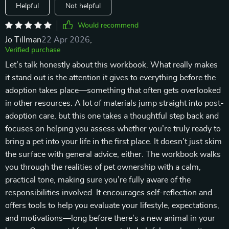
Helpful
Not helpful
Would recommend
Jo Tillman
22 Apr 2026
,
Verified purchase
Let’s talk honestly about this workbook. What really makes
it stand out is the attention it gives to everything before the
adoption takes place—something that often gets overlooked
in other resources. A lot of materials jump straight into post-
adoption care, but this one takes a thoughtful step back and
focuses on helping you assess whether you’re truly ready to
bring a pet into your life in the first place. It doesn’t just skim
the surface with general advice, either. The workbook walks
you through the realities of pet ownership with a calm,
practical tone, making sure you’re fully aware of the
responsibilities involved. It encourages self-reflection and
offers tools to help you evaluate your lifestyle, expectations,
and motivations—long before there’s a new animal in your