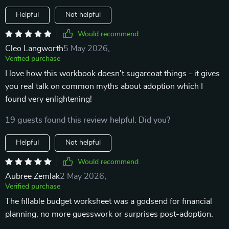
Helpful
Not helpful
Would recommend
Cleo Langworth
5 May 2026
,
Verified purchase
I love how this workbook doesn't sugarcoat things - it gives
you real talk on common myths about adoption which I
found very enlightening!
19 guests found this review helpful. Did you?
Helpful
Not helpful
Would recommend
Aubree Zemlak
2 May 2026
,
Verified purchase
The fillable budget worksheet was a godsend for financial
planning, no more guesswork or surprises post-adoption.