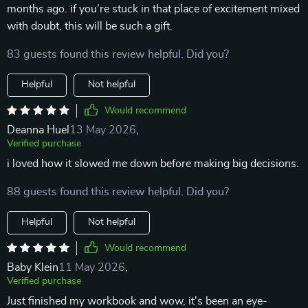
months ago. if you’re stuck in that place of excitement mixed
with doubt, this will be such a gift.
83 guests found this review helpful. Did you?
Helpful
Not helpful
Would recommend
Deanna Huel
13 May 2026
,
Verified purchase
i loved how it slowed me down before making big decisions.
88 guests found this review helpful. Did you?
Helpful
Not helpful
Would recommend
Baby Klein
11 May 2026
,
Verified purchase
Just finished my workbook and wow, it's been an eye-