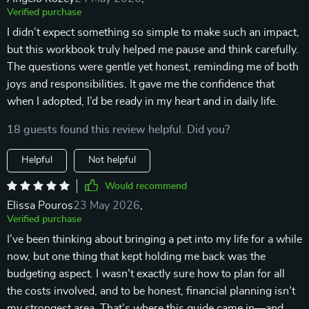
Verified purchase
I didn’t expect something so simple to make such an impact,
but this workbook truly helped me pause and think carefully.
The questions were gentle yet honest, reminding me of both
joys and responsibilities. It gave me the confidence that
when I adopted, I’d be ready in my heart and in daily life.
18 guests found this review helpful. Did you?
Helpful
Not helpful
Would recommend
Elissa Pouros
23 May 2026
,
Verified purchase
I’ve been thinking about bringing a pet into my life for a while
now, but one thing that kept holding me back was the
budgeting aspect. I wasn’t exactly sure how to plan for all
the costs involved, and to be honest, financial planning isn’t
my strongest area. That’s where this guide came in—and