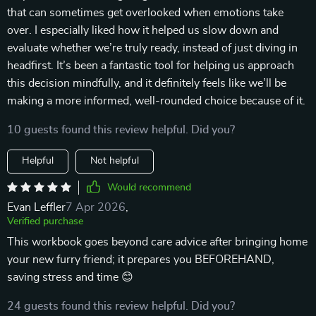
that can sometimes get overlooked when emotions take
over. I especially liked how it helped us slow down and
evaluate whether we’re truly ready, instead of just diving in
headfirst. It’s been a fantastic tool for helping us approach
this decision mindfully, and it definitely feels like we’ll be
making a more informed, well-rounded choice because of it.
10 guests found this review helpful. Did you?
Helpful
Not helpful
Would recommend
Evan Leffler
7 Apr 2026
,
Verified purchase
This workbook goes beyond care advice after bringing home
your new furry friend; it prepares you BEFOREHAND,
saving stress and time 😊
24 guests found this review helpful. Did you?