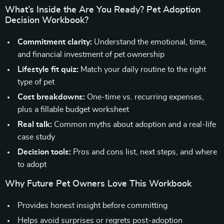
What’s Inside the Are You Ready? Pet Adoption
Decision Workbook?
Commitment clarity:
Understand the emotional, time,
and financial investment of pet ownership
Lifestyle fit quiz:
Match your daily routine to the right
type of pet
Cost breakdowns:
One-time vs. recurring expenses,
plus a fillable budget worksheet
Real talk:
Common myths about adoption and a real-life
case study
Decision tools:
Pros and cons list, next steps, and where
to adopt
Why Future Pet Owners Love This Workbook
Provides honest insight before committing
Helps avoid surprises or regrets post-adoption