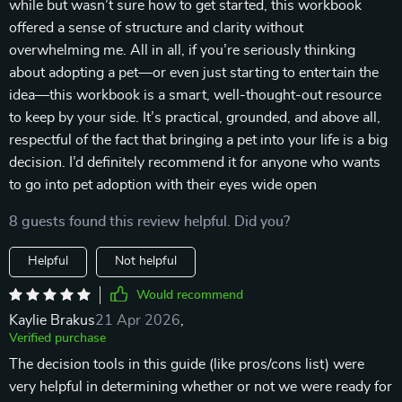
while but wasn’t sure how to get started, this workbook
offered a sense of structure and clarity without
overwhelming me. All in all, if you’re seriously thinking
about adopting a pet—or even just starting to entertain the
idea—this workbook is a smart, well-thought-out resource
to keep by your side. It’s practical, grounded, and above all,
respectful of the fact that bringing a pet into your life is a big
decision. I’d definitely recommend it for anyone who wants
to go into pet adoption with their eyes wide open
8 guests found this review helpful. Did you?
Helpful
Not helpful
Would recommend
Kaylie Brakus
21 Apr 2026
,
Verified purchase
The decision tools in this guide (like pros/cons list) were
very helpful in determining whether or not we were ready for