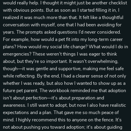
would really help. I thought it might just be another checklist
with obvious points. But as soon as I started filling it in, I
realized it was much more than that. It felt like a thoughtful
conversation with myself, one that I had been avoiding for
years. The prompts asked questions I’d never considered.
For example, how would a pet fit into my long-term career
plans? How would my social life change? What would I do in
emergencies? These weren’t things I was eager to think
about, but they’re so important. It wasn’t overwhelming,
though—it was gentle and supportive, making me feel safe
while reflecting. By the end, I had a clearer sense of not only
whether I was ready, but also how I wanted to show up as a
future pet parent. The workbook reminded me that adoption
isn’t about perfection—it’s about preparation and
awareness. I still want to adopt, but now I also have realistic
expectations and a plan. That gave me so much peace of
mind. I highly recommend this to anyone on the fence. It’s
not about pushing you toward adoption; it’s about guiding