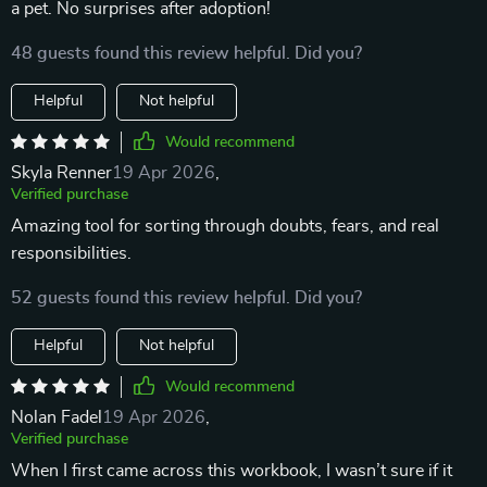
a pet. No surprises after adoption!
48 guests found this review helpful. Did you?
Helpful
Not helpful
Would recommend
Skyla Renner
19 Apr 2026
,
Verified purchase
Amazing tool for sorting through doubts, fears, and real
responsibilities.
52 guests found this review helpful. Did you?
Helpful
Not helpful
Would recommend
Nolan Fadel
19 Apr 2026
,
Verified purchase
When I first came across this workbook, I wasn’t sure if it