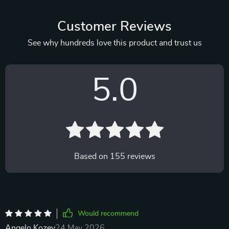
Customer Reviews
See why hundreds love this product and trust us
5.0
Based on
155
reviews
Would recommend
Angelo Kozey
24 May 2026
,