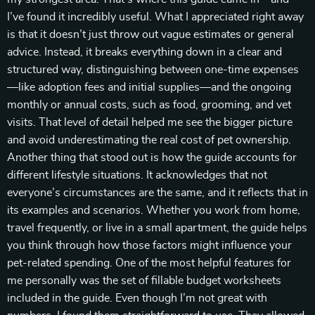
I’ve found it incredibly useful. What I appreciated right away
is that it doesn’t just throw out vague estimates or general
advice. Instead, it breaks everything down in a clear and
structured way, distinguishing between one-time expenses
—like adoption fees and initial supplies—and the ongoing
monthly or annual costs, such as food, grooming, and vet
visits. That level of detail helped me see the bigger picture
and avoid underestimating the real cost of pet ownership.
Another thing that stood out is how the guide accounts for
different lifestyle situations. It acknowledges that not
everyone’s circumstances are the same, and it reflects that in
its examples and scenarios. Whether you work from home,
travel frequently, or live in a small apartment, the guide helps
you think through how those factors might influence your
pet-related spending. One of the most helpful features for
me personally was the set of fillable budget worksheets
included in the guide. Even though I’m not great with