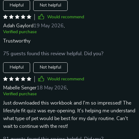
Helpful
Not helpful
Would recommend
Adah Gaylord
19 May 2026
,
Verified purchase
Trustworthy
75 guests found this review helpful. Did you?
Helpful
Not helpful
Would recommend
Mabelle Senger
18 May 2026
,
Verified purchase
Just downloaded this workbook and I'm so impressed! The
lifestyle fit quiz was eye-opening. It's helping me understand
what type of pet would be best for my daily routine. Can't
wait to continue with the rest!