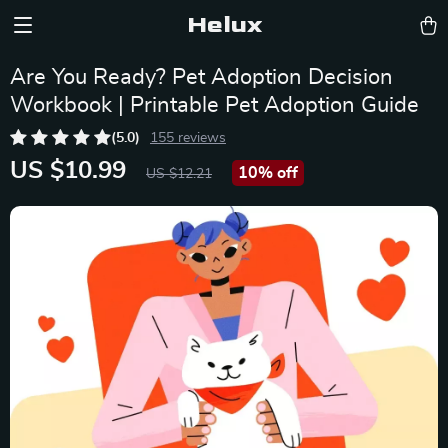
Helux
Are You Ready? Pet Adoption Decision
Workbook | Printable Pet Adoption Guide
(5.0)
155 reviews
US $10.99
10%
off
US $12.21