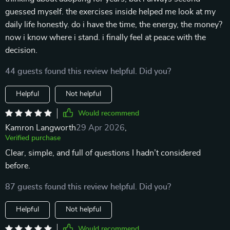
guessed myself. the exercises inside helped me look at my
daily life honestly. do i have the time, the energy, the money?
now i know where i stand. i finally feel at peace with the
decision.
44 guests found this review helpful. Did you?
Helpful
Not helpful
Would recommend
Kamron Langworth
29 Apr 2026
,
Verified purchase
Clear, simple, and full of questions I hadn’t considered
before.
87 guests found this review helpful. Did you?
Helpful
Not helpful
Would recommend