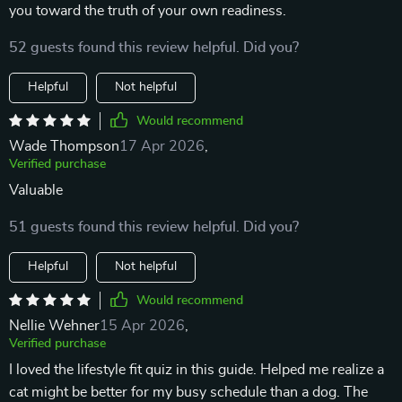
you toward the truth of your own readiness.
52 guests found this review helpful. Did you?
Helpful
Not helpful
Would recommend
Wade Thompson
17 Apr 2026
,
Verified purchase
Valuable
51 guests found this review helpful. Did you?
Helpful
Not helpful
Would recommend
Nellie Wehner
15 Apr 2026
,
Verified purchase
I loved the lifestyle fit quiz in this guide. Helped me realize a
cat might be better for my busy schedule than a dog. The