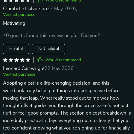
Would recommend
Clarabelle Halvorson
22 May 2026
,
Verified purchase
Motivating
40 guests found this review helpful. Did you?
Helpful
Not helpful
Would recommend
Leonard Cartwright
22 May 2026
,
Verified purchase
Adopting a pet is a life-changing decision, and this
workbook truly helps put things into perspective before
making that leap. What really stood out to me was how
thoughtfully it guides you through the process—it's not just
fluff or feel-good prompts. The section on cost breakdown is
incredibly practical; it lays everything out so clearly that you
feel confident knowing what you're signing up for financially.