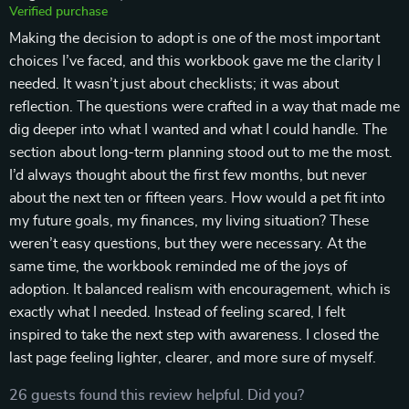
Verified purchase
Making the decision to adopt is one of the most important
choices I’ve faced, and this workbook gave me the clarity I
needed. It wasn’t just about checklists; it was about
reflection. The questions were crafted in a way that made me
dig deeper into what I wanted and what I could handle. The
section about long-term planning stood out to me the most.
I’d always thought about the first few months, but never
about the next ten or fifteen years. How would a pet fit into
my future goals, my finances, my living situation? These
weren’t easy questions, but they were necessary. At the
same time, the workbook reminded me of the joys of
adoption. It balanced realism with encouragement, which is
exactly what I needed. Instead of feeling scared, I felt
inspired to take the next step with awareness. I closed the
last page feeling lighter, clearer, and more sure of myself.
26 guests found this review helpful. Did you?