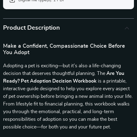
Digital file type(s): 1 PDF
Product Description
Make a Confident, Compassionate Choice Before
You Adopt
Adopting a pet is exciting—but it’s also a life-changing
decision that deserves thoughtful planning. The
Are You
Ready? Pet Adoption Decision Workbook
is a printable,
interactive guide designed to help you explore every aspect
of pet ownership before bringing a new animal into your life.
From lifestyle fit to financial planning, this workbook walks
you through the emotional, practical, and long-term
responsibilities of adoption so you can make the best
possible choice—for both you and your future pet.