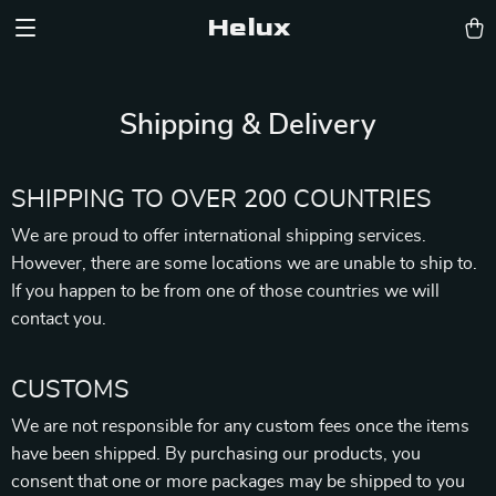
Helux
Shipping & Delivery
SHIPPING TO OVER 200 COUNTRIES
We are proud to offer international shipping services.
However, there are some locations we are unable to ship to.
If you happen to be from one of those countries we will
contact you.
CUSTOMS
We are not responsible for any custom fees once the items
have been shipped. By purchasing our products, you
consent that one or more packages may be shipped to you