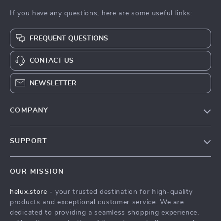
If you have any questions, here are some useful links:
FREQUENT QUESTIONS
CONTACT US
NEWSLETTER
COMPANY
Our Story
SUPPORT
Blog
Contact Us
Meet The Team
OUR MISSION
Shipping Info
Careers
helux.store
- your trusted destination for high-quality
FAQ
Press
products and exceptional customer service. We are
Returns Center
Influencers
dedicated to providing a seamless shopping experience,