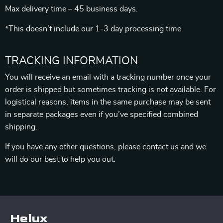
Max delivery time – 45 business days.
*This doesn’t include our 1-3 day processing time.
TRACKING INFORMATION
You will receive an email with a tracking number once your
order is shipped but sometimes tracking is not available. For
logistical reasons, items in the same purchase may be sent
in separate packages even if you’ve specified combined
shipping.
If you have any other questions, please contact us and we
will do our best to help you out.
Helux