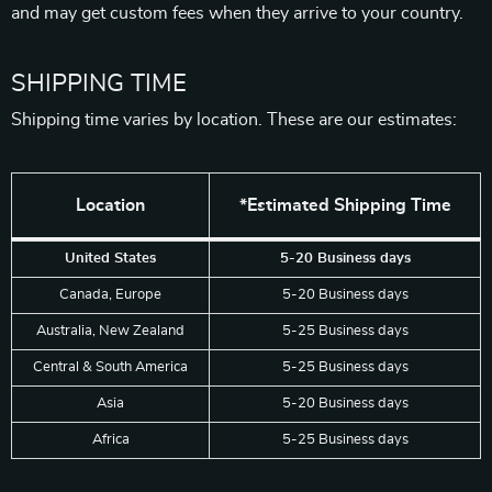
and may get custom fees when they arrive to your country.
SHIPPING TIME
Shipping time varies by location. These are our estimates:
Location
*Estimated Shipping Time
United States
5-20 Business days
Canada, Europe
5-20 Business days
Australia, New Zealand
5-25 Business days
Central & South America
5-25 Business days
Asia
5-20 Business days
Africa
5-25 Business days