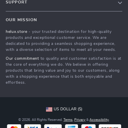
SUPPORT
Blog
Contact Us
Meet The Team
OUR MISSION
Shipping Info
Careers
helux.store
- your trusted destination for high-quality
FAQ
Press
products and exceptional customer service. We are
Returns Center
Influencers
dedicated to providing a seamless shopping experience,
with a diverse selection of items to meet all your needs.
Payment Methods
Affiliates
Our commitment
to quality and customer satisfaction is at
Order Status
Investor Relations
the core of everything we do. We believe in offering
products that bring value and joy to our customers, along
Partners
with a shopping experience that is both enjoyable and
Sustainability
effortless.
Philosophy
Community
US DOLLAR ($)
© 2026. All Rights Reserved.
Terms
,
Privacy
&
Accessibility
.