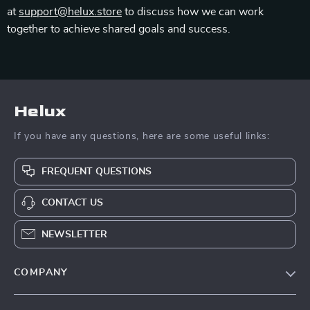
at
support@helux.store
to discuss how we can work
together to achieve shared goals and success.
Helux
If you have any questions, here are some useful links:
FREQUENT QUESTIONS
CONTACT US
NEWSLETTER
COMPANY
Our Story