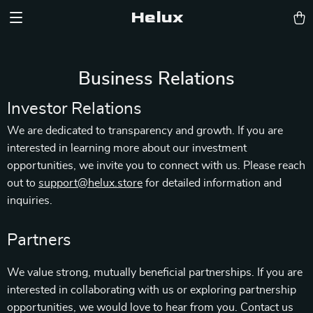
Helux
Business Relations
Investor Relations
We are dedicated to transparency and growth. If you are
interested in learning more about our investment
opportunities, we invite you to connect with us. Please reach
out to
support@helux.store
for detailed information and
inquiries.
Partners
We value strong, mutually beneficial partnerships. If you are
interested in collaborating with us or exploring partnership
opportunities, we would love to hear from you. Contact us