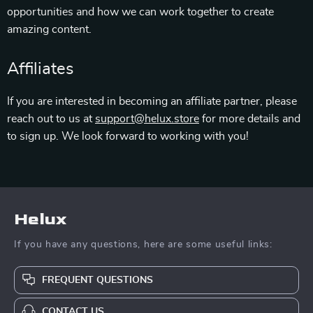
opportunities and how we can work together to create
amazing content.
Affiliates
If you are interested in becoming an affiliate partner, please
reach out to us at
support@helux.store
for more details and
to sign up. We look forward to working with you!
Helux
If you have any questions, here are some useful links:
FREQUENT QUESTIONS
CONTACT US