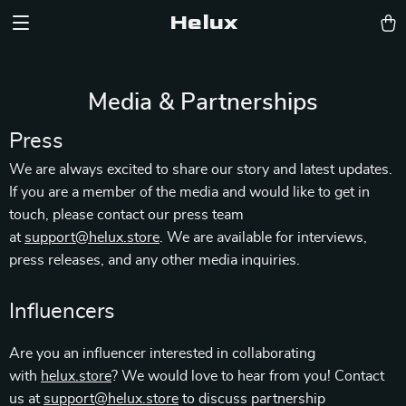
Helux
Media & Partnerships
Press
We are always excited to share our story and latest updates.
If you are a member of the media and would like to get in
touch, please contact our press team
at
support@helux.store
. We are available for interviews,
press releases, and any other media inquiries.
Influencers
Are you an influencer interested in collaborating
with
helux.store
? We would love to hear from you! Contact
us at
support@helux.store
to discuss partnership