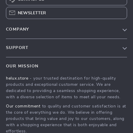
NEWSLETTER
COMPANY
Our Story
SUPPORT
Blog
Contact Us
Meet The Team
OUR MISSION
Shipping Info
Careers
helux.store
- your trusted destination for high-quality
FAQ
Press
products and exceptional customer service. We are
Returns Center
Influencers
dedicated to providing a seamless shopping experience,
with a diverse selection of items to meet all your needs.
Payment Methods
Affiliates
Our commitment
to quality and customer satisfaction is at
Order Status
Investor Relations
the core of everything we do. We believe in offering
products that bring value and joy to our customers, along
Partners
with a shopping experience that is both enjoyable and
Sustainability
effortless.