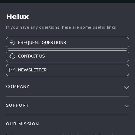
Helux
If you have any questions, here are some useful links:
FREQUENT QUESTIONS
CONTACT US
NEWSLETTER
COMPANY
Our Story
SUPPORT
Blog
Contact Us
Meet The Team
OUR MISSION
Shipping Info
Careers