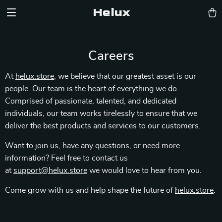
Helux
Careers
At
helux.store
, we believe that our greatest asset is our
people. Our team is the heart of everything we do.
Comprised of passionate, talented, and dedicated
individuals, our team works tirelessly to ensure that we
deliver the best products and services to our customers.
Want to join us, have any questions, or need more
information? Feel free to contact us
at
support@helux.store
we would love to hear from you.
Come grow with us and help shape the future of
helux.store
.