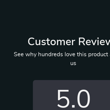
Customer Revie
See why hundreds love this product 
us
5.0