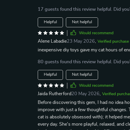
17 guests found this review helpful. Did you
Helpful
Not helpful
Would recommend
Alene Labadie
23 May 2026
,
Verified purchase
inexpensive diy toys gave my cat hours of end
80 guests found this review helpful. Did you
Helpful
Not helpful
Would recommend
Jaida Rutherford
20 May 2026
,
Verified purcha
Before discovering this gem, I had no idea 
improve with just a few thoughtful changes. T
cat is absolutely obsessed with); it helped m
every day. She's more playful, relaxed, and c