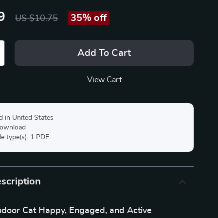
9
35%
off
US $10.75
Add To Cart
View Cart
d in United States
 download
ile type(s): 1 PDF
scription
ndoor Cat Happy, Engaged, and Active