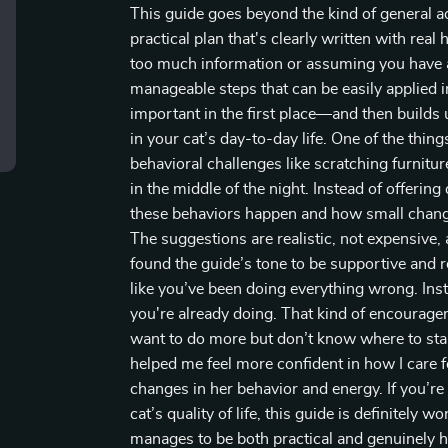
This guide goes beyond the kind of general adv
practical plan that's clearly written with re
too much information or assuming you have an
manageable steps that can be easily applied 
important in the first place—and then builds u
in your cat’s day-to-day life. One of the thi
behavioral challenges like scratching furnitur
in the middle of the night. Instead of offerin
these behaviors happen and how small change
The suggestions are realistic, not expensive, a
found the guide’s tone to be supportive and r
like you’ve been doing everything wrong. Ins
you're already doing. That kind of encourage
want to do more but don’t know where to start
helped me feel more confident in how I care fo
changes in her behavior and energy. If you’re
cat’s quality of life, this guide is definitely 
manages to be both practical and genuinely h