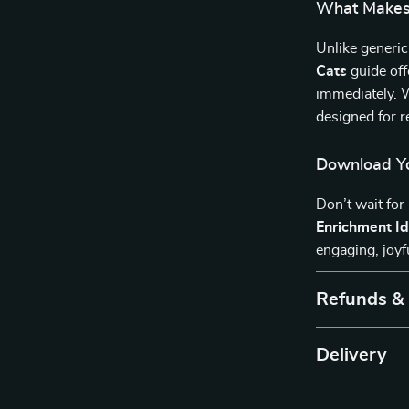
What Makes 
Unlike generic
Cats
guide off
immediately. W
designed for r
Download Yo
Don’t wait for
Enrichment Id
engaging, joyf
Refunds &
Delivery