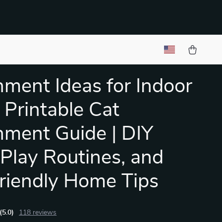
hment Ideas for Indoor
| Printable Cat
hment Guide | DIY
 Play Routines, and
riendly Home Tips
(5.0)
118 reviews