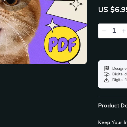
US $6.9
Designe
Digital
Digital f
Product De
Keep Your I