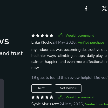
Would recommend
ws
Erika Klocko
24 May 2026
,
Verified purchase
my indoor cat was becoming destructive out 
and trust
healthier ways. climbing setups, daily play, 
calmer, happier, and even more affectionate n
now.
19 guests found this review helpful. Did you
Helpful
Not helpful
Would recommend
Syble Morissette
24 May 2026
,
Verified purcha