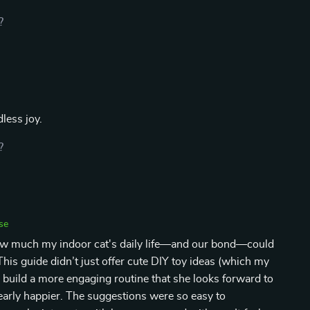
?
less joy.
?
se
how much my indoor cat's daily life—and our bond—could
his guide didn’t just offer cute DIY toy ideas (which my
e build a more engaging routine that she looks forward to
learly happier. The suggestions were so easy to