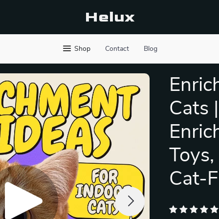
Helux
Shop
Contact
Blog
Enric
Cats 
Enric
Toys,
Cat-F