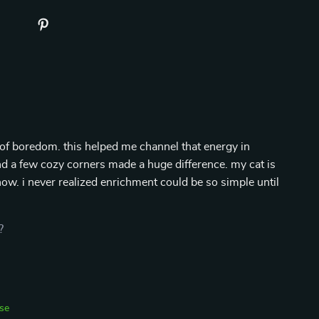
of boredom. this helped me channel that energy in
and a few cozy corners made a huge difference. my cat is
ow. i never realized enrichment could be so simple until
?
se