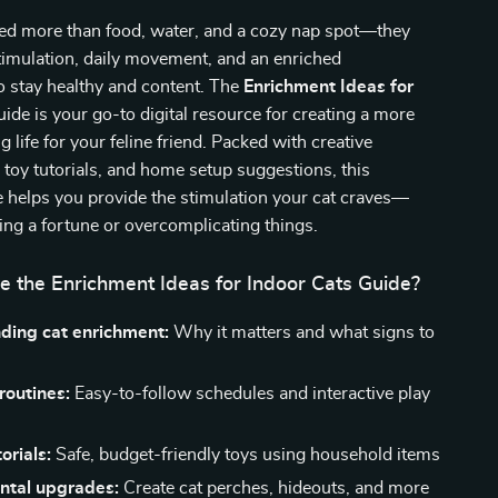
eed more than food, water, and a cozy nap spot—they
timulation, daily movement, and an enriched
o stay healthy and content. The
Enrichment Ideas for
ide is your go-to digital resource for creating a more
ing life for your feline friend. Packed with creative
sy toy tutorials, and home setup suggestions, this
e helps you provide the stimulation your cat craves—
ng a fortune or overcomplicating things.
e the Enrichment Ideas for Indoor Cats Guide?
ding cat enrichment:
Why it matters and what signs to
 routines:
Easy-to-follow schedules and interactive play
orials:
Safe, budget-friendly toys using household items
ntal upgrades:
Create cat perches, hideouts, and more