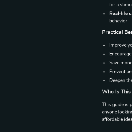
for a stim
Real-life 
behavior
Practical Ben
Improve y
Encourage 
Save money
Prevent be
Deepen the
Who Is This
This guide is 
anyone looking 
affordable ide