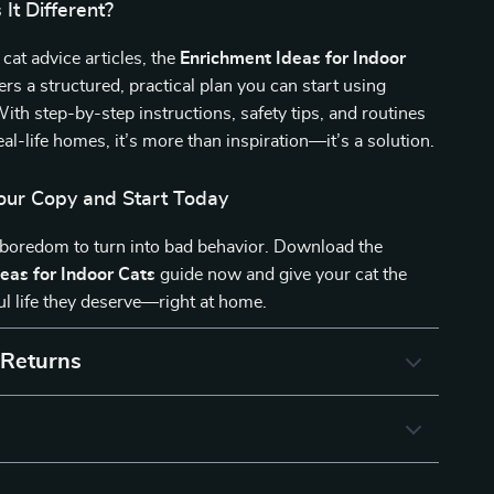
It Different?
 cat advice articles, the
Enrichment Ideas for Indoor
ers a structured, practical plan you can start using
ith step-by-step instructions, safety tips, and routines
eal-life homes, it’s more than inspiration—it’s a solution.
ur Copy and Start Today
 boredom to turn into bad behavior. Download the
eas for Indoor Cats
guide now and give your cat the
ul life they deserve—right at home.
 Returns