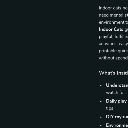
Indoor cats n
need mental s
environment t
Indoor Cats
gu
playful, fulfill
activities, ea
printable guid
without spendi
What’s Insid
Understan
watch for
Daily play
tips
DIY toy tut
Environme