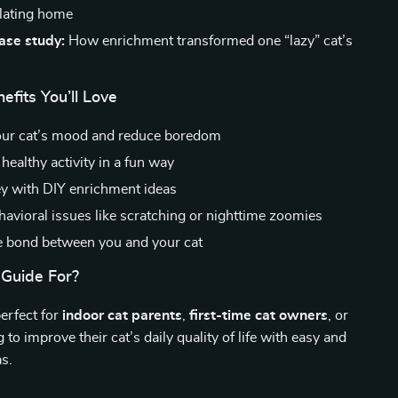
ulating home
case study:
How enrichment transformed one “lazy” cat’s
efits You’ll Love
our cat’s mood and reduce boredom
healthy activity in a fun way
 with DIY enrichment ideas
havioral issues like scratching or nighttime zoomies
 bond between you and your cat
 Guide For?
perfect for
indoor cat parents
,
first-time cat owners
, or
to improve their cat’s daily quality of life with easy and
as.