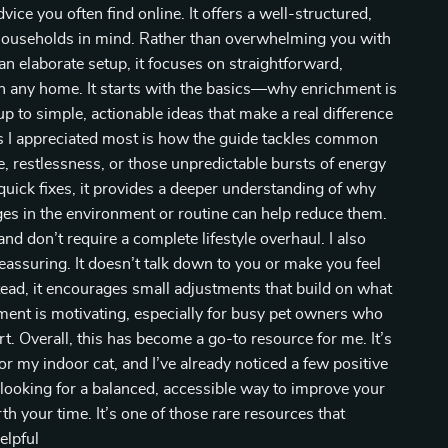
ice you often find online. It offers a well-structured,
al households in mind. Rather than overwhelming you with
 elaborate setup, it focuses on straightforward,
in any home. It starts with the basics—why enrichment is
p to simple, actionable ideas that make a real difference
ngs I appreciated most is how the guide tackles common
e, restlessness, or those unpredictable bursts of energy
g quick fixes, it provides a deeper understanding of why
s in the environment or routine can help reduce them.
nd don’t require a complete lifestyle overhaul. I also
eassuring. It doesn’t talk down to you or make you feel
tead, it encourages small adjustments that build on what
ment is motivating, especially for busy pet owners who
. Overall, this has become a go-to resource for me. It’s
r my indoor cat, and I’ve already noticed a few positive
 looking for a balanced, accessible way to improve your
worth your time. It’s one of those rare resources that
elpful