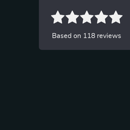
Based on
118
reviews