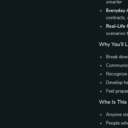
smarter
Everyday 
contracts,
Real-Life
scenarios 
Why You’ll 
Break down
Communicat
Recognize 
Develop hea
Feel prepa
Who Is This
Anyone star
People who