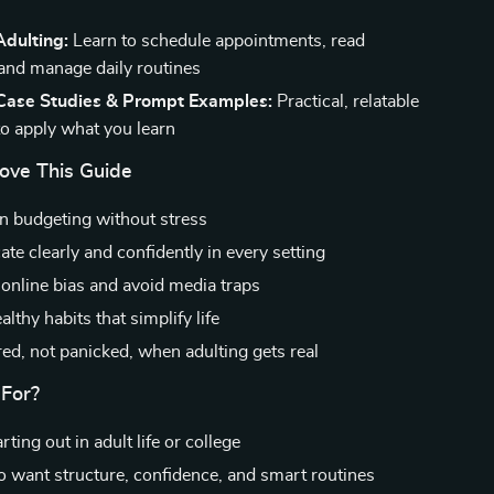
Adulting:
Learn to schedule appointments, read
 and manage daily routines
 Case Studies & Prompt Examples:
Practical, relatable
to apply what you learn
Love This Guide
 budgeting without stress
e clearly and confidently in every setting
online bias and avoid media traps
lthy habits that simplify life
red, not panicked, when adulting gets real
 For?
ting out in adult life or college
 want structure, confidence, and smart routines