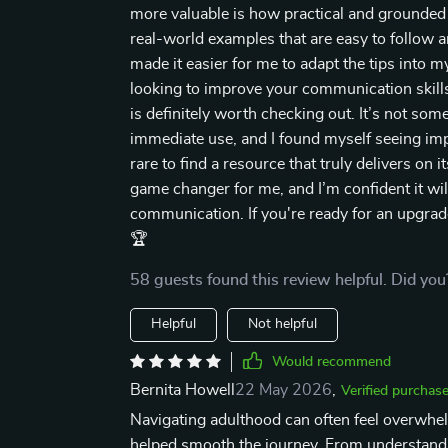
more valuable is how practical and grounded it 
real-world examples that are easy to follow an
made it easier for me to adapt the tips into 
looking to improve your communication skills o
is definitely worth checking out. It’s not so
immediate use, and I found myself seeing imp
rare to find a resource that truly delivers on i
game changer for me, and I’m confident it wil
communication. If you're ready for an upgrad
🏆
58 guests found this review helpful. Did you
Helpful
Not helpful
Would recommend
Bernita Howell
22 May 2026
,
Verified purchas
Navigating adulthood can often feel overwhelm
helped smooth the journey. From understandi