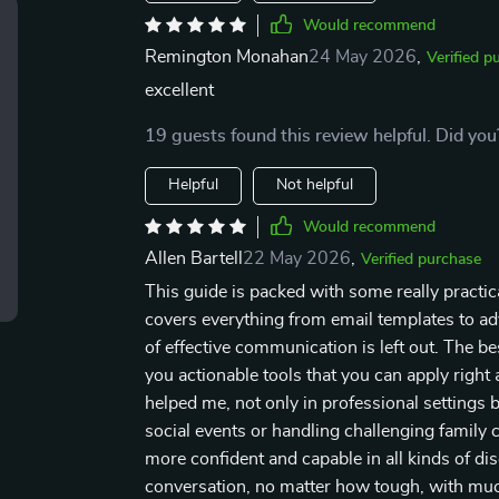
Would recommend
Remington Monahan
24 May 2026
,
Verified p
excellent
19 guests found this review helpful. Did you
Helpful
Not helpful
Would recommend
Allen Bartell
22 May 2026
,
Verified purchase
This guide is packed with some really practica
covers everything from email templates to ad
of effective communication is left out. The bes
you actionable tools that you can apply right
helped me, not only in professional settings b
social events or handling challenging family 
more confident and capable in all kinds of dis
conversation, no matter how tough, with muc