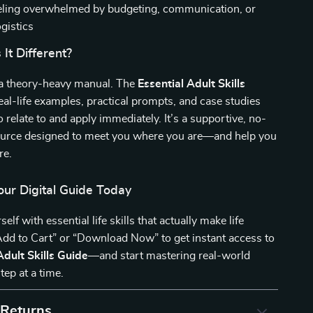
ling overwhelmed by budgeting, communication, or
ogistics
It Different?
t a theory-heavy manual. The
Essential Adult Skills
eal-life examples, practical prompts, and case studies
o relate to and apply immediately. It’s a supportive, no-
urce designed to meet you where you are—and help you
re.
ur Digital Guide Today
f with essential life skills that actually make life
“Add to Cart” or “Download Now” to get instant access to
Adult Skills Guide
—and start mastering real-world
tep at a time.
 Returns