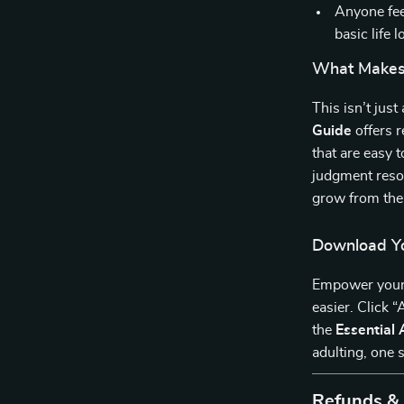
Anyone fee
basic life l
What Makes 
This isn’t jus
Guide
offers r
that are easy t
judgment reso
grow from the
Download Yo
Empower yoursel
easier. Click 
the
Essential 
adulting, one s
Refunds &