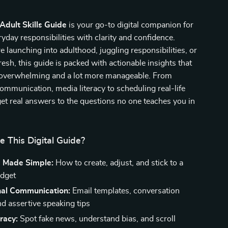
 Adult Skills Guide
is your go-to digital companion for
yday responsibilities with clarity and confidence.
 launching into adulthood, juggling responsibilities, or
resh, this guide is packed with actionable insights that
s overwhelming and a lot more manageable. From
ommunication, media literacy to scheduling real-life
et real answers to the questions no one teaches you in
e This Digital Guide?
 Made Simple:
How to create, adjust, and stick to a
udget
nal Communication:
Email templates, conversation
nd assertive speaking tips
racy:
Spot fake news, understand bias, and scroll