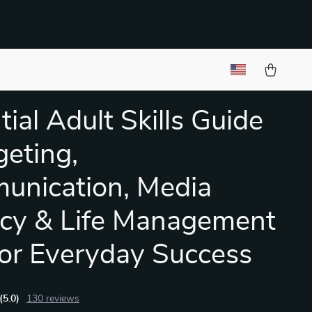
tial Adult Skills Guide
geting,
nication, Media
acy & Life Management
for Everyday Success
(5.0)
130 reviews