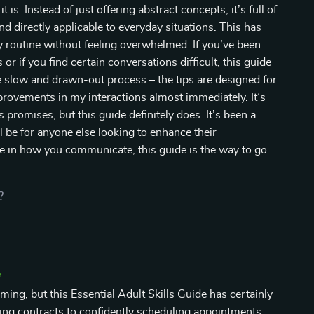
is. Instead of just offering abstract concepts, it’s full of
d directly applicable to everyday situations. This has
my routine without feeling overwhelmed. If you’ve been
r if you find certain conversations difficult, this guide
me slow and drawn-out process – the tips are designed for
rovements in my interactions almost immediately. It’s
ts promises, but this guide definitely does. It’s been a
l be for anyone else looking to enhance their
e in how you communicate, this guide is the way to go
?
e
ing, but this Essential Adult Skills Guide has certainly
ng contracts to confidently scheduling appointments,