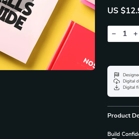
US $12.
Designe
Digital
Digital f
Product De
Build Confid