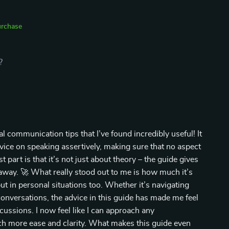
urchase
?
l communication tips that I’ve found incredibly useful! It
vice on speaking assertively, making sure that no aspect
t part is that it’s not just about theory – the guide gives
 away. 🚀 What really stood out to me is how much it’s
ut in personal situations too. Whether it’s navigating
conversations, the advice in this guide has made me feel
cussions. I now feel like I can approach any
h more ease and clarity. What makes this guide even