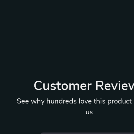
Customer Revie
See why hundreds love this product 
us