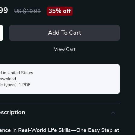
99
35%
off
US $19.98
Add To Cart
View Cart
d in United States
 download
ile type(s): 1 PDF
scription
ence in Real-World Life Skills—One Easy Step at