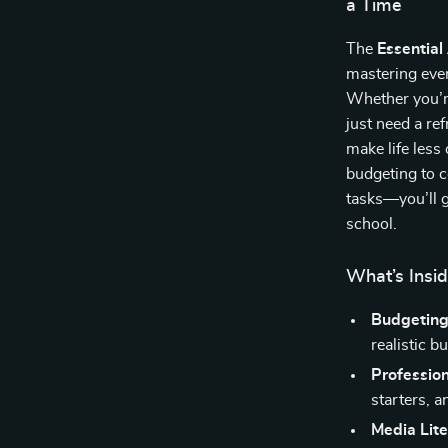
a Time
The
Essential
mastering ever
Whether you’re
just need a ref
make life les
budgeting to c
tasks—you’ll g
school.
What’s Insid
Budgeting
realistic b
Professio
starters, a
Media Lite