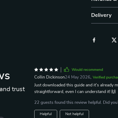
Delivery
Would recommend
ws
Collin Dickinson
24 May 2026
,
Verified purcha
Just downloaded this guide and it's already m
and trust
straightforward, even I can understand it! 🙌
22 guests found this review helpful. Did you
Helpful
Not helpful