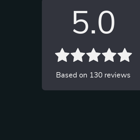
5.0
Based on
130
reviews