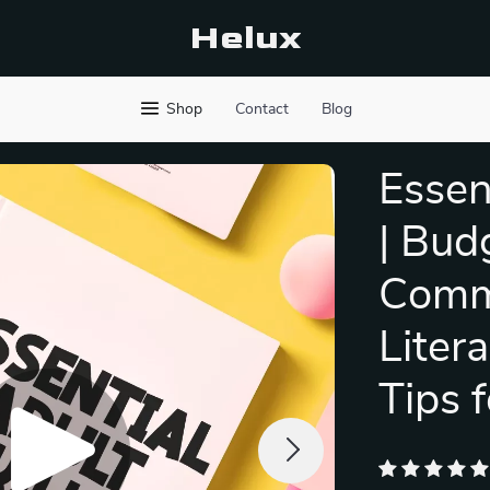
Helux
Shop
Contact
Blog
Essen
| Bud
Commu
Liter
Tips 