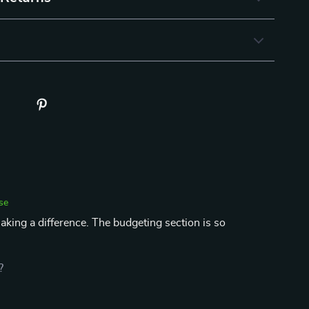
se
aking a difference. The budgeting section is so
?