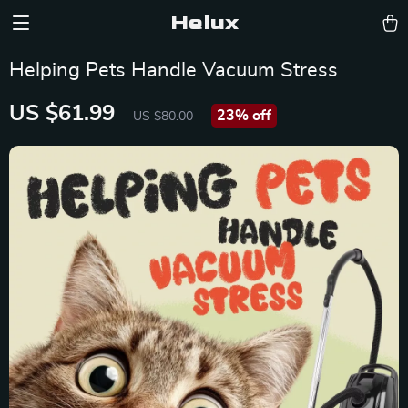
Helux
Helping Pets Handle Vacuum Stress
US $61.99
23%
off
US $80.00