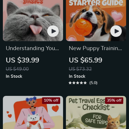
Understanding Your
New Puppy Training
Pet’s Temperament:
Starter Guide |
US $39.99
US $65.99
A Complete Guide to
Printable Puppy
US $49.00
US $73.32
Decoding Dog and
Training eBook for
In Stock
In Stock
Cat Behavior for
Beginners | 4-Week
5.0
Better Care and
Puppy Routine,
Training
House-Training,
10% off
35% off
Commands,
Socialization & More