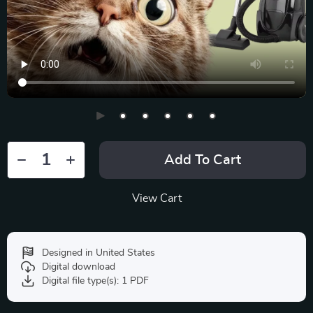
Add To Cart
View Cart
Designed in United States
Digital download
Digital file type(s): 1 PDF