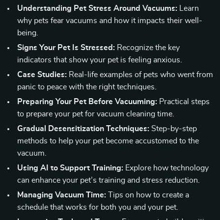
Understanding Pet Stress Around Vacuums:
Learn
why pets fear vacuums and how it impacts their well-
being.
Signs Your Pet Is Stressed:
Recognize the key
indicators that show your pet is feeling anxious.
Case Studies:
Real-life examples of pets who went from
panic to peace with the right techniques.
Preparing Your Pet Before Vacuuming:
Practical steps
to prepare your pet for vacuum cleaning time.
Gradual Desensitization Techniques:
Step-by-step
methods to help your pet become accustomed to the
vacuum.
Using AI to Support Training:
Explore how technology
can enhance your pet’s training and stress reduction.
Managing Vacuum Time:
Tips on how to create a
schedule that works for both you and your pet.