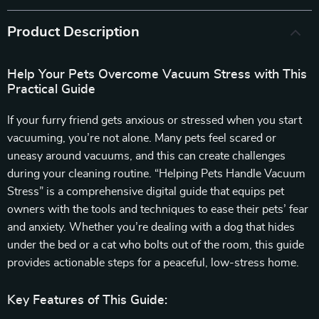
Product Description
Help Your Pets Overcome Vacuum Stress with This
Practical Guide
If your furry friend gets anxious or stressed when you start
vacuuming, you’re not alone. Many pets feel scared or
uneasy around vacuums, and this can create challenges
during your cleaning routine. “Helping Pets Handle Vacuum
Stress” is a comprehensive digital guide that equips pet
owners with the tools and techniques to ease their pets’ fear
and anxiety. Whether you’re dealing with a dog that hides
under the bed or a cat who bolts out of the room, this guide
provides actionable steps for a peaceful, low-stress home.
Key Features of This Guide: