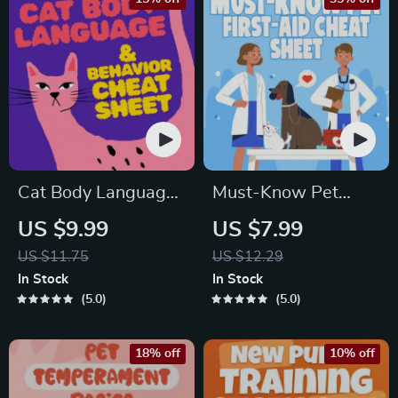
Cat Body Language
Must-Know Pet
& Behavior Cheat
First-Aid Cheat
US $9.99
US $7.99
Sheet | Printable Cat
Sheet | Emergency
US $11.75
US $12.29
Communication
Printable Guide for
In Stock
In Stock
Guide | Learn Feline
Pet Owners | Vet
5.0
5.0
Signals, Postures &
Tips
Meows
18% off
10% off