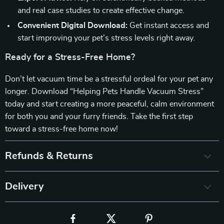
and real case studies to create effective change.
Convenient Digital Download:
Get instant access and
start improving your pet’s stress levels right away.
Ready for a Stress-Free Home?
Don’t let vacuum time be a stressful ordeal for your pet any
longer. Download “Helping Pets Handle Vacuum Stress”
today and start creating a more peaceful, calm environment
for both you and your furry friends. Take the first step
toward a stress-free home now!
Refunds & Returns
Delivery