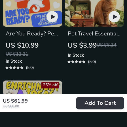
Are You Ready? Pet
Pet Travel Essentials
Adoption Decision
Checklist for Safe
US $10.99
US $3.99
US $6.14
Workbook |
Trips | Printable Pet
US $12.21
In Stock
Printable Pet
Travel Planner |
In Stock
5.0
Adoption Guide
Road Trip & Vacation
5.0
Packing List for
Dogs & Cats
35% off
US $61.99
Add To Cart
US $80.00