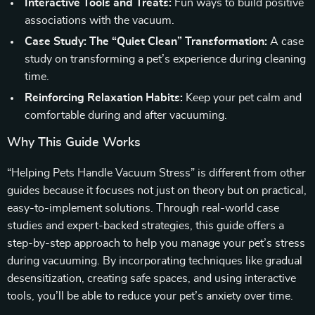
Interactive Tools and Treats:
Fun ways to build positive
associations with the vacuum.
Case Study: The “Quiet Clean” Transformation:
A case
study on transforming a pet’s experience during cleaning
time.
Reinforcing Relaxation Habits:
Keep your pet calm and
comfortable during and after vacuuming.
Why This Guide Works
“Helping Pets Handle Vacuum Stress” is different from other
guides because it focuses not just on theory but on practical,
easy-to-implement solutions. Through real-world case
studies and expert-backed strategies, this guide offers a
step-by-step approach to help you manage your pet’s stress
during vacuuming. By incorporating techniques like gradual
desensitization, creating safe spaces, and using interactive
tools, you’ll be able to reduce your pet’s anxiety over time.