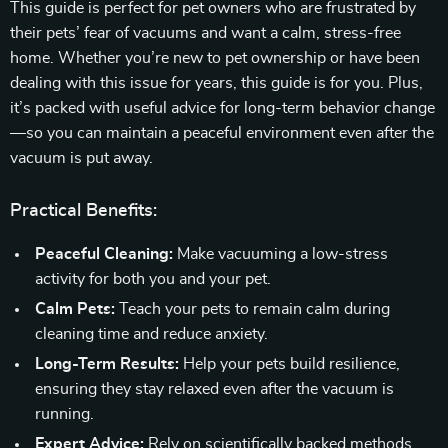
This guide is perfect for pet owners who are frustrated by
their pets’ fear of vacuums and want a calm, stress-free
home. Whether you’re new to pet ownership or have been
dealing with this issue for years, this guide is for you. Plus,
it’s packed with useful advice for long-term behavior change
—so you can maintain a peaceful environment even after the
vacuum is put away.
Practical Benefits:
Peaceful Cleaning:
Make vacuuming a low-stress
activity for both you and your pet.
Calm Pets:
Teach your pets to remain calm during
cleaning time and reduce anxiety.
Long-Term Results:
Help your pets build resilience,
ensuring they stay relaxed even after the vacuum is
running.
Expert Advice:
Rely on scientifically backed methods