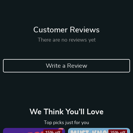
Customer Reviews
There are no reviews yet
Write a Review
We Think You’ll Love
Top picks just for you
15% off
35% off