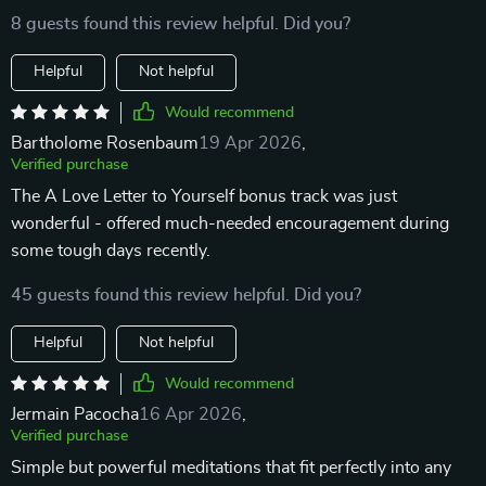
8 guests found this review helpful. Did you?
Helpful
Not helpful
Would recommend
Bartholome Rosenbaum
19 Apr 2026
,
Verified purchase
The A Love Letter to Yourself bonus track was just
wonderful - offered much-needed encouragement during
some tough days recently.
45 guests found this review helpful. Did you?
Helpful
Not helpful
Would recommend
Jermain Pacocha
16 Apr 2026
,
Verified purchase
Simple but powerful meditations that fit perfectly into any