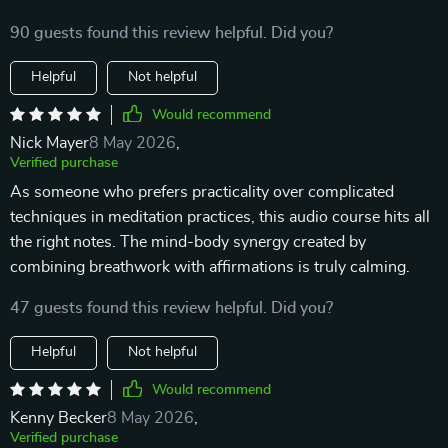
90 guests found this review helpful. Did you?
Helpful
Not helpful
Would recommend
Nick Mayer
8 May 2026
,
Verified purchase
As someone who prefers practicality over complicated
techniques in meditation practices, this audio course hits all
the right notes. The mind-body synergy created by
combining breathwork with affirmations is truly calming.
47 guests found this review helpful. Did you?
Helpful
Not helpful
Would recommend
Kenny Becker
8 May 2026
,
Verified purchase