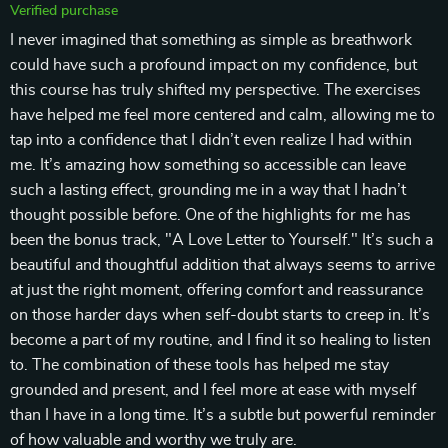
Verified purchase
I never imagined that something as simple as breathwork
could have such a profound impact on my confidence, but
this course has truly shifted my perspective. The exercises
have helped me feel more centered and calm, allowing me to
tap into a confidence that I didn’t even realize I had within
me. It’s amazing how something so accessible can leave
such a lasting effect, grounding me in a way that I hadn’t
thought possible before. One of the highlights for me has
been the bonus track, "A Love Letter to Yourself." It’s such a
beautiful and thoughtful addition that always seems to arrive
at just the right moment, offering comfort and reassurance
on those harder days when self-doubt starts to creep in. It’s
become a part of my routine, and I find it so healing to listen
to. The combination of these tools has helped me stay
grounded and present, and I feel more at ease with myself
than I have in a long time. It’s a subtle but powerful reminder
of how valuable and worthy we truly are.