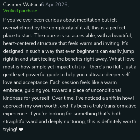
Casimer Watsica
6 Apr 2026
,
Verified purchase
If you’ve ever been curious about meditation but felt
overwhelmed by the complexity of it all, this is a perfect
place to start. The course is so accessible, with a beautiful,
heart-centered structure that feels warm and inviting. It’s
designed in such a way that even beginners can easily jump
right in and start feeling the benefits right away. What I love
most is how simple yet impactful it is—there’s no fluff, just a
gentle yet powerful guide to help you cultivate deeper self-
love and acceptance. Each session feels like a warm
embrace, guiding you toward a place of unconditional
kindness for yourself. Over time, I’ve noticed a shift in how I
approach my own worth, and it’s been a truly transformative
experience. If you're looking for something that’s both
straightforward and deeply nurturing, this is definitely worth
trying! ❤️