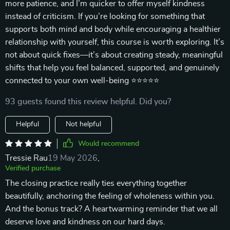
more patience, and I’m quicker to offer myself kindness
instead of criticism. If you’re looking for something that
supports both mind and body while encouraging a healthier
relationship with yourself, this course is worth exploring. It’s
not about quick fixes—it’s about creating steady, meaningful
shifts that help you feel balanced, supported, and genuinely
connected to your own well-being ⭐⭐⭐⭐⭐
93 guests found this review helpful. Did you?
Helpful
Not helpful
Would recommend
Tressie Rau
19 May 2026
,
Verified purchase
The closing practice really ties everything together
beautifully, anchoring the feeling of wholeness within you.
And the bonus track? A heartwarming reminder that we all
deserve love and kindness on our hard days.