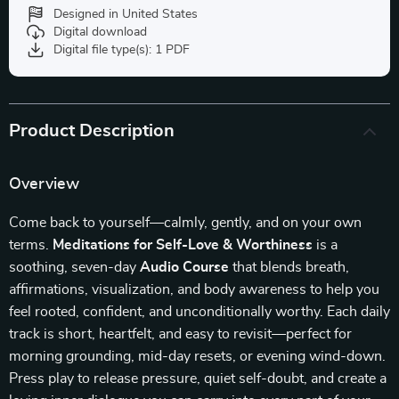
Designed in United States
Digital download
Digital file type(s): 1 PDF
Product Description
Overview
Come back to yourself—calmly, gently, and on your own
terms.
Meditations for Self-Love & Worthiness
is a
soothing, seven-day
Audio Course
that blends breath,
affirmations, visualization, and body awareness to help you
feel rooted, confident, and unconditionally worthy. Each daily
track is short, heartfelt, and easy to revisit—perfect for
morning grounding, mid-day resets, or evening wind-down.
Press play to release pressure, quiet self-doubt, and create a