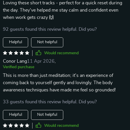
Loving these short tracks - perfect for a quick reset during
the day. They've helped me stay calm and confident even
when work gets crazy 🙌
92 guests found this review helpful. Did you?
Helpful
Not helpful
Would recommend
Conor Lang
11 Apr 2026
,
Verified purchase
This is more than just meditation; it's an experience of
coming back to yourself gently and lovingly. The body
awareness techniques have made me feel so grounded!
33 guests found this review helpful. Did you?
Helpful
Not helpful
Would recommend