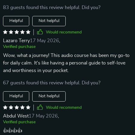
83 guests found this review helpful. Did you?
Helpful
Not helpful
Would recommend
Lazaro Terry
17 May 2026
,
Verified purchase
Wow, what a journey! This audio course has been my go-to
for daily calm. It's like having a personal guide to self-love
and worthiness in your pocket.
67 guests found this review helpful. Did you?
Helpful
Not helpful
Would recommend
Abdul West
17 May 2026
,
Verified purchase
👍👍👍👍