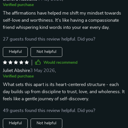
Verified purchase
The affirmations have helped me shift my mindset towards
self-love and worthiness. It's like having a compassionate
friend whispering kind words into your ear every day.
27 guests found this review helpful. Did you?
Helpful
Not helpful
Would recommend
Juliet Abshire
3 May 2026
,
Verified purchase
What sets this apart is its heart-centered structure - each
day builds up from discipline to trust, love, and wholeness. It
feels like a gentle journey of self-discovery.
49 guests found this review helpful. Did you?
Helpful
Not helpful