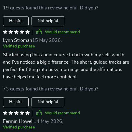
19 guests found this review helpful. Did you?
Helpful
Not helpful
Would recommend
Lynn Stroman
15 May 2026
,
Verified purchase
Started using this audio course to help with my self-worth
and I've noticed a big difference. The short, guided tracks are
perfect for fitting into busy mornings and the affirmations
have helped me feel more confident.
73 guests found this review helpful. Did you?
Helpful
Not helpful
Would recommend
Fermin Howell
14 May 2026
,
Verified purchase