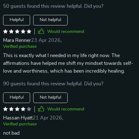
50 guests found this review helpful. Did you?
Helpful
Not helpful
Would recommend
Mara Renner
23 Apr 2026
,
Verified purchase
This is exactly what I needed in my life right now. The
affirmations have helped me shift my mindset towards self-
love and worthiness, which has been incredibly healing.
90 guests found this review helpful. Did you?
Helpful
Not helpful
Would recommend
Hassan Hyatt
21 Apr 2026
,
Verified purchase
not bad