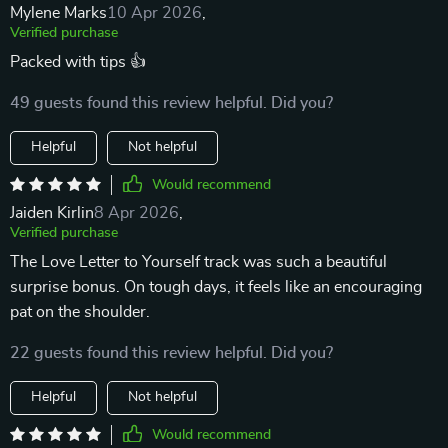
Mylene Marks
10 Apr 2026
,
Verified purchase
Packed with tips 👍
49 guests found this review helpful. Did you?
Helpful
Not helpful
Would recommend
Jaiden Kirlin
8 Apr 2026
,
Verified purchase
The Love Letter to Yourself track was such a beautiful
surprise bonus. On tough days, it feels like an encouraging
pat on the shoulder.
22 guests found this review helpful. Did you?
Helpful
Not helpful
Would recommend