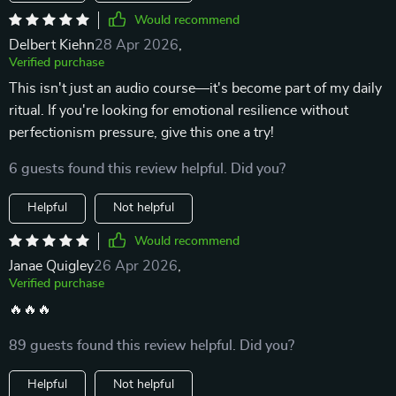
Would recommend
Delbert Kiehn
28 Apr 2026
,
Verified purchase
This isn't just an audio course—it's become part of my daily
ritual. If you're looking for emotional resilience without
perfectionism pressure, give this one a try!
6 guests found this review helpful. Did you?
Helpful
Not helpful
Would recommend
Janae Quigley
26 Apr 2026
,
Verified purchase
🔥🔥🔥
89 guests found this review helpful. Did you?
Helpful
Not helpful