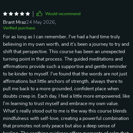
Would recommend
Brant Mraz
24 May 2026
,
Verified purchase
For as long as I can remember, I've had a hard time truly
believing in my own worth, and it’s been a journey to try and
shift that perspective. This course has been an unexpected
turning point in that process. The guided meditations and
affirmations provide such a supportive and gentle reminder
to be kinder to myself. I’ve found that the words are not just
affirmations but little anchors of strength, always there to
pull me back to a more grounded, confident place when
doubts creep in. Each day, I feel a little more empowered, like
I’m learning to trust myself and embrace my own value.
What’s really stood out to me is the way this course blends
mindfulness with self-love, creating a powerful combination
that promotes not only peace but also a deep sense of