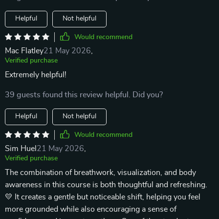
Helpful
Not helpful
Would recommend
Mac Flatley
21 May 2026
,
Verified purchase
Extremely helpful!
39 guests found this review helpful. Did you?
Helpful
Not helpful
Would recommend
Sim Huel
21 May 2026
,
Verified purchase
The combination of breathwork, visualization, and body
awareness in this course is both thoughtful and refreshing.
💛 It creates a gentle but noticeable shift, helping you feel
more grounded while also encouraging a sense of