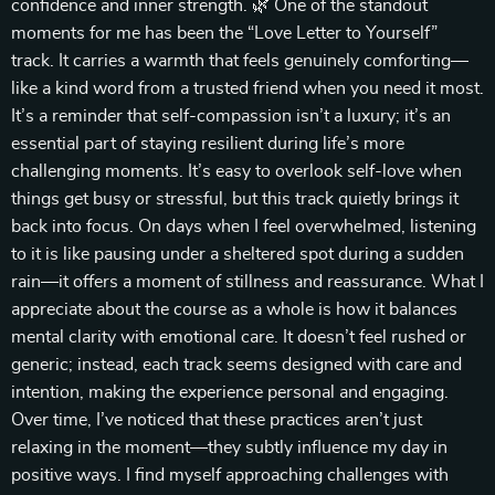
confidence and inner strength. 🌿 One of the standout
moments for me has been the “Love Letter to Yourself”
track. It carries a warmth that feels genuinely comforting—
like a kind word from a trusted friend when you need it most.
It’s a reminder that self-compassion isn’t a luxury; it’s an
essential part of staying resilient during life’s more
challenging moments. It’s easy to overlook self-love when
things get busy or stressful, but this track quietly brings it
back into focus. On days when I feel overwhelmed, listening
to it is like pausing under a sheltered spot during a sudden
rain—it offers a moment of stillness and reassurance. What I
appreciate about the course as a whole is how it balances
mental clarity with emotional care. It doesn’t feel rushed or
generic; instead, each track seems designed with care and
intention, making the experience personal and engaging.
Over time, I’ve noticed that these practices aren’t just
relaxing in the moment—they subtly influence my day in
positive ways. I find myself approaching challenges with