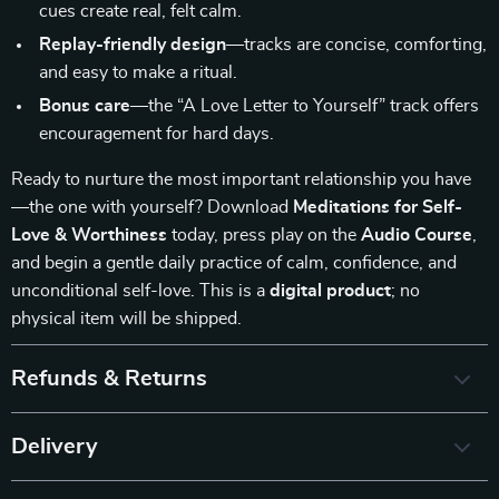
cues create real, felt calm.
Replay-friendly design
—tracks are concise, comforting,
and easy to make a ritual.
Bonus care
—the “A Love Letter to Yourself” track offers
encouragement for hard days.
Ready to nurture the most important relationship you have
—the one with yourself? Download
Meditations for Self-
Love & Worthiness
today, press play on the
Audio Course
,
and begin a gentle daily practice of calm, confidence, and
unconditional self-love. This is a
digital product
; no
physical item will be shipped.
Refunds & Returns
Delivery