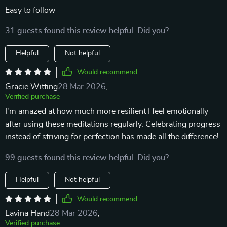
Easy to follow
31 guests found this review helpful. Did you?
Helpful
Not helpful
Would recommend
Gracie Witting
28 Mar 2026
,
Verified purchase
I'm amazed at how much more resilient I feel emotionally
after using these meditations regularly. Celebrating progress
instead of striving for perfection has made all the difference!
99 guests found this review helpful. Did you?
Helpful
Not helpful
Would recommend
Lavina Hand
28 Mar 2026
,
Verified purchase