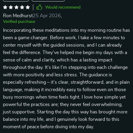
Would recommend
Ron Medhurst
25 Apr 2026
,
Verified purchase
Incorporating these meditations into my morning routine has
been a game changer. Before work, I take a few minutes to
center myself with the guided sessions, and I can already
feel the difference. They’ve helped me begin my days with a
sense of calm and clarity, which has a lasting impact
throughout the day. It’s like I’m stepping into each challenge
with more positivity and less stress. The guidance is
especially refreshing – it’s clear, straightforward, and in plain
language, making it incredibly easy to follow even on those
busy mornings when time feels tight. I love how simple yet
powerful the practices are; they never feel overwhelming,
just supportive. Starting the day this way has brought more
balance into my life, and I genuinely look forward to this
moment of peace before diving into my day.