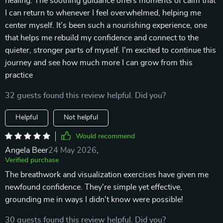
healing. The soothing guidance offers moments of calm that
I can return to whenever I feel overwhelmed, helping me
center myself. It’s been such a nourishing experience, one
that helps me rebuild my confidence and connect to the
quieter, stronger parts of myself. I'm excited to continue this
journey and see how much more I can grow from this
practice
32 guests found this review helpful. Did you?
Helpful
Not helpful
Would recommend
Angela Beer
24 May 2026
,
Verified purchase
The breathwork and visualization exercises have given me
newfound confidence. They're simple yet effective,
grounding me in ways I didn't know were possible!
30 guests found this review helpful. Did you?