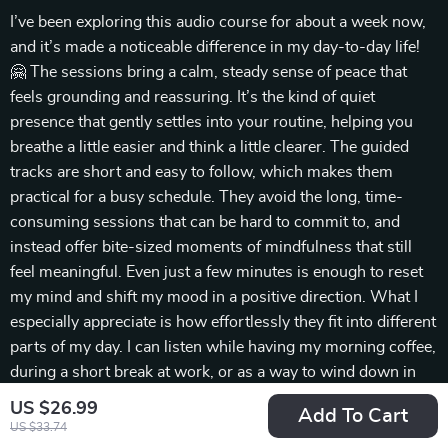
I’ve been exploring this audio course for about a week now,
and it’s made a noticeable difference in my day-to-day life!
🤗 The sessions bring a calm, steady sense of peace that
feels grounding and reassuring. It’s the kind of quiet
presence that gently settles into your routine, helping you
breathe a little easier and think a little clearer. The guided
tracks are short and easy to follow, which makes them
practical for a busy schedule. They avoid the long, time-
consuming sessions that can be hard to commit to, and
instead offer bite-sized moments of mindfulness that still
feel meaningful. Even just a few minutes is enough to reset
my mind and shift my mood in a positive direction. What I
especially appreciate is how effortlessly they fit into different
parts of my day. I can listen while having my morning coffee,
during a short break at work, or as a way to wind down in
the evening. There’s no pressure to block out big chunks of
US $26.99
Add To Cart
time, which makes it easier to stay consistent. Over the past
US $33.74
week, I’ve also noticed a subtle shift in how I handle small