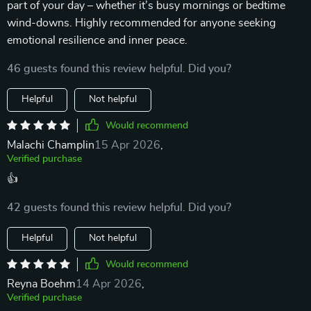
part of your day – whether it’s busy mornings or bedtime
wind-downs. Highly recommended for anyone seeking
emotional resilience and inner peace.
46 guests found this review helpful. Did you?
Helpful
Not helpful
Would recommend
Malachi Champlin
15 Apr 2026
,
Verified purchase
👍
42 guests found this review helpful. Did you?
Helpful
Not helpful
Would recommend
Reyna Boehm
14 Apr 2026
,
Verified purchase