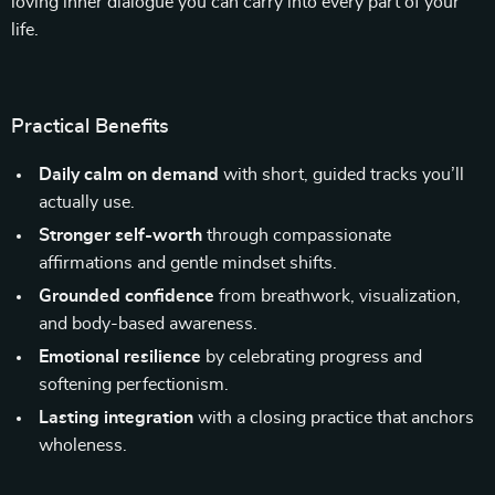
loving inner dialogue you can carry into every part of your
life.
Practical Benefits
Daily calm on demand
with short, guided tracks you’ll
actually use.
Stronger self-worth
through compassionate
affirmations and gentle mindset shifts.
Grounded confidence
from breathwork, visualization,
and body-based awareness.
Emotional resilience
by celebrating progress and
softening perfectionism.
Lasting integration
with a closing practice that anchors
wholeness.