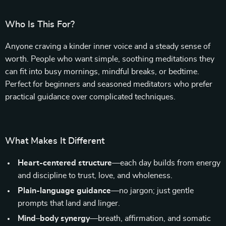
Who Is This For?
Anyone craving a kinder inner voice and a steady sense of
worth. People who want simple, soothing meditations they
can fit into busy mornings, mindful breaks, or bedtime.
Perfect for beginners and seasoned meditators who prefer
practical guidance over complicated techniques.
What Makes It Different
Heart-centered structure
—each day builds from energy
and discipline to trust, love, and wholeness.
Plain-language guidance
—no jargon; just gentle
prompts that land and linger.
Mind–body synergy
—breath, affirmation, and somatic