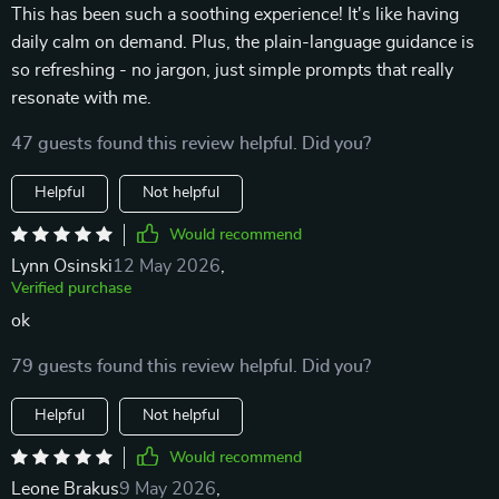
This has been such a soothing experience! It's like having
daily calm on demand. Plus, the plain-language guidance is
so refreshing - no jargon, just simple prompts that really
resonate with me.
47 guests found this review helpful. Did you?
Helpful
Not helpful
Would recommend
Lynn Osinski
12 May 2026
,
Verified purchase
ok
79 guests found this review helpful. Did you?
Helpful
Not helpful
Would recommend
Leone Brakus
9 May 2026
,