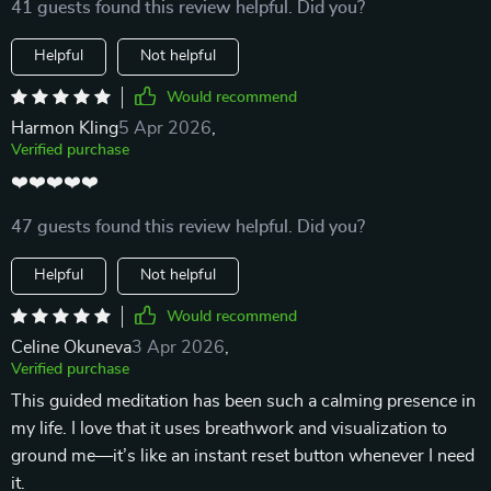
41 guests found this review helpful. Did you?
Helpful
Not helpful
Would recommend
Harmon Kling
5 Apr 2026
,
Verified purchase
❤️❤️❤️❤️❤️
47 guests found this review helpful. Did you?
Helpful
Not helpful
Would recommend
Celine Okuneva
3 Apr 2026
,
Verified purchase
This guided meditation has been such a calming presence in
my life. I love that it uses breathwork and visualization to
ground me—it’s like an instant reset button whenever I need
it.