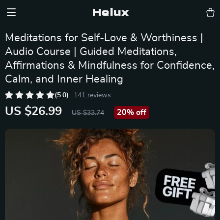
Helux
Meditations for Self-Love & Worthiness |
Audio Course | Guided Meditations,
Affirmations & Mindfulness for Confidence,
Calm, and Inner Healing
(5.0)
141 reviews
US $26.99
20%
off
US $33.74