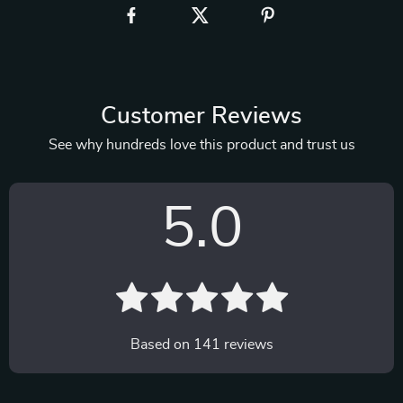
Customer Reviews
See why hundreds love this product and trust us
5.0
Based on
141
reviews