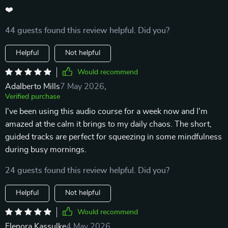
❤️
44 guests found this review helpful. Did you?
Helpful
Not helpful
Would recommend
Adalberto Mills
7 May 2026
,
Verified purchase
I've been using this audio course for a week now and I'm
amazed at the calm it brings to my daily chaos. The short,
guided tracks are perfect for squeezing in some mindfulness
during busy mornings.
24 guests found this review helpful. Did you?
Helpful
Not helpful
Would recommend
Elenora Kassulke
4 May 2026
,