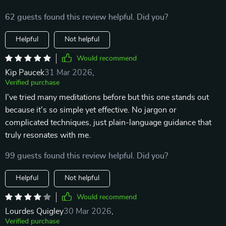
62 guests found this review helpful. Did you?
Helpful
Not helpful
Would recommend
Kip Paucek
31 Mar 2026
,
Verified purchase
I've tried many meditations before but this one stands out
because it's so simple yet effective. No jargon or
complicated techniques, just plain-language guidance that
truly resonates with me.
99 guests found this review helpful. Did you?
Helpful
Not helpful
Would recommend
Lourdes Quigley
30 Mar 2026
,
Verified purchase