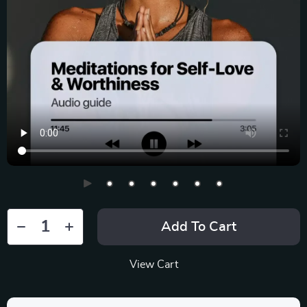
Add To Cart
View Cart