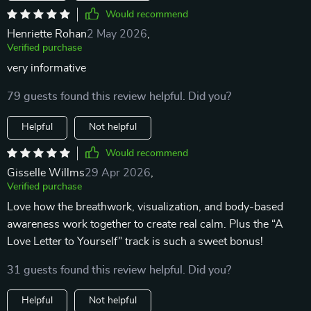
Would recommend
Henriette Rohan
2 May 2026
,
Verified purchase
very informative
79 guests found this review helpful. Did you?
Helpful
Not helpful
Would recommend
Gisselle Willms
29 Apr 2026
,
Verified purchase
Love how the breathwork, visualization, and body-based
awareness work together to create real calm. Plus the “A
Love Letter to Yourself” track is such a sweet bonus!
31 guests found this review helpful. Did you?
Helpful
Not helpful