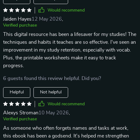
Would recommend
Jaiden Hayes
12 May 2026
,
Verified purchase
This digital resource has been a lifesaver for my studies! The
techniques and habits it teaches are so effective. I've seen an
improvement in my study retention, especially with vocab.
Plus, the printable worksheets make it easy to track
progress.
6 guests found this review helpful. Did you?
Helpful
Not helpful
Would recommend
Alexys Stroman
10 May 2026
,
Verified purchase
As someone who often forgets names and tasks at work,
this ebook has been a godsend. It's helped me strengthen