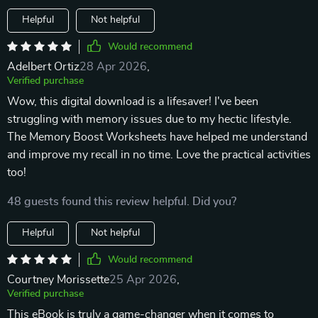
Helpful
Not helpful
Would recommend
Adelbert Ortiz
28 Apr 2026
,
Verified purchase
Wow, this digital download is a lifesaver! I've been
struggling with memory issues due to my hectic lifestyle.
The Memory Boost Worksheets have helped me understand
and improve my recall in no time. Love the practical activities
too!
48 guests found this review helpful. Did you?
Helpful
Not helpful
Would recommend
Courtney Morissette
25 Apr 2026
,
Verified purchase
This eBook is truly a game-changer when it comes to