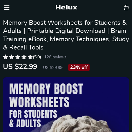
Helux
Memory Boost Worksheets for Students &
Adults | Printable Digital Download | Brain
Training eBook, Memory Techniques, Study
& Recall Tools
(5.0)
126 reviews
US $22.99
23%
off
US $29.99