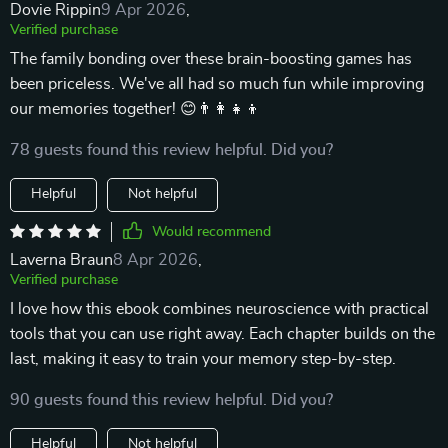
Dovie Rippin
9 Apr 2026
,
Verified purchase
The family bonding over these brain-boosting games has
been priceless. We've all had so much fun while improving
our memories together! 😊👨‍👩‍👧‍👦
78 guests found this review helpful. Did you?
Helpful
Not helpful
Would recommend
Laverna Braun
8 Apr 2026
,
Verified purchase
I love how this ebook combines neuroscience with practical
tools that you can use right away. Each chapter builds on the
last, making it easy to train your memory step-by-step.
90 guests found this review helpful. Did you?
Helpful
Not helpful