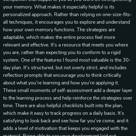
your memory. What makes it especially helpful is its
personalized approach. Rather than relying on one-size-fits-
all techniques, it encourages you to explore and understand
how your own memory functions. The strategies are
adaptable, which makes the entire process feel more
relevant and effective. It's a resource that meets you where
you are, rather than expecting you to conform to a rigid
system. One of the features I found most valuable is the 30-
day plan. It's structured, but not overly strict, and includes
reflection prompts that encourage you to think critically
about what you’re learning and how you're applying it.
These small moments of self-assessment add a deeper layer
to the learning process and help reinforce the strategies over
time. There are also helpful checklists built into the plan,
which make it easy to track progress on a daily basis. It’s
satisfying to look back and see how far you’ve come, and it
adds a level of motivation that keeps you engaged with the