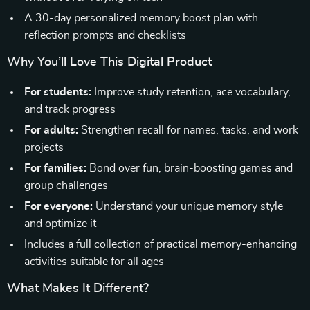
A 30-day personalized memory boost plan with
reflection prompts and checklists
Why You’ll Love This Digital Product
For students:
Improve study retention, ace vocabulary,
and track progress
For adults:
Strengthen recall for names, tasks, and work
projects
For families:
Bond over fun, brain-boosting games and
group challenges
For everyone:
Understand your unique memory style
and optimize it
Includes a full collection of practical memory-enhancing
activities suitable for all ages
What Makes It Different?