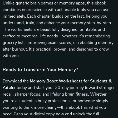
Unlike generic brain games or memory apps, this ebook
combines neuroscience with actionable tools you can use
immediately. Each chapter builds on the last, helping you
understand, train, and enhance your memory step-by-step.
The worksheets are beautifully designed, printable, and
crafted to meet real-life needs—whether it’s remembering
grocery lists, improving exam scores, or rebuilding memory
after burnout. It’s practical, proven, and designed to grow
with you.
Ready to Transform Your Memory?
Download the
Memory Boost Worksheets for Students &
Adults
today and start your 30-day journey toward stronger
recall, sharper focus, and lifelong brain fitness. Whether
you’re a student, a busy professional, or someone simply
wanting to think more clearly—this ebook has what you
need. Grab your digital copy now and unlock the full