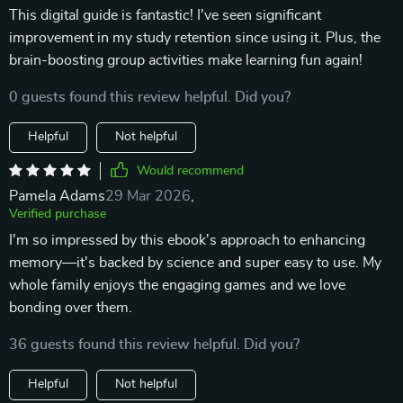
This digital guide is fantastic! I've seen significant
improvement in my study retention since using it. Plus, the
brain-boosting group activities make learning fun again!
0 guests found this review helpful. Did you?
Helpful
Not helpful
Would recommend
Pamela Adams
29 Mar 2026
,
Verified purchase
I'm so impressed by this ebook's approach to enhancing
memory—it's backed by science and super easy to use. My
whole family enjoys the engaging games and we love
bonding over them.
36 guests found this review helpful. Did you?
Helpful
Not helpful