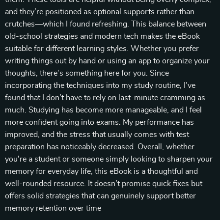
and they’re positioned as optional supports rather than
crutches—which I found refreshing. This balance between
old-school strategies and modern tech makes the eBook
suitable for different learning styles. Whether you prefer
writing things out by hand or using an app to organize your
thoughts, there’s something here for you. Since
incorporating the techniques into my study routine, I’ve
found that I don’t have to rely on last-minute cramming as
much. Studying has become more manageable, and I feel
more confident going into exams. My performance has
improved, and the stress that usually comes with test
preparation has noticeably decreased. Overall, whether
you're a student or someone simply looking to sharpen your
memory for everyday life, this eBook is a thoughtful and
well-rounded resource. It doesn’t promise quick fixes but
offers solid strategies that can genuinely support better
memory retention over time