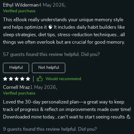
Ethyl Wilderman
4 May 2026
,
Verified purchase
This eBook really understands your unique memory style
and helps optimize it 🧠 It includes daily habit builders like
sleep strategies, diet tips, stress-reduction techniques...all
things we often overlook but are crucial for good memory.
57 guests found this review helpful. Did you?
Helpful
Not helpful
Would recommend
Cornell Mraz
1 May 2026
,
Verified purchase
Loved the 30-day personalized plan—a great way to keep
track of progress & reflect on improvements made over time!
Downloaded mine today...can't wait to start seeing results 💪
9 guests found this review helpful. Did you?