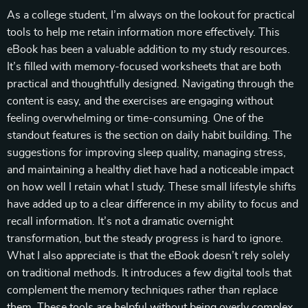
As a college student, I’m always on the lookout for practical
tools to help me retain information more effectively. This
eBook has been a valuable addition to my study resources.
It’s filled with memory-focused worksheets that are both
practical and thoughtfully designed. Navigating through the
content is easy, and the exercises are engaging without
feeling overwhelming or time-consuming. One of the
standout features is the section on daily habit building. The
suggestions for improving sleep quality, managing stress,
and maintaining a healthy diet have had a noticeable impact
on how well I retain what I study. These small lifestyle shifts
have added up to a clear difference in my ability to focus and
recall information. It’s not a dramatic overnight
transformation, but the steady progress is hard to ignore.
What I also appreciate is that the eBook doesn’t rely solely
on traditional methods. It introduces a few digital tools that
complement the memory techniques rather than replace
them. These tools are helpful without being overly complex,