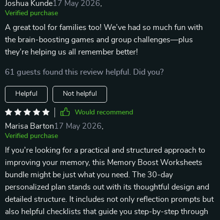
Joshua Kunde
17 May 2026
,
Verified purchase
A great tool for families too! We’ve had so much fun with
the brain-boosting games and group challenges—plus
they’re helping us all remember better!
61 guests found this review helpful. Did you?
Helpful
Not helpful
Would recommend
Marisa Barton
17 May 2026
,
Verified purchase
If you're looking for a practical and structured approach to
improving your memory, this Memory Boost Worksheets
bundle might be just what you need. The 30-day
personalized plan stands out with its thoughtful design and
detailed structure. It includes not only reflection prompts but
also helpful checklists that guide you step-by-step through