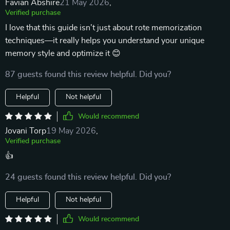
Favian Abshire
21 May 2026
,
Verified purchase
I love that this guide isn't just about rote memorization
techniques—it really helps you understand your unique
memory style and optimize it 😊
87 guests found this review helpful. Did you?
Helpful
Not helpful
Would recommend
Jovani Torp
19 May 2026
,
Verified purchase
👍
24 guests found this review helpful. Did you?
Helpful
Not helpful
Would recommend