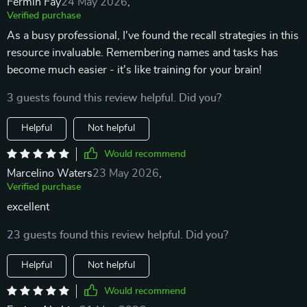
Fermin Fay
24 May 2026
,
Verified purchase
As a busy professional, I've found the recall strategies in this
resource invaluable. Remembering names and tasks has
become much easier - it's like training for your brain!
3 guests found this review helpful. Did you?
Helpful
Not helpful
Would recommend
Marcelino Waters
23 May 2026
,
Verified purchase
excellent
23 guests found this review helpful. Did you?
Helpful
Not helpful
Would recommend