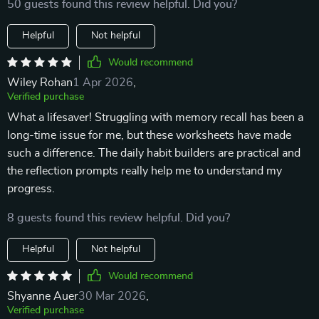
50 guests found this review helpful. Did you?
Helpful
Not helpful
Would recommend
Wiley Rohan
1 Apr 2026
,
Verified purchase
What a lifesaver! Struggling with memory recall has been a
long-time issue for me, but these worksheets have made
such a difference. The daily habit builders are practical and
the reflection prompts really help me to understand my
progress.
8 guests found this review helpful. Did you?
Helpful
Not helpful
Would recommend
Shyanne Auer
30 Mar 2026
,
Verified purchase