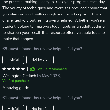
the process, making it easy to track your progress each day.
The variety of techniques and exercises provided ensure that
you stay engaged, with enough variety to keep your brain
challenged without feeling overwhelmed. Whether you're a
student looking to improve study habits or an adult seeking
to sharpen your recall, this resource offers valuable tools to
make that happen
69 guests found this review helpful. Did you?
Helpful
Not helpful
Would recommend
Wellington Gerlach
15 May 2026
,
Verified purchase
Amazing guide
61 guests found this review helpful. Did you?
Helpful
Not helpful