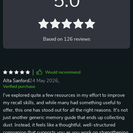
5.0
Based on
126
reviews
Would recommend
Alta Sanford
24 May 2026
,
Verified purchase
I’ve explored quite a few resources in my effort to improve
my recall skills, and while many had something useful to
offer, this one has stood out for all the right reasons. It’s not
just another generic memory guide that ends up collecting
dust. Instead, it feels like a thoughtful, well-structured
companion that supports you as you work on strengthening