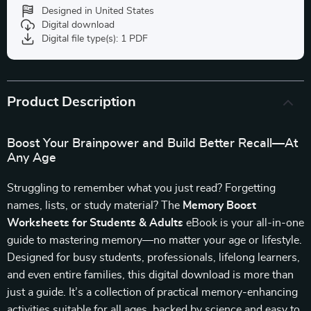
Designed in United States
Digital download
Digital file type(s): 1 PDF
Product Description
Boost Your Brainpower and Build Better Recall—At
Any Age
Struggling to remember what you just read? Forgetting
names, lists, or study material? The
Memory Boost
Worksheets for Students & Adults
eBook is your all-in-one
guide to mastering memory—no matter your age or lifestyle.
Designed for busy students, professionals, lifelong learners,
and even entire families, this digital download is more than
just a guide. It’s a collection of practical memory-enhancing
activities suitable for all ages, backed by science and easy to