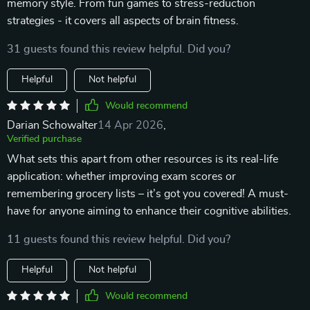
memory style. From fun games to stress-reduction
strategies - it covers all aspects of brain fitness.
31 guests found this review helpful. Did you?
Helpful
Not helpful
Would recommend
Darian Schowalter
14 Apr 2026
,
Verified purchase
What sets this apart from other resources is its real-life
application: whether improving exam scores or
remembering grocery lists – it’s got you covered! A must-
have for anyone aiming to enhance their cognitive abilities.
11 guests found this review helpful. Did you?
Helpful
Not helpful
Would recommend