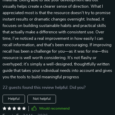
material. Being able to see your development laid out
visually helps create a clearer sense of direction. What I
appreciated most is that the resource doesn’t try to promise
instant results or dramatic changes overnight. Instead, it
focuses on building sustainable habits and practical skills
that actually make a difference with consistent use. Over
time, I’ve noticed a real improvement in how easily I can
recall information, and that’s been encouraging. If improving
recall has been a challenge for you—as it was for me—this
resource is well worth considering. It’s not flashy or
overhyped; it’s simply a well-designed, thoughtfully written
guide that takes your individual needs into account and gives
you the tools to build meaningful progress
22 guests found this review helpful. Did you?
Helpful
Not helpful
Would recommend