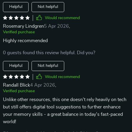
Helpful
Not helpful
Would recommend
Rosemary Lindgren
5 Apr 2026
,
Verified purchase
Highly recommended
0 guests found this review helpful. Did you?
Helpful
Not helpful
Would recommend
Randall Blick
4 Apr 2026
,
Verified purchase
Unlike other resources, this one doesn't rely heavily on tech
but still offers digital tool suggestions to further enhance
your memory skills - a great balance in today's fast-paced
world!