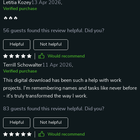
Letitia Kozey
13 Apr 2026
,
Verified purchase
🔥🔥🔥
56 guests found this review helpful. Did you?
Helpful
Not helpful
Would recommend
Terrill Schowalter
11 Apr 2026
,
Verified purchase
This digital download has been such a help with work
projects. I'm remembering names and tasks like never before
- it's truly transformed the way I work.
83 guests found this review helpful. Did you?
Helpful
Not helpful
Would recommend