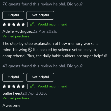
76 guests found this review helpful. Did you?
Helpful
Not helpful
Would recommend
Adelle Rodriguez
22 Apr 2026
,
Verified purchase
The step-by-step explanation of how memory works is
mind-blowing 🤯 It's backed by science yet so easy to
comprehend. Plus, the daily habit builders are super helpful!
43 guests found this review helpful. Did you?
Helpful
Not helpful
Would recommend
Sallie Feest
20 Apr 2026
,
Verified purchase
Awesome