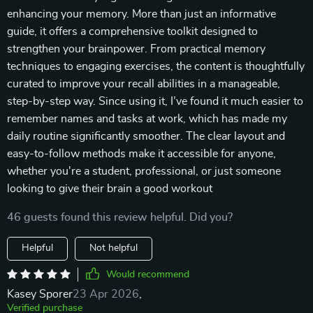
enhancing your memory. More than just an informative
guide, it offers a comprehensive toolkit designed to
strengthen your brainpower. From practical memory
techniques to engaging exercises, the content is thoughtfully
curated to improve your recall abilities in a manageable,
step-by-step way. Since using it, I’ve found it much easier to
remember names and tasks at work, which has made my
daily routine significantly smoother. The clear layout and
easy-to-follow methods make it accessible for anyone,
whether you're a student, professional, or just someone
looking to give their brain a good workout
46 guests found this review helpful. Did you?
Helpful
Not helpful
Would recommend
Kasey Sporer
23 Apr 2026
,
Verified purchase