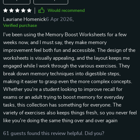
Would recommend
Lauriane Homenick
6 Apr 2026
,
Verified purchase
I’ve been using the Memory Boost Worksheets for a few
weeks now, and I must say, they make memory
improvement feel both fun and accessible. The design of the
worksheets is visually appealing, and the layout keeps me
engaged while I work through the various exercises. They
break down memory techniques into digestible steps,
making it easier to grasp even the more complex concepts.
Whether you're a student looking to improve recall for
exams or an adult trying to boost memory for everyday
tasks, this collection has something for everyone. The
variety of exercises also keeps things fresh, so you never feel
like you're doing the same thing over and over again
61 guests found this review helpful. Did you?