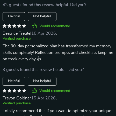
43 guests found this review helpful. Did you?
Helpful
Not helpful
Would recommend
Beatrice Treutel
18 Apr 2026
,
Verified purchase
The 30-day personalized plan has transformed my memory
skills completely! Reflection prompts and checklists keep me
on track every day 👍
3 guests found this review helpful. Did you?
Helpful
Not helpful
Would recommend
Travon Goldner
15 Apr 2026
,
Verified purchase
Totally recommend this if you want to optimize your unique