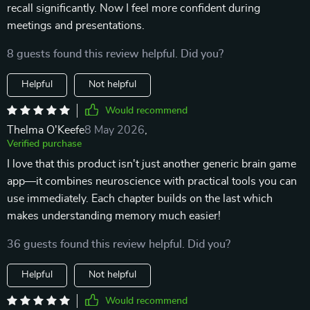
recall significantly. Now I feel more confident during
meetings and presentations.
8 guests found this review helpful. Did you?
Helpful
Not helpful
Would recommend
Thelma O'Keefe
8 May 2026
,
Verified purchase
I love that this product isn't just another generic brain game
app—it combines neuroscience with practical tools you can
use immediately. Each chapter builds on the last which
makes understanding memory much easier!
36 guests found this review helpful. Did you?
Helpful
Not helpful
Would recommend