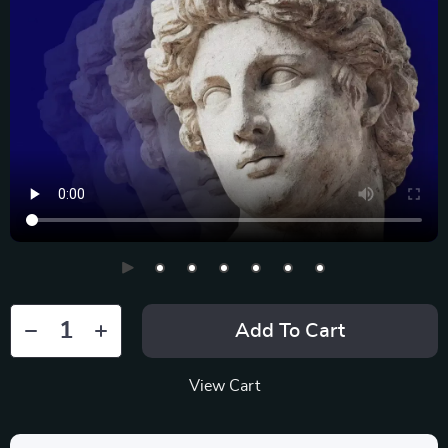
Add To Cart
View Cart