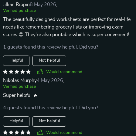
Jillian Rippin
8 May 2026
,
Verified purchase
The beautifully designed worksheets are perfect for real-life
needs like remembering grocery lists or improving exam
scores 😊 They're also printable which is super convenient!
1 guests found this review helpful. Did you?
Helpful
Not helpful
Would recommend
Nikolas Murphy
4 May 2026
,
Verified purchase
Super helpful 🔥
4 guests found this review helpful. Did you?
Helpful
Not helpful
Would recommend