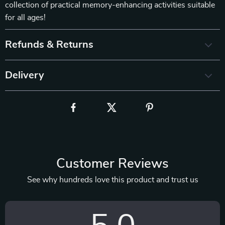
collection of practical memory-enhancing activities suitable
for all ages!
Refunds & Returns
Delivery
Customer Reviews
See why hundreds love this product and trust us