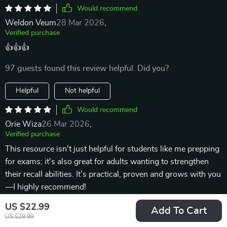
Would recommend
Weldon Veum
28 Mar 2026
,
Verified purchase
👍👍👍
97 guests found this review helpful. Did you?
Helpful
Not helpful
Would recommend
Orie Wiza
26 Mar 2026
,
Verified purchase
This resource isn't just helpful for students like me prepping
for exams; it's also great for adults wanting to strengthen
their recall abilities. It’s practical, proven and grows with you
—I highly recommend!
US $22.99
1 guests found this review helpful. Did you?
Add To Cart
US $29.99