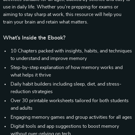
use in daily life. Whether you’re prepping for exams or
aiming to stay sharp at work, this resource will help you
train your brain and retain what matters.
What’s Inside the Ebook?
10 Chapters packed with insights, habits, and techniques
to understand and improve memory
Step-by-step explanation of how memory works and
what helps it thrive
Daily habit builders including sleep, diet, and stress-
reduction strategies
Over 30 printable worksheets tailored for both students
and adults
Engaging memory games and group activities for all ages
Digital tools and app suggestions to boost memory
without over-relying on tech