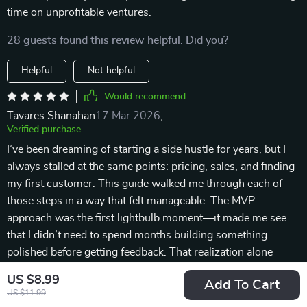
time on unprofitable ventures.
28 guests found this review helpful. Did you?
Helpful
Not helpful
Would recommend
Tavares Shanahan
17 Mar 2026
,
Verified purchase
I’ve been dreaming of starting a side hustle for years, but I
always stalled at the same points: pricing, sales, and finding
my first customer. This guide walked me through each of
those steps in a way that felt manageable. The MVP
approach was the first lightbulb moment—it made me see
that I didn’t need to spend months building something
polished before getting feedback. That realization alone
saved me time and stress. The funnel examples were simple
US $8.99
Add To Cart
and practical, which gave me confidence that I could actually
US $11.99
set one up. The pricing strategies were realistic and took