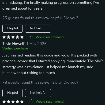
intimidating. I’m finally making progress on something I’ve
dreamed about for years.
25 guests found this review helpful. Did you?
Helpful
Not helpful
Would recommend
Tevin Howell
11 May 2026
,
Verified purchase
Just finished reading this guide and wow! It's packed with
practical advice that I started applying immediately. The MVP
strategy was a revelation – it helped me launch my side
hustle without risking too much.
78 guests found this review helpful. Did you?
Helpful
Not helpful
Would recommend