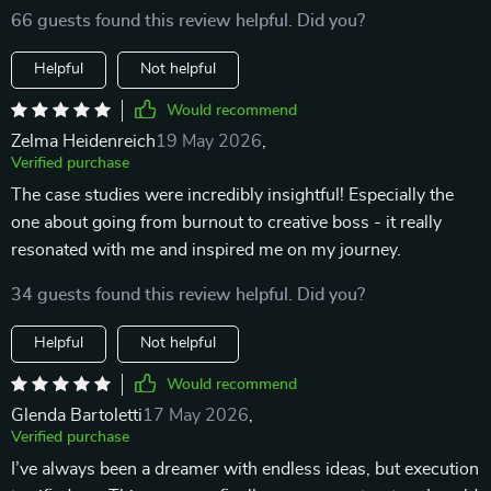
66 guests found this review helpful. Did you?
Helpful
Not helpful
Would recommend
Zelma Heidenreich
19 May 2026
,
Verified purchase
The case studies were incredibly insightful! Especially the
one about going from burnout to creative boss - it really
resonated with me and inspired me on my journey.
34 guests found this review helpful. Did you?
Helpful
Not helpful
Would recommend
Glenda Bartoletti
17 May 2026
,
Verified purchase
I’ve always been a dreamer with endless ideas, but execution