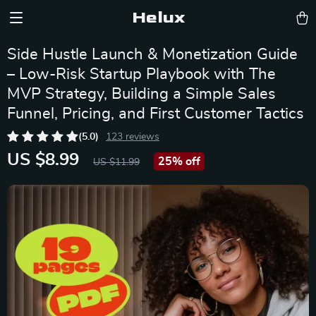
Helux
Side Hustle Launch & Monetization Guide
– Low-Risk Startup Playbook with The
MVP Strategy, Building a Simple Sales
Funnel, Pricing, and First Customer Tactics
(5.0)
123 reviews
US $8.99
25%
off
US $11.99