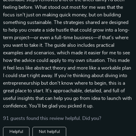
feeling before. What stood out most for me was that the
focus isn’t just on making quick money, but on building
something sustainable. The strategies shared are designed
to help you create a side hustle that could grow into a long-
term project—or even a full-time business—if that’s where
you want to take it. The guide also includes practical
examples and scenarios, which made it easier for me to see
how the advice could apply to my own situation. This made
it feel less like abstract theory and more like a workable plan
I could start right away. If you’re thinking about diving into
entrepreneurship but don’t know where to begin, this is a
great place to start. It’s approachable, detailed, and full of
useful insights that can help you go from idea to launch with
confidence. You’ll be glad you picked it up.
91 guests found this review helpful. Did you?
Helpful
Not helpful