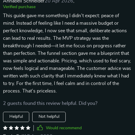
Annabell Schneider
20 Apr 2026
,
Verified purchase
This guide gave me something I didn’t expect: peace of
mind. Instead of feeling like I need a massive budget or
perfect knowledge, I now see that small, deliberate actions
can lead to real results. The MVP strategy was the
breakthrough I needed—it let me focus on progress rather
than perfection. The funnel section gave me a blueprint that
was simple and actionable. Pricing, which used to feel scary,
now feels logical and manageable. The customer advice was
written with such clarity that I immediately knew what I had
to try. For the first time, I feel calm and in control of the
process. That’s priceless.
2 guests found this review helpful. Did you?
Helpful
Not helpful
Would recommend