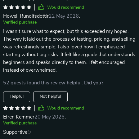
Would recommend
Howell Runolfsdottir
22 May 2026
,
Verified purchase
I wasn’t sure what to expect, but this exceeded my hopes.
The way it laid out the process of testing, pricing, and selling
was refreshingly simple. I also loved how it emphasized
starting without big risks. It felt like a guide that understands
beginners and speaks directly to them. I felt encouraged
instead of overwhelmed.
52 guests found this review helpful. Did you?
Helpful
Not helpful
Would recommend
Efren Kemmer
20 May 2026
,
Verified purchase
Supportive✨