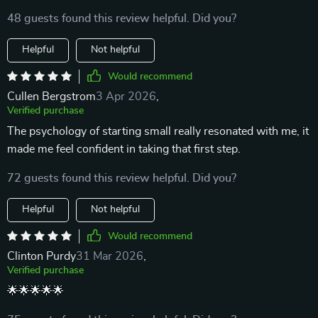
48 guests found this review helpful. Did you?
Helpful
Not helpful
Would recommend
Cullen Bergstrom
3 Apr 2026
,
Verified purchase
The psychology of starting small really resonated with me, it
made me feel confident in taking that first step.
72 guests found this review helpful. Did you?
Helpful
Not helpful
Would recommend
Clinton Purdy
31 Mar 2026
,
Verified purchase
🌟🌟🌟🌟🌟