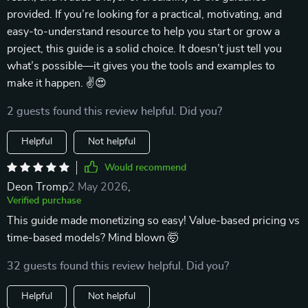
provided. If you’re looking for a practical, motivating, and
easy-to-understand resource to help you start or grow a
project, this guide is a solid choice. It doesn’t just tell you
what’s possible—it gives you the tools and examples to
make it happen. ✌😍
2 guests found this review helpful. Did you?
Helpful
Not helpful
Would recommend
Deon Tromp
2 May 2026
,
Verified purchase
This guide made monetizing so easy! Value-based pricing vs
time-based models? Mind blown 🤯
32 guests found this review helpful. Did you?
Helpful
Not helpful