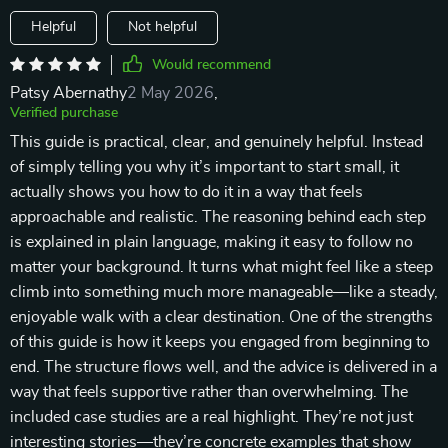
Helpful
Not helpful
Would recommend
Patsy Abernathy
2 May 2026
,
Verified purchase
This guide is practical, clear, and genuinely helpful. Instead
of simply telling you why it’s important to start small, it
actually shows you how to do it in a way that feels
approachable and realistic. The reasoning behind each step
is explained in plain language, making it easy to follow no
matter your background. It turns what might feel like a steep
climb into something much more manageable—like a steady,
enjoyable walk with a clear destination. One of the strengths
of this guide is how it keeps you engaged from beginning to
end. The structure flows well, and the advice is delivered in a
way that feels supportive rather than overwhelming. The
included case studies are a real highlight. They’re not just
interesting stories—they’re concrete examples that show