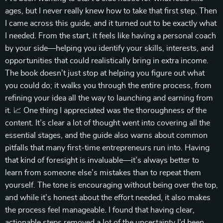
ages, but I never really knew how to take that first step. Then
I came across this guide, and it turned out to be exactly what
I needed. From the start, it feels like having a personal coach
by your side—helping you identify your skills, interests, and
opportunities that could realistically bring in extra income.
The book doesn’t just stop at helping you figure out what
you could do; it walks you through the entire process, from
refining your idea all the way to launching and earning from
it. 📈 One thing I appreciated was the thoroughness of the
content. It’s clear a lot of thought went into covering all the
essential stages, and the guide also warns about common
pitfalls that many first-time entrepreneurs run into. Having
that kind of foresight is invaluable—it’s always better to
learn from someone else’s mistakes than to repeat them
yourself. The tone is encouraging without being over the top,
and while it’s honest about the effort needed, it also makes
the process feel manageable. I found that having clear,
actionable steps removed a lot of the uncertainty I’d been