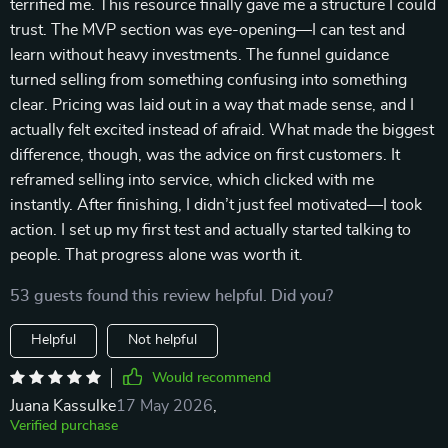
terrified me. This resource finally gave me a structure I could
trust. The MVP section was eye-opening—I can test and
learn without heavy investments. The funnel guidance
turned selling from something confusing into something
clear. Pricing was laid out in a way that made sense, and I
actually felt excited instead of afraid. What made the biggest
difference, though, was the advice on first customers. It
reframed selling into service, which clicked with me
instantly. After finishing, I didn’t just feel motivated—I took
action. I set up my first test and actually started talking to
people. That progress alone was worth it.
53 guests found this review helpful. Did you?
Helpful
Not helpful
Would recommend
Juana Kassulke
17 May 2026
,
Verified purchase