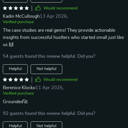
Would recommend
Kadin McCullough
13 Apr 2026
,
Verified purchase
The case studies are real gems! They provide actionable
insights from successful hustlers who started small just like
us 🙌
54 guests found this review helpful. Did you?
Helpful
Not helpful
Would recommend
Berenice Klocko
11 Apr 2026
,
Verified purchase
Grounded🚀
92 guests found this review helpful. Did you?
Helpful
Not helpful