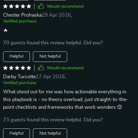
Would recommend
Chester Prohaska
29 Apr 2026
,
Verified purchase
🔥
70 guests found this review helpful. Did you?
Helpful
Not helpful
Would recommend
Darby Turcotte
27 Apr 2026
,
Verified purchase
What stood out for me was how actionable everything in
this playbook is - no theory overload, just straight-to-the-
point checklists and frameworks that work wonders 😊
73 guests found this review helpful. Did you?
Helpful
Not helpful