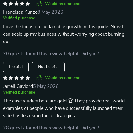
Would recommend
Francisca Kunze
8 May 2026
,
Verified purchase
Love the focus on sustainable growth in this guide. Now I
can scale up my business without worrying about burning
out.
20 guests found this review helpful. Did you?
Helpful
Not helpful
Would recommend
Jarrell Gaylord
5 May 2026
,
Verified purchase
The case studies here are gold 🏆 They provide real-world
examples of people who have successfully launched their
side hustles using these strategies.
28 guests found this review helpful. Did you?