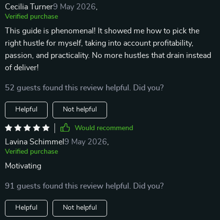
Cecilia Turner
9 May 2026
,
Verified purchase
This guide is phenomenal! It showed me how to pick the
right hustle for myself, taking into account profitability,
passion, and practicality. No more hustles that drain instead
of deliver!
52 guests found this review helpful. Did you?
Helpful
Not helpful
Would recommend
Lavina Schimmel
9 May 2026
,
Verified purchase
Motivating
91 guests found this review helpful. Did you?
Helpful
Not helpful