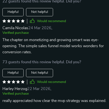
22 guests found this review helpful. Did you?
Helpful
Not helpful
Would recommend
Camila Nicolas
24 Mar 2026
,
Verified purchase
The chapter on monetizing and growing smart was eye-
opening. The simple sales funnel model works wonders for
conversion rates.
73 guests found this review helpful. Did you?
Helpful
Not helpful
Would recommend
Harley Herzog
22 Mar 2026
,
Verified purchase
really appreciated how clear the mvp strategy was explained.