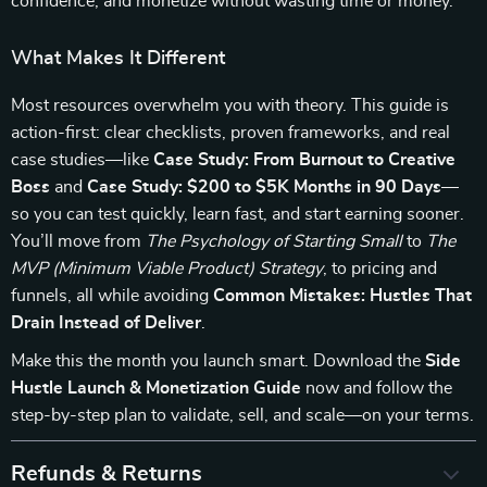
confidence, and monetize without wasting time or money.
What Makes It Different
Most resources overwhelm you with theory. This guide is
action-first: clear checklists, proven frameworks, and real
case studies—like
Case Study: From Burnout to Creative
Boss
and
Case Study: $200 to $5K Months in 90 Days
—
so you can test quickly, learn fast, and start earning sooner.
You’ll move from
The Psychology of Starting Small
to
The
MVP (Minimum Viable Product) Strategy
, to pricing and
funnels, all while avoiding
Common Mistakes: Hustles That
Drain Instead of Deliver
.
Make this the month you launch smart. Download the
Side
Hustle Launch & Monetization Guide
now and follow the
step-by-step plan to validate, sell, and scale—on your terms.
Refunds & Returns