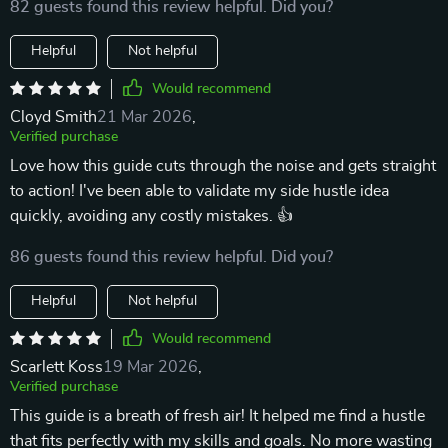
82 guests found this review helpful. Did you?
Helpful
Not helpful
Would recommend
Cloyd Smith
21 Mar 2026
,
Verified purchase
Love how this guide cuts through the noise and gets straight
to action! I've been able to validate my side hustle idea
quickly, avoiding any costly mistakes. 👍
86 guests found this review helpful. Did you?
Helpful
Not helpful
Would recommend
Scarlett Koss
19 Mar 2026
,
Verified purchase
This guide is a breath of fresh air! It helped me find a hustle
that fits perfectly with my skills and goals. No more wasting