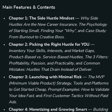
Main Features & Contents
Chapter 1: The Side Hustle Mindset
—
Why Side
Hustles Are the New Career Insurance
,
The Psychology
of Starting Small
,
Finding Your “Why”
, and
Case Study:
From Burnout to Creative Boss
.
Chapter 2: Picking the Right Hustle for YOU
—
Inventory Your Skills, Interests, and Market Gaps
,
Product-Based vs. Service-Based Hustles
,
The 3 Filters:
Profitability, Passion, and Practicality
, and
Common
Mistakes: Hustles That Drain Instead of Deliver
.
Chapter 3: Launching with Minimal Risk
—
The MVP
(Minimum Viable Product) Strategy
,
Tools and Platforms
to Get Started Cheap
,
Prompt Examples: How to Validate
Your Idea Fast
, and
First Customer Tactics Without Paid
Ads
.
Chapter 4: Monetizing and Growing Smart
—
Building