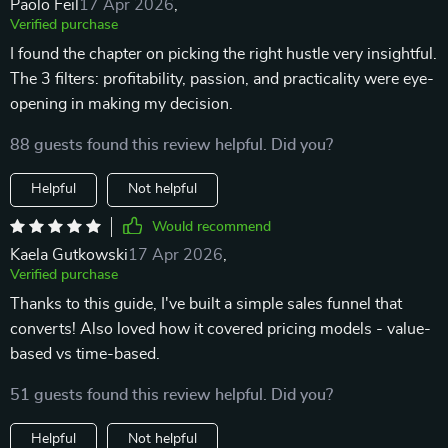
Paolo Feil
17 Apr 2026
,
Verified purchase
I found the chapter on picking the right hustle very insightful.
The 3 filters: profitability, passion, and practicality were eye-
opening in making my decision.
88 guests found this review helpful. Did you?
Helpful
Not helpful
Would recommend
Kaela Gutkowski
17 Apr 2026
,
Verified purchase
Thanks to this guide, I've built a simple sales funnel that
converts! Also loved how it covered pricing models - value-
based vs time-based.
51 guests found this review helpful. Did you?
Helpful
Not helpful