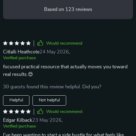
Based on
123
reviews
Would recommend
Citlalli Heathcote
24 May 2026
,
Verified purchase
focused practical resource that actually moves you toward
real results.😍
30 guests found this review helpful. Did you?
Helpful
Not helpful
Would recommend
Edgar Kilback
23 May 2026
,
Verified purchase
I’ve been wanting to start a side hustle for what feels like