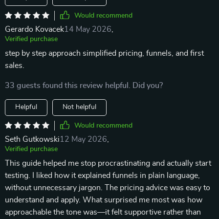
Would recommend
Gerardo Kovacek
14 May 2026
,
Verified purchase
step by step approach simplified pricing, funnels, and first
sales.
33 guests found this review helpful. Did you?
Helpful
Not helpful
Would recommend
Seth Gutkowski
12 May 2026
,
Verified purchase
This guide helped me stop procrastinating and actually start
testing. I liked how it explained funnels in plain language,
without unnecessary jargon. The pricing advice was easy to
understand and apply. What surprised me most was how
approachable the tone was—it felt supportive rather than