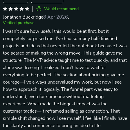
Would recommend
Jonathon Buckridge
8 Apr 2026
,
Verified purchase
I wasn’t sure how useful this would be at first, but it
completely surprised me. I’ve had so many half-finished
projects and ideas that never left the notebook because I was
too scared of making the wrong move. This guide gave me
structure. The MVP advice taught me to test quickly, and that
alone was freeing. I realized I don’t have to wait for
everything to be perfect. The section about pricing gave me
courage—I’ve always undervalued my work, but now I see
how to approach it logically. The funnel part was easy to
understand, even for someone without marketing
experience. What made the biggest impact was the
customer tactics—it reframed selling as connection. That
simple shift changed how I see myself. I feel like I finally have
the clarity and confidence to bring an idea to life.