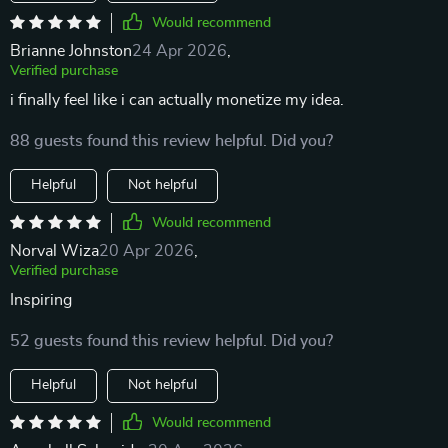
Would recommend
Brianne Johnston
24 Apr 2026
,
Verified purchase
i finally feel like i can actually monetize my idea.
88 guests found this review helpful. Did you?
Helpful
Not helpful
Would recommend
Norval Wiza
20 Apr 2026
,
Verified purchase
Inspiring
52 guests found this review helpful. Did you?
Helpful
Not helpful
Would recommend