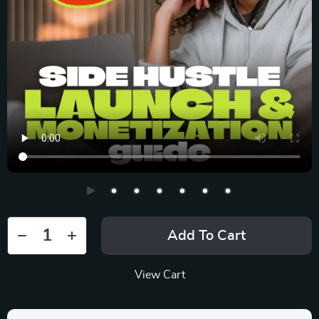
Add To Cart
View Cart