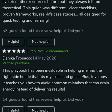
I've tried other resources before but they always felt too
theoretical. This guide was different - clear checklists,
proven frameworks, real-life case studies... all designed for
quick testing and learning!
52 guests found this review helpful. Did you?
Helpful
Not helpful
Would recommend
Danika Prosacco
14 May 2026
,
Verified purchase
This playbook has been invaluable in helping me find the
right side hustle that fits my skills and goals. Plus, love how
it teaches you how to avoid common mistakes that can drain
energy instead of delivering results!
14 guests found this review helpful. Did you?
Helpful
Not helpful