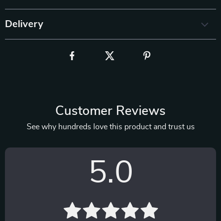
Delivery
Customer Reviews
See why hundreds love this product and trust us
5.0