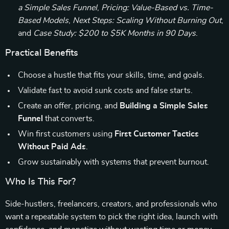
a Simple Sales Funnel
,
Pricing: Value-Based vs. Time-
Based Models
,
Next Steps: Scaling Without Burning Out
,
and
Case Study: $200 to $5K Months in 90 Days
.
Practical Benefits
Choose a hustle that fits your skills, time, and goals.
Validate fast to avoid sunk costs and false starts.
Create an offer, pricing, and
Building a Simple Sales
Funnel
that converts.
Win first customers using
First Customer Tactics
Without Paid Ads
.
Grow sustainably with systems that prevent burnout.
Who Is This For?
Side-hustlers, freelancers, creators, and professionals who
want a repeatable system to pick the right idea, launch with