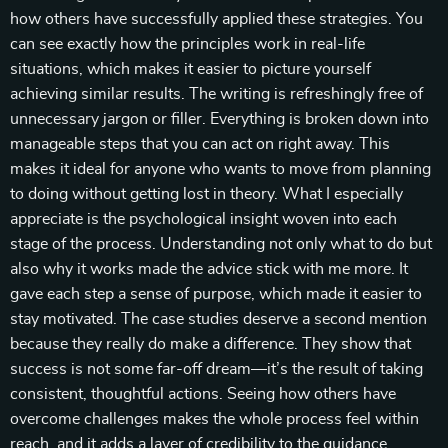
how others have successfully applied these strategies. You
can see exactly how the principles work in real-life
situations, which makes it easier to picture yourself
achieving similar results. The writing is refreshingly free of
unnecessary jargon or filler. Everything is broken down into
manageable steps that you can act on right away. This
makes it ideal for anyone who wants to move from planning
to doing without getting lost in theory. What I especially
appreciate is the psychological insight woven into each
stage of the process. Understanding not only what to do but
also why it works made the advice stick with me more. It
gave each step a sense of purpose, which made it easier to
stay motivated. The case studies deserve a second mention
because they really do make a difference. They show that
success is not some far-off dream—it’s the result of taking
consistent, thoughtful actions. Seeing how others have
overcome challenges makes the whole process feel within
reach, and it adds a layer of credibility to the guidance