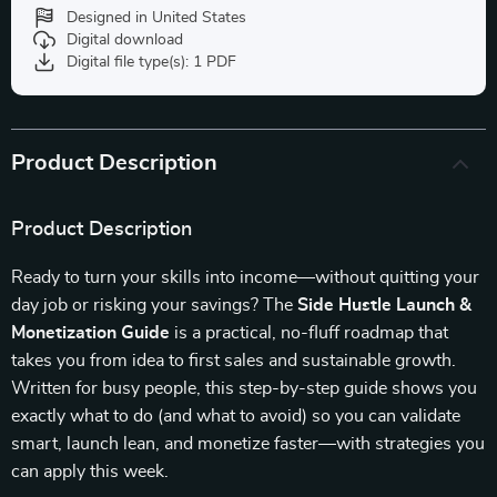
Designed in United States
Digital download
Digital file type(s): 1 PDF
Product Description
Product Description
Ready to turn your skills into income—without quitting your
day job or risking your savings? The
Side Hustle Launch &
Monetization Guide
is a practical, no-fluff roadmap that
takes you from idea to first sales and sustainable growth.
Written for busy people, this step-by-step guide shows you
exactly what to do (and what to avoid) so you can validate
smart, launch lean, and monetize faster—with strategies you
can apply this week.