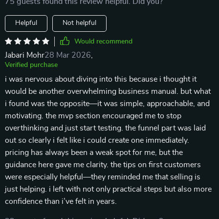
75 guests found this review helpful. Did you?
Helpful
Not helpful
Would recommend
Jabari Mohr
28 Mar 2026
,
Verified purchase
i was nervous about diving into this because i thought it
would be another overwhelming business manual. but what
i found was the opposite—it was simple, approachable, and
motivating. the mvp section encouraged me to stop
overthinking and just start testing. the funnel part was laid
out so clearly i felt like i could create one immediately.
pricing has always been a weak spot for me, but the
guidance here gave me clarity. the tips on first customers
were especially helpful—they reminded me that selling is
just helping. i left with not only practical steps but also more
confidence than i’ve felt in years.