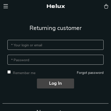
Helux
Returning customer
* Your login or email
* Password
Forgot password
Remember me
Log In