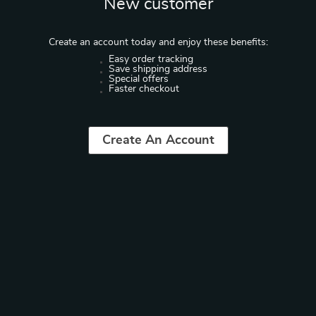
New customer
Create an account today and enjoy these benefits:
Easy order tracking
Save shipping address
Special offers
Faster checkout
Create An Account