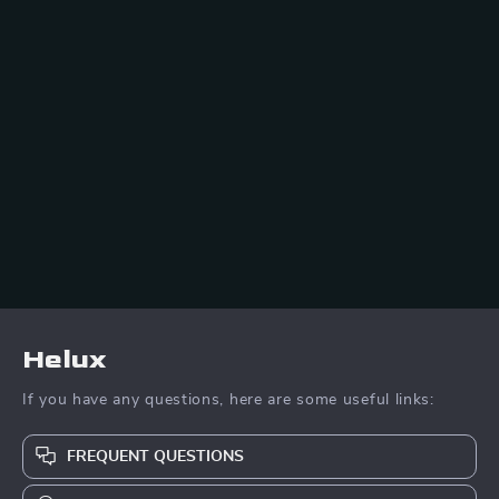
Helux
If you have any questions, here are some useful links:
FREQUENT QUESTIONS