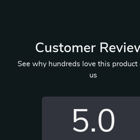
Customer Revie
See why hundreds love this product 
us
5.0