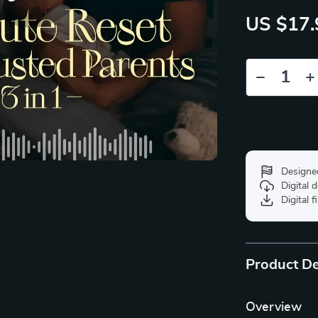
US $17.
Designe
Digital
Digital f
Product De
Overview