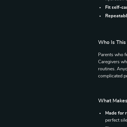
Fit self-ca
Repeatabl
Who Is This
Parents who fe
Caregivers wh
routines. Anyo
complicated p
What Makes 
Made for re
perfect sil