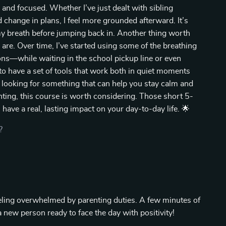
and focused. Whether I’ve just dealt with sibling
change in plans, I feel more grounded afterward. It’s
 my breath before jumping back in. Another thing worth
are. Over time, I’ve started using some of the breathing
ns—while waiting in the school pickup line or even
to have a set of tools that work both in quiet moments
e looking for something that can help you stay calm and
nting, this course is worth considering. Those short 5-
have a real, lasting impact on your day-to-day life. 🌟
?
eeling overwhelmed by parenting duties. A few minutes of
a new person ready to face the day with positivity!