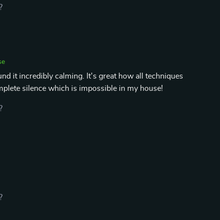
?
se
nd it incredibly calming. It's great how all techniques
plete silence which is impossible in my house!
?
?