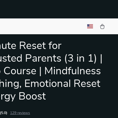
ute Reset for
sted Parents (3 in 1) |
 Course | Mindfulness
hing, Emotional Reset
rgy Boost
(5.0)
129 reviews