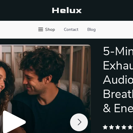
Helux
Shop
Contact
Blog
5-Min
Exhau
Audio
Breat
& Ene