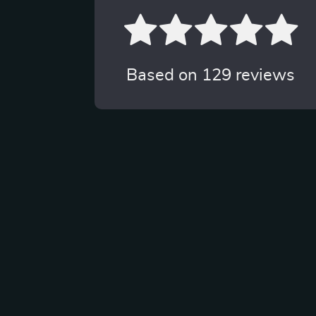
Based on
129
reviews