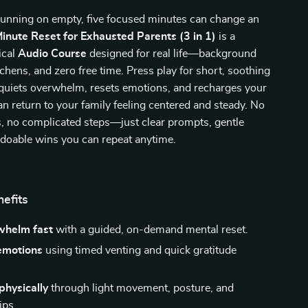
unning on empty, five focused minutes can change an
inute Reset for Exhausted Parents (3 in 1)
is a
ical
Audio Course
designed for real life—background
tchens, and zero free time. Press play for short, soothing
 quiets overwhelm, resets emotions, and recharges your
n return to your family feeling centered and steady. No
, no complicated steps—just clear prompts, gentle
 doable wins you can repeat anytime.
nefits
whelm fast
with a guided, on-demand mental reset.
emotions
using timed venting and quick gratitude
physically
through light movement, posture, and
ips.