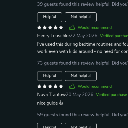
39 guests found this review helpful. Did you
Helpful
Not helpful
Would recommend
Henry Leuschke
22 May 2026
,
Verified purcha
I've used this during bedtime routines and fou
work even with kids around - no need for com
73 guests found this review helpful. Did you
Helpful
Not helpful
Would recommend
Nova Trantow
20 May 2026
,
Verified purchase
nice guide 👍
59 guests found this review helpful. Did you
Helpful
Not helpful