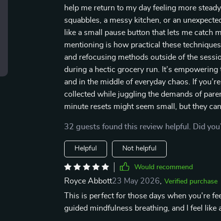
help me return to my day feeling more steady 
squabbles, a messy kitchen, or an unexpected 
like a small pause button that lets me catch
mentioning is how practical these techniques 
and refocusing methods outside of the sessio
during a hectic grocery run. It’s empowering 
and in the middle of everyday chaos. If you’r
collected while juggling the demands of pare
minute resets might seem small, but they can 
32 guests found this review helpful. Did you
Helpful
Not helpful
Would recommend
Royce Abbott
23 May 2026
,
Verified purchase
This is perfect for those days when you're f
guided mindfulness breathing, and I feel like 