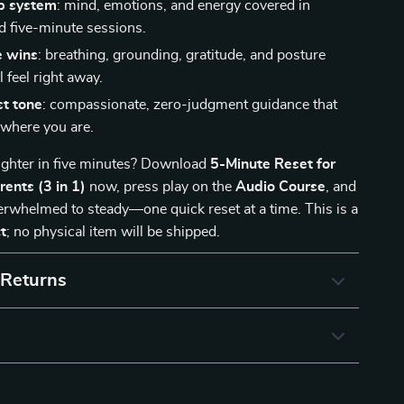
p system
: mind, emotions, and energy covered in
d five-minute sessions.
 wins
: breathing, grounding, gratitude, and posture
l feel right away.
st tone
: compassionate, zero-judgment guidance that
where you are.
lighter in five minutes? Download
5-Minute Reset for
ents (3 in 1)
now, press play on the
Audio Course
, and
rwhelmed to steady—one quick reset at a time. This is a
t
; no physical item will be shipped.
 Returns