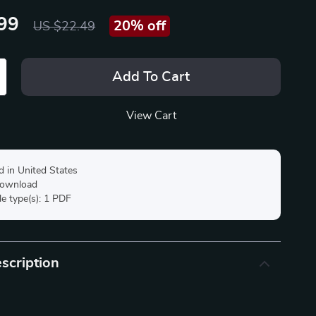
99
20%
off
US $22.49
Add To Cart
View Cart
d in United States
 download
ile type(s): 1 PDF
scription