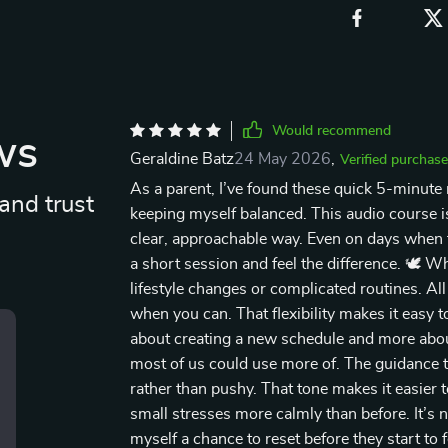
Would recommend
ws
Geraldine Batz
24 May 2026
,
Verified purchase
As a parent, I’ve found these quick 5-minute m
and trust
keeping myself balanced. This audio course is
clear, approachable way. Even on days when the 
a short session and feel the difference. 🕊️ W
lifestyle changes or complicated routines. All
when you can. That flexibility makes it easy t
about creating a new schedule and more abo
most of us could use more of. The guidance 
rather than pushy. That tone makes it easier t
small stresses more calmly than before. It’s 
myself a chance to reset before they start to 