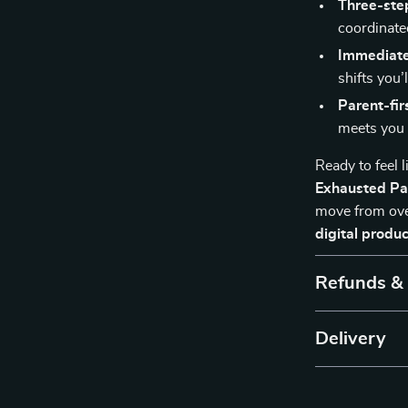
Three-ste
coordinate
Immediate
shifts you’l
Parent-fir
meets you 
Ready to feel 
Exhausted Par
move from ove
digital produc
Refunds &
Delivery