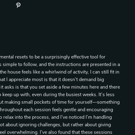
ental resets to be a surprisingly effective tool for
 simple to follow, and the instructions are presented in a
house feels like a whirlwind of activity, I can still fit in
hat I appreciate most is that it doesn’t demand big
 it asks is that you set aside a few minutes here and there
o keep up with, even during the busiest weeks. It’s less
ut making small pockets of time for yourself—something
throughout each session feels gentle and encouraging
o relax into the process, and I’ve noticed I’m handling
not about ignoring challenges, but rather about giving
feel overwhelming. I’ve also found that these sessions