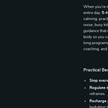
When you’re r
entire day.
5-M
calming, pract
noise, busy ki
guidance that
body so you ca
long programs
coaching, and
Practical Be
Stop over
Regulate 
reframes.
Recharge 
hydration t