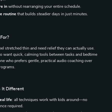
re in
without rearranging your entire schedule.
e routine
that builds steadier days in just minutes.
 For?
el stretched thin and need relief they can actually use.
o want quick, calming tools between tasks and bedtime
ne who prefers gentle, practical audio coaching over
rograms.
It Different
al life
: all techniques work with kids around—no
ence required.