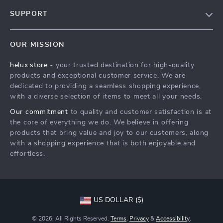
Our Story
SUPPORT
Blog
Contact Us
Meet The Team
OUR MISSION
Shipping Info
Careers
helux.store
- your trusted destination for high-quality
FAQ
Press
products and exceptional customer service. We are
Returns Center
Influencers
dedicated to providing a seamless shopping experience,
with a diverse selection of items to meet all your needs.
Payment Methods
Affiliates
Our commitment
to quality and customer satisfaction is at
Order Status
Investor Relations
the core of everything we do. We believe in offering
products that bring value and joy to our customers, along
Partners
with a shopping experience that is both enjoyable and
Sustainability
effortless.
Philosophy
Community
US DOLLAR ($)
© 2026. All Rights Reserved.
Terms
,
Privacy
&
Accessibility
.