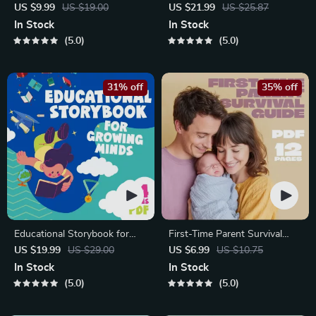
Communication Workbook –
| Gentle Parenting eBook |
US $9.99
US $19.00
US $21.99
US $25.87
Positive Parenting Guide for
Empathic Communication |
In Stock
In Stock
Stronger Family Bonds,
Digital Download for Moms &
5.0
5.0
Conversation Starters, and
Dads
Emotional Connection
31% off
35% off
Educational Storybook for
First-Time Parent Survival
Growing Minds | Kids eBook |
Guide – Newborn Care, Sleep
US $19.99
US $29.00
US $6.99
US $10.75
Digital Download |
Tips, Emotional Support &
In Stock
In Stock
Imaginative Stories with
Parenting Strategies Digital
5.0
5.0
Lessons | Learning Story
Download
Collection PDF