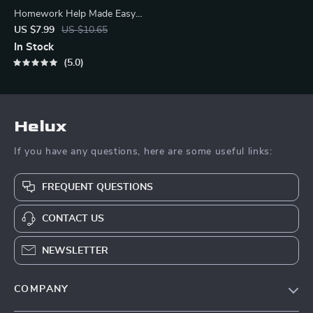
Homework Help Made Easy
Toolkit for Parents – Printable
US $7.99
US $10.65
Guide for Creating Study
In Stock
Habits, Homework Strategies
5.0
& Independent Learning
Helux
If you have any questions, here are some useful links:
FREQUENT QUESTIONS
CONTACT US
NEWSLETTER
COMPANY