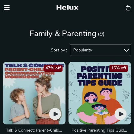
Helux
Family & Parenting
(9)
Sort by :
Popularity
47% off
15% off
Talk & Connect: Parent-Child
Positive Parenting Tips Guide