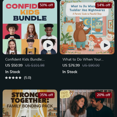
50% off
14% off
Confident Kids Bundle:
What to Do When Your
Nurturing Emotional Strength
Toddler Has Nightmares |
US $50.99
US $101.98
US $76.99
US $90.00
| 3-in-1 Bundle | Parenting
Ebook Guide for Parents |
In Stock
In Stock
Guide, Self-Esteem Activities
Practical Comforting Tips &
5.0
Ages 3–5, Emotional
Bedtime Solutions
Intelligence Checklist
35% off
20% off