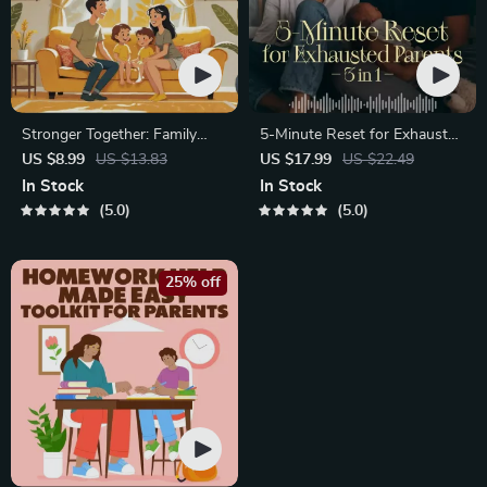
Stronger Together: Family
5-Minute Reset for Exhausted
Bonding Pack | Digital Family
Parents (3 in 1) | Audio
US $8.99
US $13.83
US $17.99
US $22.49
Activities Guide for Kids &
Course | Mindfulness
In Stock
In Stock
Parents | Printable At-Home
Breathing, Emotional Reset &
5.0
5.0
& Outdoor Connection
Energy Boost
Activities | Family Time
Checklist & eBook
25% off