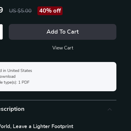
9
40%
off
US $5.00
Add To Cart
View Cart
d in United States
 download
ile type(s): 1 PDF
scription
orld, Leave a Lighter Footprint