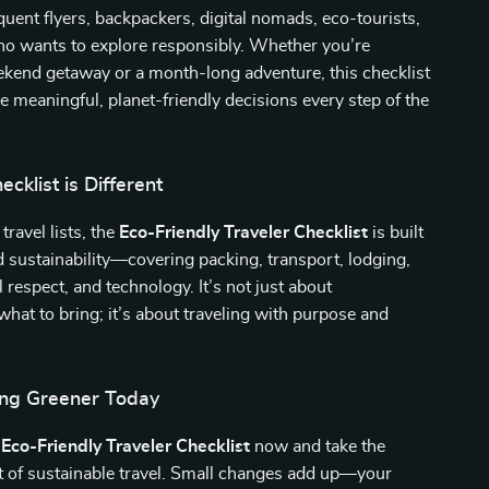
equent flyers, backpackers, digital nomads, eco-tourists,
o wants to explore responsibly. Whether you’re
ekend getaway or a month-long adventure, this checklist
 meaningful, planet-friendly decisions every step of the
cklist is Different
travel lists, the
Eco-Friendly Traveler Checklist
is built
d sustainability—covering packing, transport, lodging,
l respect, and technology. It’s not just about
at to bring; it’s about traveling with purpose and
ling Greener Today
e
Eco-Friendly Traveler Checklist
now and take the
 of sustainable travel. Small changes add up—your