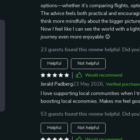
options—whether it’s comparing flights, optin
The advice feels both practical and encourag
think more mindfully about the bigger picture 
Now I feel like I can see the world with a li
journey even more enjoyable 😊
23 guests found this review helpful. Did you
Helpful
Not helpful
Would recommend
Jerald Padberg
23 May 2026
,
Verified purchase
I love supporting local communities when I tr
boosting local economies. Makes me feel goo
53 guests found this review helpful. Did you
Helpful
Not helpful
Would recommend