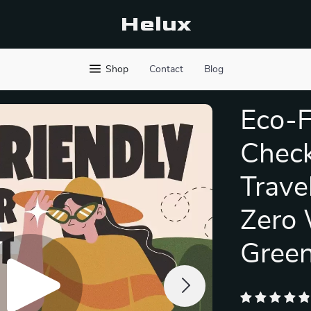
Helux
Shop
Contact
Blog
Eco-F
Check
Trave
Zero 
Green