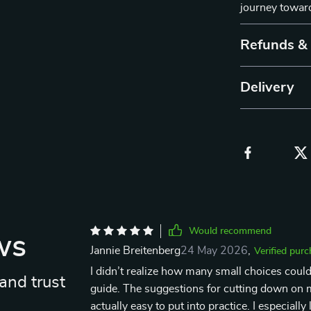
journey toward
Refunds &
Delivery
Would recommend
ws
Jannie Breitenberg
24 May 2026
,
Verified pur
I didn’t realize how many small choices could
and trust
guide. The suggestions for cutting down on m
actually easy to put into practice. I especial