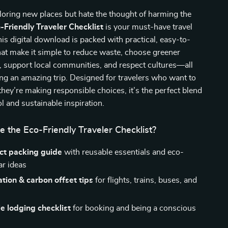
ploring new places but hate the thought of harming the
-Friendly Traveler Checklist
is your must-have travel
s digital download is packed with practical, easy-to-
hat make it simple to reduce waste, choose greener
, support local communities, and respect cultures—all
ving an amazing trip. Designed for travelers who want to
 they’re making responsible choices, it’s the perfect blend
ol and sustainable inspiration.
e the Eco-Friendly Traveler Checklist?
t packing guide
with reusable essentials and eco-
ar ideas
tion & carbon offset tips
for flights, trains, buses, and
e lodging checklist
for booking and being a conscious