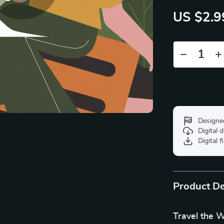
US $2.9
Designe
Digital
Digital f
Product De
Travel the W