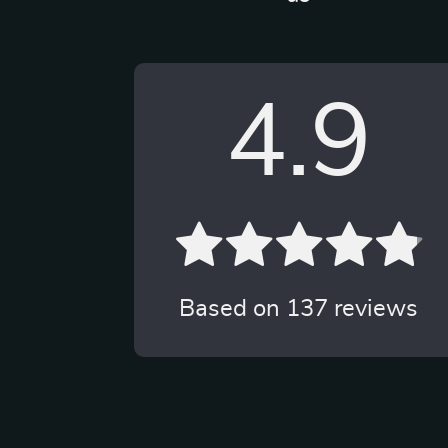
4.9
Based on
137
reviews