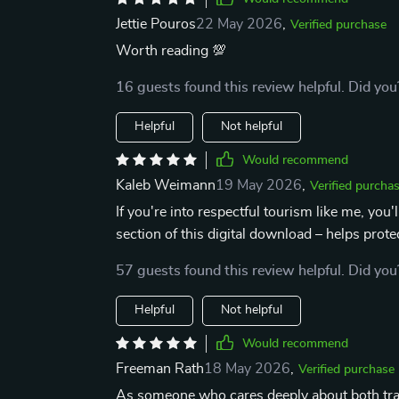
Jettie Pouros
22 May 2026
,
Verified purchase
Worth reading 💯
16 guests found this review helpful. Did you
Helpful
Not helpful
Would recommend
Kaleb Weimann
19 May 2026
,
Verified purcha
If you're into respectful tourism like me, you
section of this digital download – helps prot
57 guests found this review helpful. Did you
Helpful
Not helpful
Would recommend
Freeman Rath
18 May 2026
,
Verified purchase
As someone who cares deeply about both travel