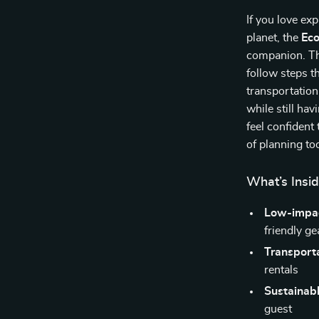
If you love ex
planet, the
Eco
companion. Thi
follow steps t
transportation
while still ha
feel confident
of planning to
What’s Insid
Low-impac
friendly ge
Transporta
rentals
Sustainabl
guest