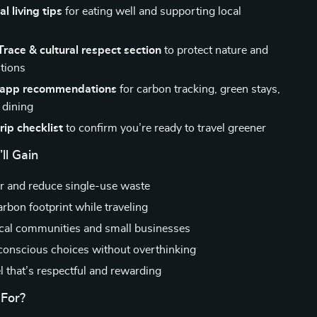
l living tips
for eating well and supporting local
s
race & cultural respect section
to protect nature and
itions
l app recommendations
for carbon tracking, green stays,
 dining
rip checklist
to confirm you’re ready to travel greener
ll Gain
er and reduce single-use waste
rbon footprint while traveling
cal communities and small businesses
onscious choices without overthinking
l that’s respectful and rewarding
 For?