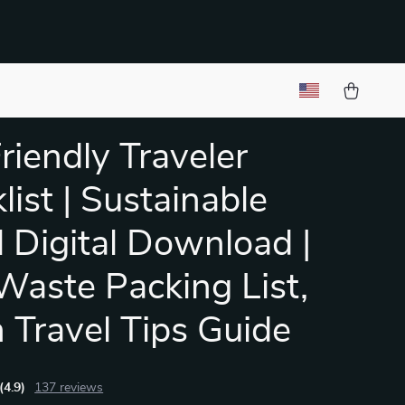
riendly Traveler
list | Sustainable
l Digital Download |
Waste Packing List,
 Travel Tips Guide
(4.9)
137 reviews