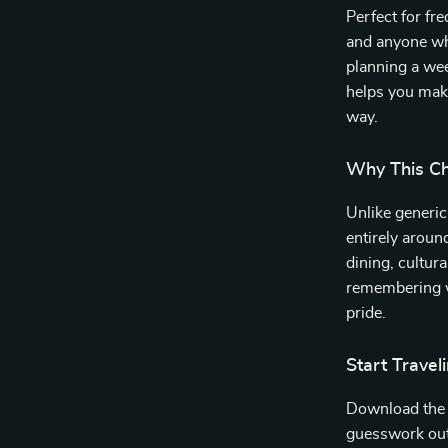
Perfect for fr
and anyone wh
planning a we
helps you make
way.
Why This Che
Unlike generic 
entirely aroun
dining, cultura
remembering wh
pride.
Start Trave
Download th
guesswork out