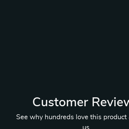
Customer Revie
See why hundreds love this product 
us