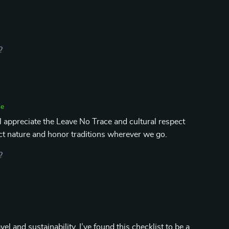
?
se
'll appreciate the Leave No Trace and cultural respect
ect nature and honor traditions wherever we go.
?
 and sustainability, I’ve found this checklist to be a