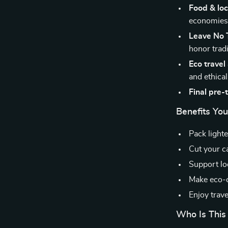
Food & loca
economie
Leave No T
honor trad
Eco trave
and ethical
Final pre-t
Benefits You’
Pack light
Cut your ca
Support lo
Make eco-c
Enjoy trave
Who Is This