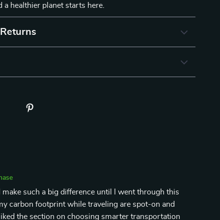
 a healthier planet starts here.
 Returns
chase
 make such a big difference until I went through this
y carbon footprint while traveling are spot-on and
ly liked the section on choosing smarter transportation