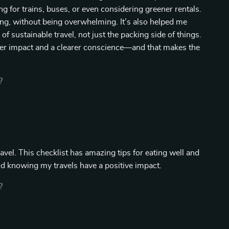
g for trains, buses, or even considering greener rentals.
ing, without being overwhelming. It’s also helped me
of sustainable travel, not just the packing side of things.
ghter impact and a clearer conscience—and that makes the
?
avel. This checklist has amazing tips for eating well and
d knowing my travels have a positive impact.
?