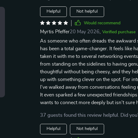
Helpful
Not helpful
Would recommend
Myrtis Pfeffer
20 May 2026
,
Verified purchase
As someone who often dreads the awkward sile
has been a total game-changer. It feels like h
taken it with me to several networking events
from standing on the sidelines to having ge
thoughtful without being cheesy, and they he
up with something clever on the spot. For intr
I’ve walked away from conversations feeling n
It even sparked a few unexpected friendshi
wants to connect more deeply but isn’t sure h
37 guests found this review helpful. Did you
Helpful
Not helpful