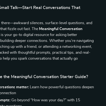
mall Talk—Start Real Conversations That
n there—awkward silences, surface-level questions, and
that fizzle out fast. The
Meaningful Conversation
is your go-to digital resource for asking better
 building deeper connections. Whether you’re navigating
atching up with a friend, or attending a networking event,
packed with thoughtful prompts, practical tips, and real-
to help you spark conversations that actually go
e the Meaningful Conversation Starter Guide?
rsations matter:
Learn how powerful questions deepen
connection
ompts:
Go beyond “How was your day?” with 15