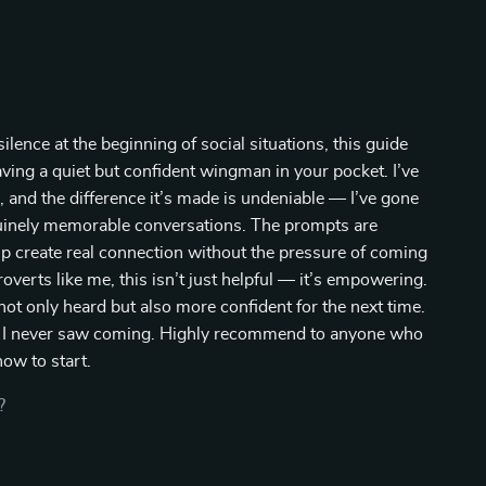
nce at the beginning of social situations, this guide
aving a quiet but confident wingman in your pocket. I’ve
, and the difference it’s made is undeniable — I’ve gone
nuinely memorable conversations. The prompts are
lp create real connection without the pressure of coming
overts like me, this isn’t just helpful — it’s empowering.
ot only heard but also more confident for the next time.
ps I never saw coming. Highly recommend to anyone who
ow to start.
?