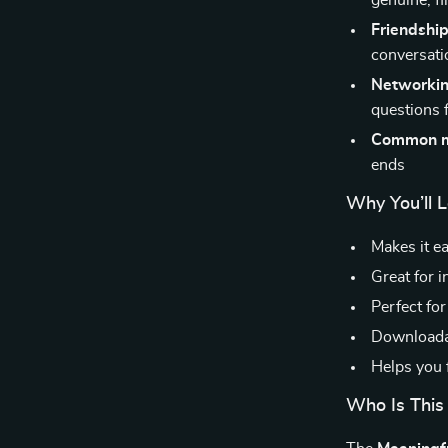
genuine, fl
Friendship
conversati
Networkin
questions 
Common m
ends
Why You’ll 
Makes it ea
Great for i
Perfect for
Downloadab
Helps you f
Who Is This