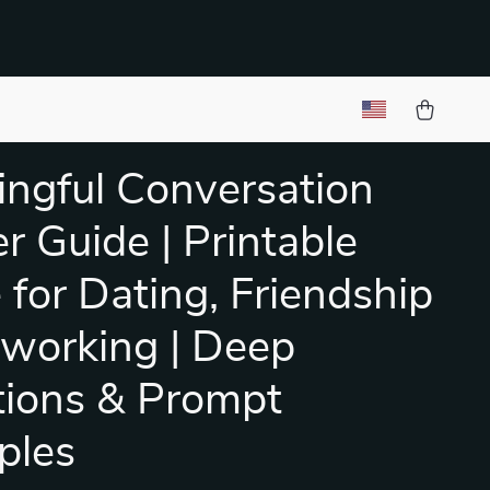
ngful Conversation
er Guide | Printable
 for Dating, Friendship
working | Deep
ions & Prompt
ples