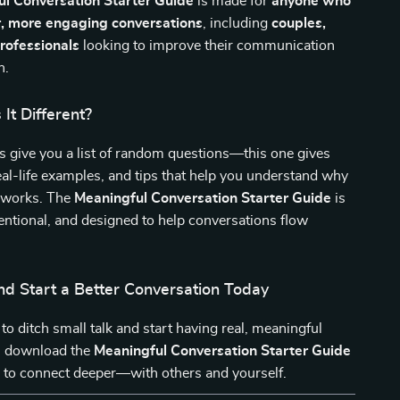
l Conversation Starter Guide
is made for
anyone who
, more engaging conversations
, including
couples,
professionals
looking to improve their communication
n.
It Different?
 give you a list of random questions—this one gives
eal-life examples, and tips that help you understand why
 works. The
Meaningful Conversation Starter Guide
is
tentional, and designed to help conversations flow
d Start a Better Conversation Today
 to ditch small talk and start having real, meaningful
, download the
Meaningful Conversation Starter Guide
me to connect deeper—with others and yourself.