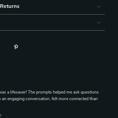
 Returns
 was a lifesaver! The prompts helped me ask questions
 to an engaging conversation, felt more connected than
?