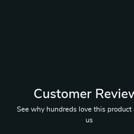
Customer Revie
See why hundreds love this product 
us