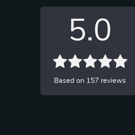
5.0
Based on
157
reviews