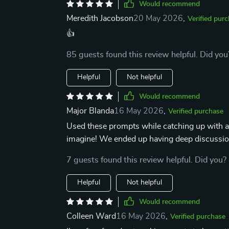
Would recommend
Meredith Jacobson
20 May 2026
,
Verified pur
👍
85 guests found this review helpful. Did you
Helpful
Not helpful
Would recommend
Major Blanda
16 May 2026
,
Verified purchase
Used these prompts while catching up with an 
imagine! We ended up having deep discussions
7 guests found this review helpful. Did you?
Helpful
Not helpful
Would recommend
Colleen Ward
16 May 2026
,
Verified purchase