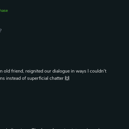
chase
?
old friend, reignited our dialogue in ways I couldn't
 instead of superficial chatter 🙌