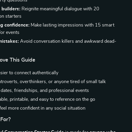
irty questions
 builders:
Reignite meaningful dialogue with 20
on starters
g confidence:
Make lasting impressions with 15 smart
for events
istakes:
Avoid conversation killers and awkward dead-
Love This Guide
sier to connect authentically
ntroverts, overthinkers, or anyone tired of small talk
 dates, friendships, and professional events
le, printable, and easy to reference on the go
eel more confident in any social situation
 For?