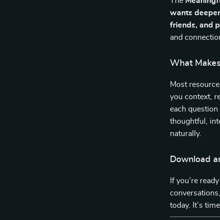
The
Meaningfu
wants deeper
friends, and 
and connectio
What Makes 
Most resources
you context, r
each question
thoughtful, in
naturally.
Download an
If you’re ready
conversations
today. It’s ti