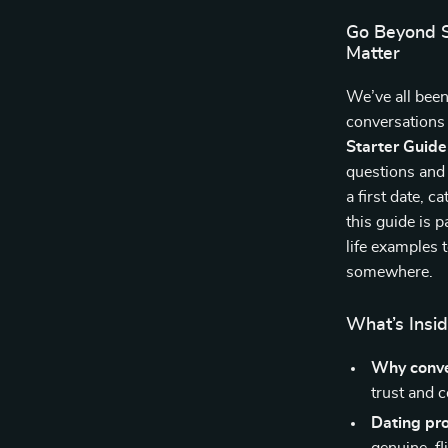
Go Beyond S
Matter
We’ve all bee
conversations 
Starter Guide
questions and
a first date, c
this guide is 
life examples 
somewhere.
What’s Insid
Why conve
trust and 
Dating pr