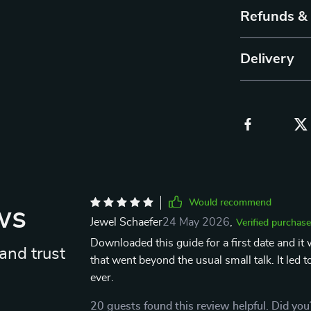
Refunds &
Delivery
Would recommend
ws
Jewel Schaefer
24 May 2026
,
Verified purchase
Downloaded this guide for a first date and it
and trust
that went beyond the usual small talk. It led
ever.
20 guests found this review helpful. Did you