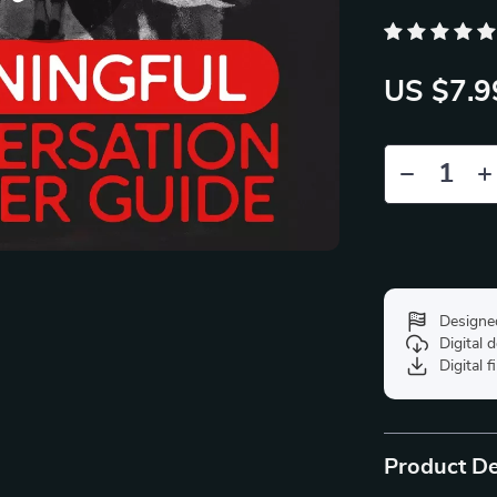
US $7.9
Designe
Digital
Digital f
Product De