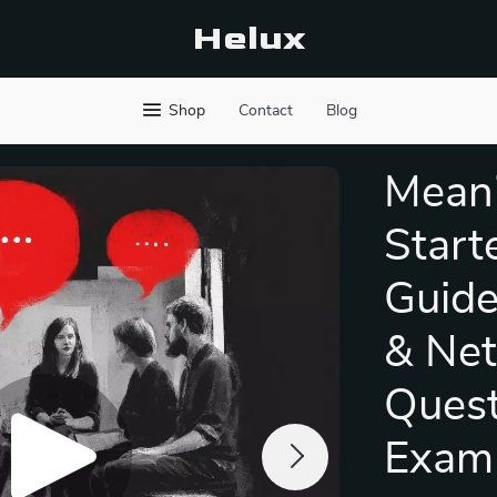
Helux
Shop
Contact
Blog
Meani
Start
Guide
& Net
Quest
Exam