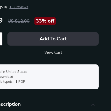
(5.0)
157 reviews
9
33%
off
US $12.00
Add To Cart
View Cart
d in United States
 download
ile type(s): 1 PDF
scription