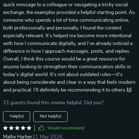
quick message to a colleague or navigating a tricky social
exchange, the examples provided a helpful starting point. As
someone who spends a lot of time communicating online,
both professionally and personally, I found the content
especially relevant. It’s helped me become more intentional
with how I communicate digitally, and I’ve already noticed a
difference in how I approach messages, posts, and replies.
Overall, I think this course would be a great resource for
anyone looking to strengthen their communication skills in
today’s digital world. It's not about outdated rules—it's
about being considerate and clear in a way that feels modern
and practical. I’ll definitely be recommending it to others 🙌
21 guests found this review helpful. Did you?
Helpful
Not helpful
Would recommend
Mallie Harber
21 May 2026
,