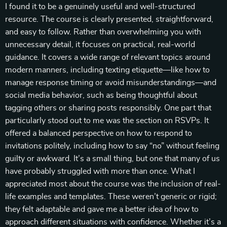
I found it to be a genuinely useful and well-structured
resource. The course is clearly presented, straightforward,
and easy to follow. Rather than overwhelming you with
unnecessary detail, it focuses on practical, real-world
guidance. It covers a wide range of relevant topics around
modern manners, including texting etiquette—like how to
manage response timing or avoid misunderstandings—and
social media behavior, such as being thoughtful about
tagging others or sharing posts responsibly. One part that
particularly stood out to me was the section on RSVPs. It
offered a balanced perspective on how to respond to
invitations politely, including how to say “no” without feeling
guilty or awkward. It’s a small thing, but one that many of us
have probably struggled with more than once. What I
appreciated most about the course was the inclusion of real-
life examples and templates. These weren’t generic or rigid;
they felt adaptable and gave me a better idea of how to
approach different situations with confidence. Whether it’s a