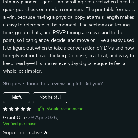
Into my planner it goes—no scrolling required when I need a
quick gut-check on modern manners. The printable format is
a win, because having a physical copy at arm’s length makes
it easy to reference in the moment. The sections on texting
tone, group chats, and RSVP timing are clear and to the
point, so I can glance, decide, and move on. I’ve already used
it to figure out when to take a conversation off DMs and how
to reply without overthinking. Concise, practical, and easy to
keep nearby—this makes everyday digital etiquette feel a
whole lot simpler.
96 guests found this review helpful. Did you?
Helpful
Not helpful
Would recommend
Grant Ortiz
29 Apr 2026
,
Verified purchase
Super informative 🔥