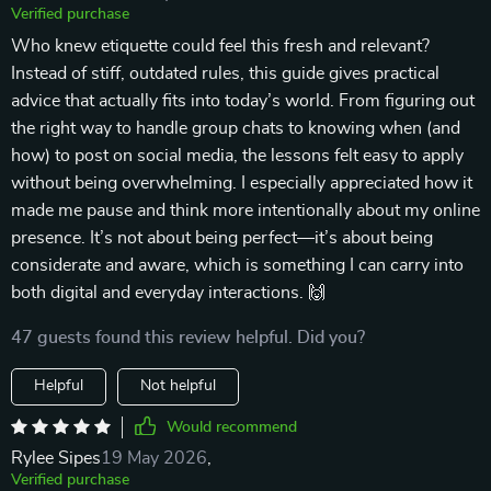
Verified purchase
Who knew etiquette could feel this fresh and relevant?
Instead of stiff, outdated rules, this guide gives practical
advice that actually fits into today’s world. From figuring out
the right way to handle group chats to knowing when (and
how) to post on social media, the lessons felt easy to apply
without being overwhelming. I especially appreciated how it
made me pause and think more intentionally about my online
presence. It’s not about being perfect—it’s about being
considerate and aware, which is something I can carry into
both digital and everyday interactions. 🙌
47 guests found this review helpful. Did you?
Helpful
Not helpful
Would recommend
Rylee Sipes
19 May 2026
,
Verified purchase