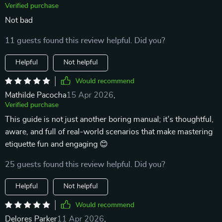
Verified purchase
Not bad
11 guests found this review helpful. Did you?
Helpful
Not helpful
Would recommend
Mathilde Pacocha
15 Apr 2026
,
Verified purchase
This guide is not just another boring manual; it’s thoughtful,
aware, and full of real-world scenarios that make mastering
etiquette fun and engaging 😊
25 guests found this review helpful. Did you?
Helpful
Not helpful
Would recommend
Delores Parker
11 Apr 2026
,