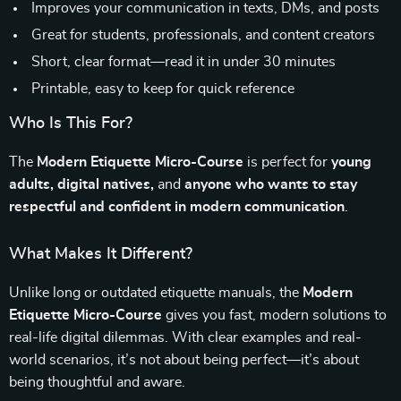
Improves your communication in texts, DMs, and posts
Great for students, professionals, and content creators
Short, clear format—read it in under 30 minutes
Printable, easy to keep for quick reference
Who Is This For?
The
Modern Etiquette Micro-Course
is perfect for
young
adults, digital natives,
and
anyone who wants to stay
respectful and confident in modern communication
.
What Makes It Different?
Unlike long or outdated etiquette manuals, the
Modern
Etiquette Micro-Course
gives you fast, modern solutions to
real-life digital dilemmas. With clear examples and real-
world scenarios, it’s not about being perfect—it’s about
being thoughtful and aware.