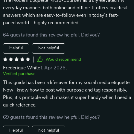
The Modern Etiquette Micro-Course has truly elevated my
everyday manners both online and offline. It offers practical
answers which are easy-to-follow even in today’s fast-
paced world – highly recommended!
64 guests found this review helpful. Did you?
Helpful
Not helpful
Would recommend
Frederique White
1 Apr 2026
,
Verified purchase
This guide has been a lifesaver for my social media etiquette.
Now I know how to post with purpose and tag responsibly.
Plus, it's printable which makes it super handy when I need a
quick reference.
69 guests found this review helpful. Did you?
Helpful
Not helpful