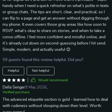
handy when I need a quick refresher on what’s polite in texts
or group chats. The tips are short, clear, and practical, so I
can flip to a page and get an answer without digging through
my phone. It even covers those gray areas like how soon to
RSVP, what’s okay to share on stories, and when to take a
convo offline. I feel more confident and mindful online, and
it’s already cut down on second-guessing before I hit send.
Simple, modern, and actually useful 😊
59 guests found this review helpful. Did you?
Helpful
Not helpful
Would recommend
Della Senger
9 May 2026
,
Verified purchase
The advanced etiquette section is gold - learned how to deal
with rudeness without stooping down their level. Worth