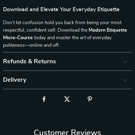
Download and Elevate Your Everyday Etiquette
Don’t let confusion hold you back from being your most
respectful, confident self. Download the
Modern Etiquette
Micro-Course
today and master the art of everyday
politeness—online and off.
Refunds & Returns
Delivery
Customer Reviews