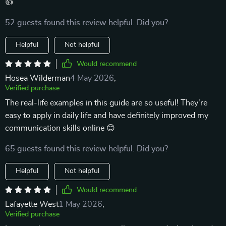
👍
52 guests found this review helpful. Did you?
Helpful
Not helpful
Would recommend
Hosea Wilderman
4 May 2026
,
Verified purchase
The real-life examples in this guide are so useful! They're
easy to apply in daily life and have definitely improved my
communication skills online 😊
65 guests found this review helpful. Did you?
Helpful
Not helpful
Would recommend
Lafayette West
1 May 2026
,
Verified purchase