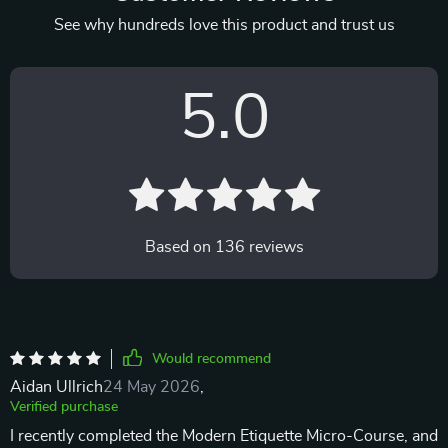
See why hundreds love this product and trust us
5.0
Based on
136
reviews
Would recommend
Aidan Ullrich
24 May 2026
,
Verified purchase
I recently completed the Modern Etiquette Micro-Course, and