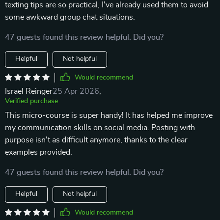
texting tips are so practical, I've already used them to avoid
some awkward group chat situations.
47 guests found this review helpful. Did you?
Helpful
Not helpful
Would recommend
Israel Reinger
25 Apr 2026
,
Verified purchase
This micro-course is super handy! It has helped me improve
my communication skills on social media. Posting with
purpose isn't as difficult anymore, thanks to the clear
examples provided.
47 guests found this review helpful. Did you?
Helpful
Not helpful
Would recommend