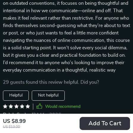
on outdated conventions, it focuses on being thoughtful and
intentional in how we communicate—online and off. That
makes it feel relevant rather than restrictive. For anyone who
finds themselves second-guessing what they’re about to text
or post, or who just wants to feel a little more confident
navigating the nuances of online communication, this course
is a solid starting point. It won’t solve every social dilemma,
but it gives you a clear and practical foundation to build on.
I’d recommend it to anyone who’s looking to improve their
everyday communication in a thoughtful, realistic way
29 guests found this review helpful. Did you?
Helpful
Not helpful
Would recommend
Ralph Gaylord
24 Mar 2026
,
US $8.99
Verified purchase
Add To Cart
US $13.00
The case study on viral posts gone wrong was enlightening!