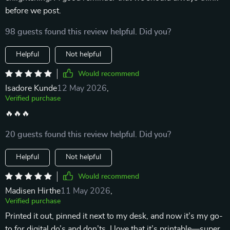
before we post.
98 guests found this review helpful. Did you?
Helpful
Not helpful
Would recommend
Isadore Kunde
12 May 2026
,
Verified purchase
🔥🔥🔥
20 guests found this review helpful. Did you?
Helpful
Not helpful
Would recommend
Madisen Hirthe
11 May 2026
,
Verified purchase
Printed it out, pinned it next to my desk, and now it’s my go-
to for digital do’s and don’ts. I love that it’s printable—super