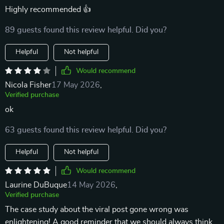
Highly recommended 👍
89 guests found this review helpful. Did you?
Helpful
Not helpful
Would recommend
Nicola Fisher
17 May 2026
,
Verified purchase
ok
63 guests found this review helpful. Did you?
Helpful
Not helpful
Would recommend
Laurine DuBuque
14 May 2026
,
Verified purchase
The case study about the viral post gone wrong was
enlightening! A good reminder that we should always think