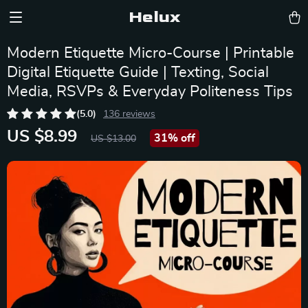
Helux
Modern Etiquette Micro-Course | Printable
Digital Etiquette Guide | Texting, Social
Media, RSVPs & Everyday Politeness Tips
(5.0)
136 reviews
US $8.99
31%
off
US $13.00