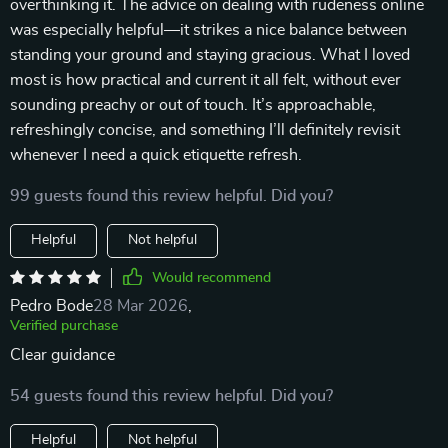
overthinking it. The advice on dealing with rudeness online
was especially helpful—it strikes a nice balance between
standing your ground and staying gracious. What I loved
most is how practical and current it all felt, without ever
sounding preachy or out of touch. It’s approachable,
refreshingly concise, and something I’ll definitely revisit
whenever I need a quick etiquette refresh.
99 guests found this review helpful. Did you?
Helpful
Not helpful
Would recommend
Pedro Bode
28 Mar 2026
,
Verified purchase
Clear guidance
54 guests found this review helpful. Did you?
Helpful
Not helpful