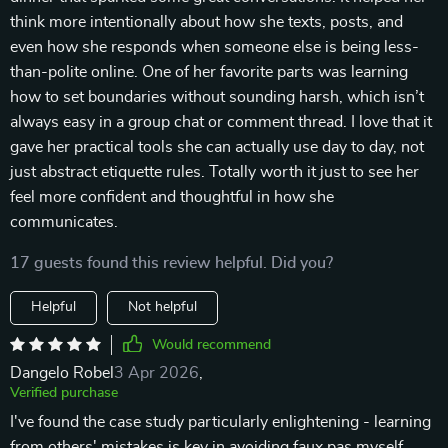
think more intentionally about how she texts, posts, and
even how she responds when someone else is being less-
than-polite online. One of her favorite parts was learning
how to set boundaries without sounding harsh, which isn’t
always easy in a group chat or comment thread. I love that it
gave her practical tools she can actually use day to day, not
just abstract etiquette rules. Totally worth it just to see her
feel more confident and thoughtful in how she
communicates.
17 guests found this review helpful. Did you?
Helpful
Not helpful
Would recommend
Dangelo Robel
3 Apr 2026
,
Verified purchase
I've found the case study particularly enlightening - learning
from others' mistakes is key in avoiding faux pas myself.