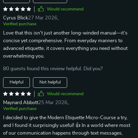
Would recommend
Cyrus Blick
27 Mar 2026
,
Verified purchase
Love that this isn't just another long-winded manual—it’s
concise yet comprehensive. From everyday manners to
advanced etiquette, it covers everything you need without
overwhelming you.
80 guests found this review helpful. Did you?
Helpful
Not helpful
Would recommend
Maynard Abbott
25 Mar 2026
,
Verified purchase
I decided to give the Modern Etiquette Micro-Course a try,
and I found it surprisingly useful! 👍 In a world where most
of our communication happens through text messages,