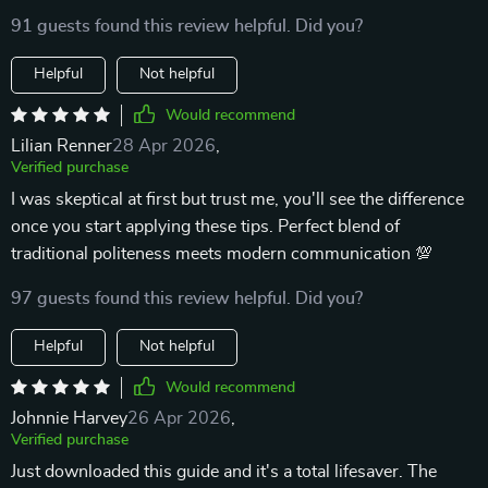
91 guests found this review helpful. Did you?
Helpful
Not helpful
Would recommend
Lilian Renner
28 Apr 2026
,
Verified purchase
I was skeptical at first but trust me, you'll see the difference
once you start applying these tips. Perfect blend of
traditional politeness meets modern communication 💯
97 guests found this review helpful. Did you?
Helpful
Not helpful
Would recommend
Johnnie Harvey
26 Apr 2026
,
Verified purchase
Just downloaded this guide and it's a total lifesaver. The