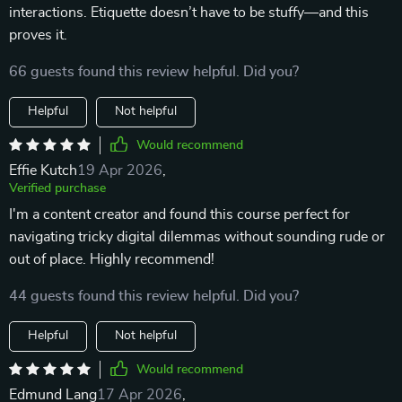
interactions. Etiquette doesn’t have to be stuffy—and this
proves it.
66 guests found this review helpful. Did you?
Helpful
Not helpful
Would recommend
Effie Kutch
19 Apr 2026
,
Verified purchase
I'm a content creator and found this course perfect for
navigating tricky digital dilemmas without sounding rude or
out of place. Highly recommend!
44 guests found this review helpful. Did you?
Helpful
Not helpful
Would recommend
Edmund Lang
17 Apr 2026
,