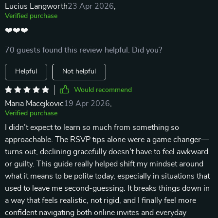
Lucius Langworth
23 Apr 2026
,
Verified purchase
❤️❤️❤️
70 guests found this review helpful. Did you?
Helpful
Not helpful
Would recommend
Maria Macejkovic
19 Apr 2026
,
Verified purchase
I didn’t expect to learn so much from something so
approachable. The RSVP tips alone were a game changer—
turns out, declining gracefully doesn’t have to feel awkward
or guilty. This guide really helped shift my mindset around
what it means to be polite today, especially in situations that
used to leave me second-guessing. It breaks things down in
a way that feels realistic, not rigid, and I finally feel more
confident navigating both online invites and everyday