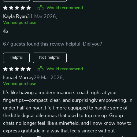
Would recommend
Kayla Ryan
31 Mar 2026
,
Verified purchase
👍
67 guests found this review helpful. Did you?
Helpful
Not helpful
Would recommend
Ismael Murray
29 Mar 2026
,
Verified purchase
It’s like having a modern manners coach right at your
fingertips—compact, clear, and surprisingly empowering. In
under half an hour, I felt more equipped to handle some of
the little digital dilemmas that used to trip me up. Group
chats no longer feel like a minefield, and I now know how to
express gratitude in a way that feels sincere without