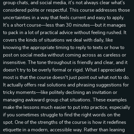
group chats, and social media, it’s not always clear what’s
considered polite or respectful. This course addresses those
uncertainties in a way that feels current and easy to apply.
It’s a short course—less than 30 minutes—but it manages
to pack in a lot of practical advice without feeling rushed. It
covers the kinds of situations we deal with daily, like
knowing the appropriate timing to reply to texts or how to
post on social media without coming across as careless or
insensitive. The tone throughout is friendly and clear, and it
doesn’t try to be overly formal or rigid. What I appreciated
most is that the course doesn't just point out what not to do.
It actually offers real solutions and phrasing suggestions for
tricky moments—like politely declining an invitation or
managing awkward group chat situations. These examples
make the lessons much easier to put into practice, especially
if you sometimes struggle to find the right words on the
spot. One of the strengths of the course is how it redefines
etiquette in a modern, accessible way. Rather than leaning