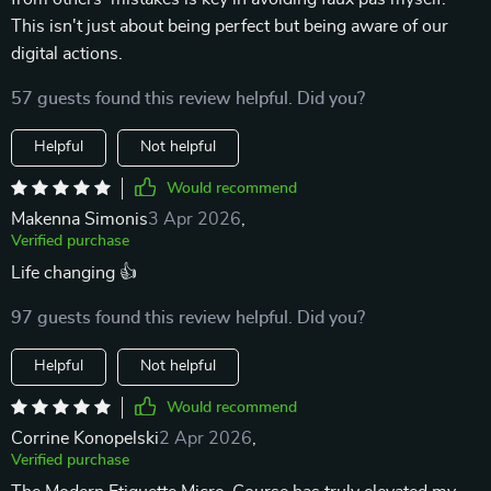
This isn't just about being perfect but being aware of our
digital actions.
57 guests found this review helpful. Did you?
Helpful
Not helpful
Would recommend
Makenna Simonis
3 Apr 2026
,
Verified purchase
Life changing 👍
97 guests found this review helpful. Did you?
Helpful
Not helpful
Would recommend
Corrine Konopelski
2 Apr 2026
,
Verified purchase