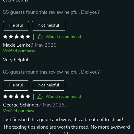
every penny!
55 guests found this review helpful. Did you?
Helpful
Not helpful
Would recommend
Maxie Lemke
9 May 2026
,
Verified purchase
Very helpful
83 guests found this review helpful. Did you?
Helpful
Not helpful
Would recommend
George Schinner
7 May 2026
,
Verified purchase
Just finished this guide and wow, it's a breath of fresh air!
The texting tips alone are worth the read. No more awkward