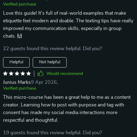
Verified purchase
Love this guide! It's full of real-world examples that make
etiquette feel modern and doable. The texting tips have really
improved my communication skills, especially in group
chats. 🙌
22 guests found this review helpful. Did you?
Helpful
Not helpful
Would recommend
Junius Marks
9 Apr 2026
,
Verified purchase
This micro-course has been a great help to me as a content
creator. Learning how to post with purpose and tag with
consent has made my social media interactions more
respectful and thoughtful.
19 guests found this review helpful. Did you?