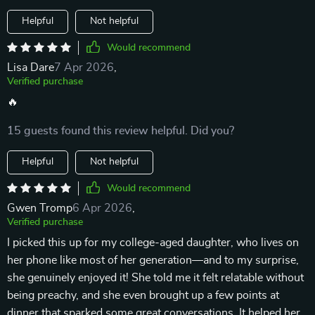
Helpful
Not helpful
Would recommend
Lisa Dare
7 Apr 2026
,
Verified purchase
🔥
15 guests found this review helpful. Did you?
Helpful
Not helpful
Would recommend
Gwen Tromp
6 Apr 2026
,
Verified purchase
I picked this up for my college-aged daughter, who lives on
her phone like most of her generation—and to my surprise,
she genuinely enjoyed it! She told me it felt relatable without
being preachy, and she even brought up a few points at
dinner that sparked some great conversations. It helped her