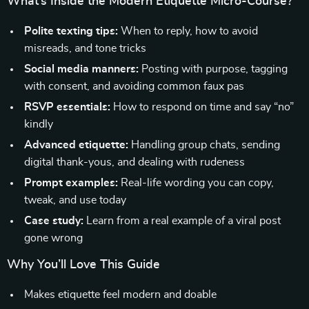
What’s Inside the Modern Etiquette Micro-Course?
Polite texting tips:
When to reply, how to avoid
misreads, and tone tricks
Social media manners:
Posting with purpose, tagging
with consent, and avoiding common faux pas
RSVP essentials:
How to respond on time and say “no”
kindly
Advanced etiquette:
Handling group chats, sending
digital thank-yous, and dealing with rudeness
Prompt examples:
Real-life wording you can copy,
tweak, and use today
Case study:
Learn from a real example of a viral post
gone wrong
Why You’ll Love This Guide
Makes etiquette feel modern and doable