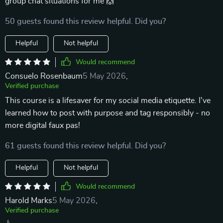
group chat situations for me 🙌
50 guests found this review helpful. Did you?
Helpful
Not helpful
Would recommend
Consuelo Rosenbaum
5 May 2026
,
Verified purchase
This course is a lifesaver for my social media etiquette. I've
learned how to post with purpose and tag responsibly - no
more digital faux pas!
61 guests found this review helpful. Did you?
Helpful
Not helpful
Would recommend
Harold Marks
5 May 2026
,
Verified purchase