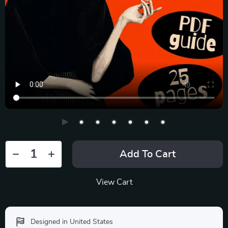
Add To Cart
View Cart
Designed in United States