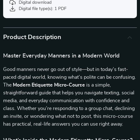
Digital download
Digital file type(s): 1 PDF
Product Description
Master Everyday Manners in a Modern World
Good manners never go out of style—but in today’s fast-
paced digital world, knowing what’s polite can be confusing.
The
Modern Etiquette Micro-Course
is a simple,
straightforward guide that helps you navigate texting, social
media, and everyday communication with confidence and
class. Whether you’re responding to a group chat, declining
an invite, or wondering what not to post, this micro-course
has practical, real-life answers you can use right away.