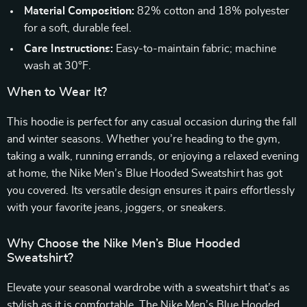
Material Composition:
82% cotton and 18% polyester
for a soft, durable feel.
Care Instructions:
Easy-to-maintain fabric; machine
wash at 30°F.
When to Wear It?
This hoodie is perfect for any casual occasion during the fall
and winter seasons. Whether you’re heading to the gym,
taking a walk, running errands, or enjoying a relaxed evening
at home, the Nike Men’s Blue Hooded Sweatshirt has got
you covered. Its versatile design ensures it pairs effortlessly
with your favorite jeans, joggers, or sneakers.
Why Choose the Nike Men’s Blue Hooded
Sweatshirt?
Elevate your seasonal wardrobe with a sweatshirt that’s as
stylish as it is comfortable. The Nike Men’s Blue Hooded