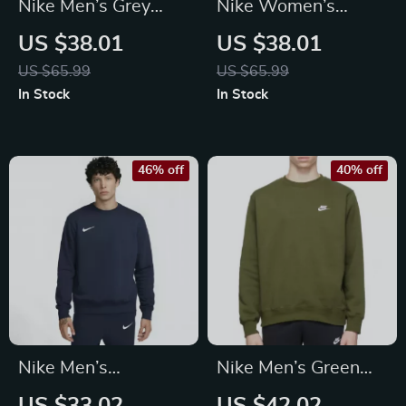
Nike Men’s Grey
Nike Women’s
Hoodie Sweatshirt
White Hoodie
US $38.01
US $38.01
with Front Pockets
Sweatshirt with
US $65.99
US $65.99
Front Pockets
In Stock
In Stock
46% off
40% off
Nike Men’s
Nike Men’s Green
Fall/Winter Classic
Printed Sweatshirt