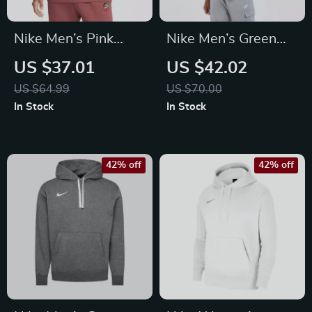
Nike Men’s Pink
Nike Men’s Green
Sweatshirt with
Sweatshirt
US $37.01
US $42.02
Print
US $64.99
US $70.00
In Stock
In Stock
42% off
42% off