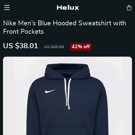
Helux
Nike Men’s Blue Hooded Sweatshirt with
Front Pockets
US $38.01
42%
off
US $65.99