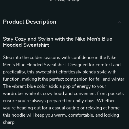
Product Description
Stay Cozy and Stylish with the Nike Men’s Blue
Hooded Sweatshirt
Step into the colder seasons with confidence in the Nike
Men’s Blue Hooded Sweatshirt. Designed for comfort and
practicality, this sweatshirt effortlessly blends style with
function, making it the perfect companion for fall and winter.
The vibrant blue color adds a pop of energy to your
wardrobe, while its cozy hood and convenient front pockets
ensure you’re always prepared for chilly days. Whether
you’re heading out for a casual outing or relaxing at home,
this hoodie will keep you warm, comfortable, and looking
sharp.