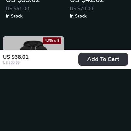
US $33.02
US $42.02
Sweatshirt
US $61.00
US $70.00
In Stock
In Stock
42% off
US $38.01
Add To Cart
US $65.99
Nike Women’s Black
Hoodie Sweatshirt
US $38.01
with Front Pockets
US $65.99