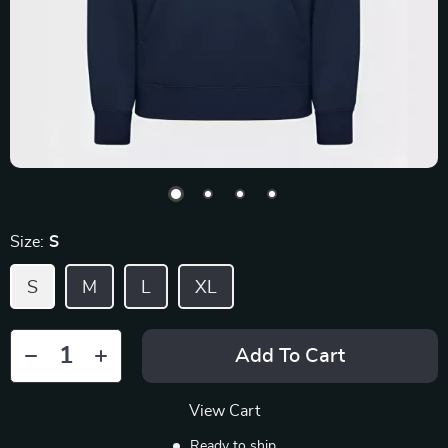
Size:
S
S
M
L
XL
Add To Cart
View Cart
Ready to ship