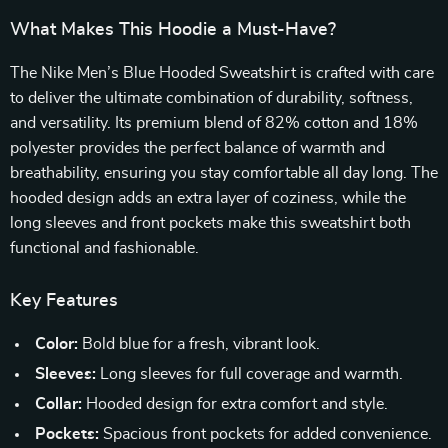
What Makes This Hoodie a Must-Have?
The Nike Men’s Blue Hooded Sweatshirt is crafted with care
to deliver the ultimate combination of durability, softness,
and versatility. Its premium blend of 82% cotton and 18%
polyester provides the perfect balance of warmth and
breathability, ensuring you stay comfortable all day long. The
hooded design adds an extra layer of coziness, while the
long sleeves and front pockets make this sweatshirt both
functional and fashionable.
Key Features
Color:
Bold blue for a fresh, vibrant look.
Sleeves:
Long sleeves for full coverage and warmth.
Collar:
Hooded design for extra comfort and style.
Pockets:
Spacious front pockets for added convenience.