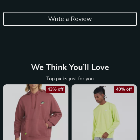
Write a Review
We Think You’ll Love
Top picks just for you
43% off
40% off