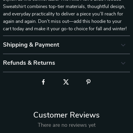
Sweatshirt combines top-tier materials, thoughtful design,
and everyday practicality to deliver a piece you’ll reach for
again and again. Don’t miss out—add this hoodie to your
cart today and make it your go-to choice for fall and winter!
Shipping & Payment
Refunds & Returns
Customer Reviews
There are no reviews yet