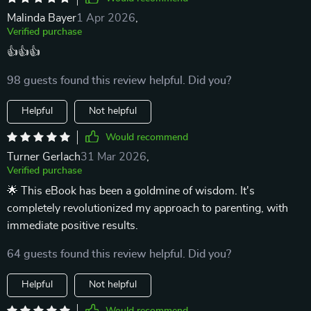
Malinda Bayer
1 Apr 2026
,
Verified purchase
👍👍👍
98 guests found this review helpful. Did you?
Helpful
Not helpful
Would recommend
Turner Gerlach
31 Mar 2026
,
Verified purchase
🌟 This eBook has been a goldmine of wisdom. It's
completely revolutionized my approach to parenting, with
immediate positive results.
64 guests found this review helpful. Did you?
Helpful
Not helpful