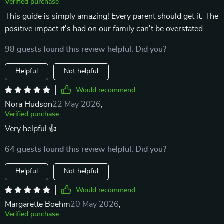
Verified purchase
This guide is simply amazing! Every parent should get it. The
positive impact it's had on our family can't be overstated.
98 guests found this review helpful. Did you?
Helpful
Not helpful
Would recommend
Nora Hudson
22 May 2026
,
Verified purchase
Very helpful 👍
64 guests found this review helpful. Did you?
Helpful
Not helpful
Would recommend
Margarette Boehm
20 May 2026
,
Verified purchase