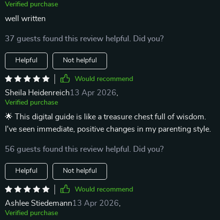
Verified purchase
well written
37 guests found this review helpful. Did you?
Helpful
Not helpful
Would recommend
Sheila Heidenreich
13 Apr 2026
,
Verified purchase
🌟 This digital guide is like a treasure chest full of wisdom.
I've seen immediate, positive changes in my parenting style.
56 guests found this review helpful. Did you?
Helpful
Not helpful
Would recommend
Ashlee Stiedemann
13 Apr 2026
,
Verified purchase