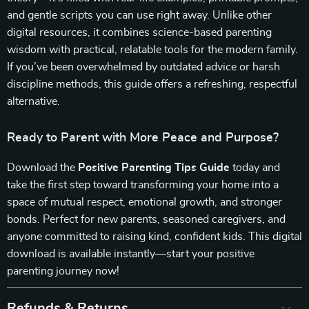
and gentle scripts you can use right away. Unlike other
digital resources, it combines science-based parenting
wisdom with practical, relatable tools for the modern family.
If you’ve been overwhelmed by outdated advice or harsh
discipline methods, this guide offers a refreshing, respectful
alternative.
Ready to Parent with More Peace and Purpose?
Download the
Positive Parenting Tips Guide
today and
take the first step toward transforming your home into a
space of mutual respect, emotional growth, and stronger
bonds. Perfect for new parents, seasoned caregivers, and
anyone committed to raising kind, confident kids. This digital
download is available instantly—start your positive
parenting journey now!
Refunds & Returns