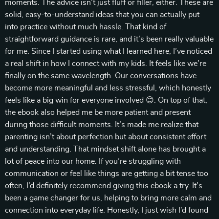
moments. The advice isn’t just fluff or filler, either. These are
solid, easy-to-understand ideas that you can actually put
into practice without much hassle. That kind of
straightforward guidance is rare, and it’s been really valuable
for me. Since I started using what I learned here, I’ve noticed
a real shift in how I connect with my kids. It feels like we’re
finally on the same wavelength. Our conversations have
become more meaningful and less stressful, which honestly
feels like a big win for everyone involved 😊. On top of that,
the ebook also helped me be more patient and present
during those difficult moments. It’s made me realize that
parenting isn’t about perfection but about consistent effort
and understanding. That mindset shift alone has brought a
lot of peace into our home. If you’re struggling with
communication or feel like things are getting a bit tense too
often, I’d definitely recommend giving this ebook a try. It’s
been a game changer for us, helping to bring more calm and
connection into everyday life. Honestly, I just wish I’d found