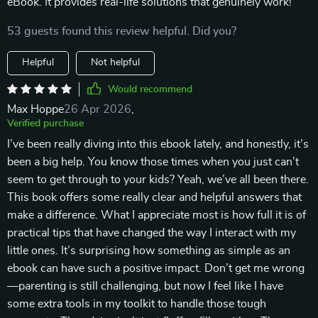
eBook. It provides real-life solutions that genuinely work!
53 guests found this review helpful. Did you?
Helpful
Not helpful
Would recommend
Max Hoppe
26 Apr 2026
,
Verified purchase
I’ve been really diving into this ebook lately, and honestly, it’s
been a big help. You know those times when you just can’t
seem to get through to your kids? Yeah, we’ve all been there.
This book offers some really clear and helpful answers that
make a difference. What I appreciate most is how full it is of
practical tips that have changed the way I interact with my
little ones. It’s surprising how something as simple as an
ebook can have such a positive impact. Don’t get me wrong
—parenting is still challenging, but now I feel like I have
some extra tools in my toolkit to handle those tough