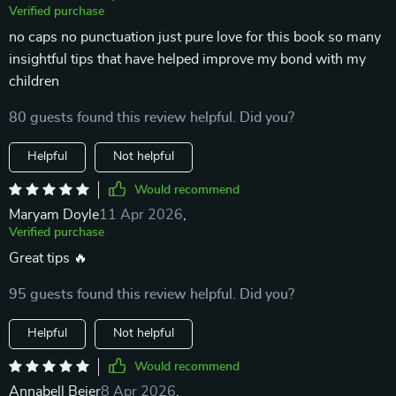
Verified purchase
no caps no punctuation just pure love for this book so many
insightful tips that have helped improve my bond with my
children
80 guests found this review helpful. Did you?
Helpful
Not helpful
Would recommend
Maryam Doyle
11 Apr 2026
,
Verified purchase
Great tips 🔥
95 guests found this review helpful. Did you?
Helpful
Not helpful
Would recommend
Annabell Beier
8 Apr 2026
,