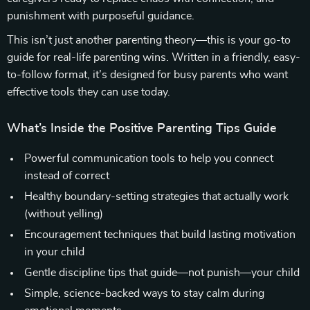
punishment with purposeful guidance.
This isn’t just another parenting theory—this is your go-to
guide for real-life parenting wins. Written in a friendly, easy-
to-follow format, it’s designed for busy parents who want
effective tools they can use today.
What’s Inside the Positive Parenting Tips Guide
Powerful communication tools to help you connect
instead of correct
Healthy boundary-setting strategies that actually work
(without yelling)
Encouragement techniques that build lasting motivation
in your child
Gentle discipline tips that guide—not punish—your child
Simple, science-backed ways to stay calm during