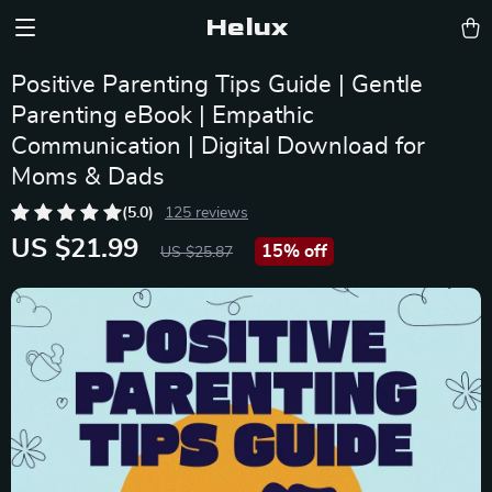
Helux
Positive Parenting Tips Guide | Gentle
Parenting eBook | Empathic
Communication | Digital Download for
Moms & Dads
(5.0)
125 reviews
US $21.99
15%
off
US $25.87