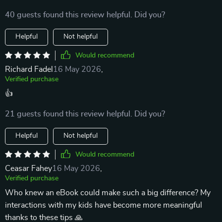
40 guests found this review helpful. Did you?
Helpful
Not helpful
Would recommend
Richard Fadel
16 May 2026
,
Verified purchase
👍
21 guests found this review helpful. Did you?
Helpful
Not helpful
Would recommend
Ceasar Fahey
16 May 2026
,
Verified purchase
Who knew an eBook could make such a big difference? My
interactions with my kids have become more meaningful
thanks to these tips 🙏