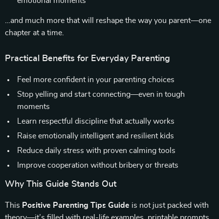
emotional moments
…and much more that will reshape the way you parent—one
chapter at a time.
Practical Benefits for Everyday Parenting
Feel more confident in your parenting choices
Stop yelling and start connecting—even in tough
moments
Learn respectful discipline that actually works
Raise emotionally intelligent and resilient kids
Reduce daily stress with proven calming tools
Improve cooperation without bribery or threats
Why This Guide Stands Out
This
Positive Parenting Tips Guide
is not just packed with
theory—it’s filled with real-life examples, printable prompts,