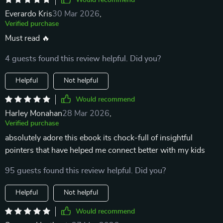
Would recommend
Everardo Kris
30 Mar 2026
,
Verified purchase
Must read 🔥
4 guests found this review helpful. Did you?
Helpful
Not helpful
Would recommend
Harley Monahan
28 Mar 2026
,
Verified purchase
absolutely adore this ebook its chock-full of insightful
pointers that have helped me connect better with my kids
95 guests found this review helpful. Did you?
Helpful
Not helpful
Would recommend