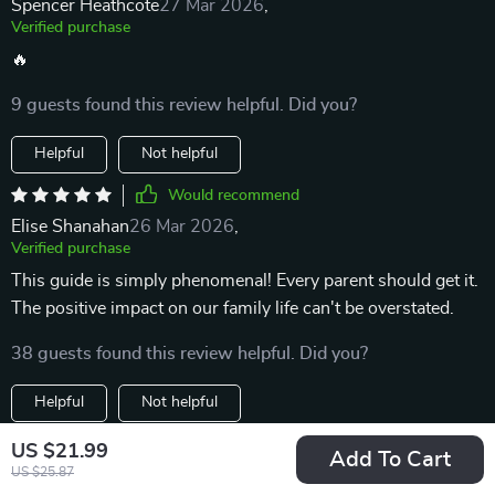
Spencer Heathcote
27 Mar 2026
,
Verified purchase
🔥
9 guests found this review helpful. Did you?
Helpful
Not helpful
Would recommend
Elise Shanahan
26 Mar 2026
,
Verified purchase
This guide is simply phenomenal! Every parent should get it.
The positive impact on our family life can't be overstated.
38 guests found this review helpful. Did you?
Helpful
Not helpful
Would recommend
US $21.99
Add To Cart
US $25.87
Hayden Hills
23 Mar 2026
,