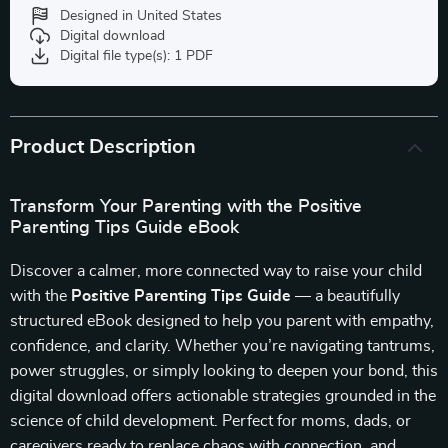
Designed in United States
Digital download
Digital file type(s): 1 PDF
Product Description
Transform Your Parenting with the Positive
Parenting Tips Guide eBook
Discover a calmer, more connected way to raise your child
with the
Positive Parenting Tips Guide
— a beautifully
structured eBook designed to help you parent with empathy,
confidence, and clarity. Whether you’re navigating tantrums,
power struggles, or simply looking to deepen your bond, this
digital download offers actionable strategies grounded in the
science of child development. Perfect for moms, dads, or
caregivers ready to replace chaos with connection, and