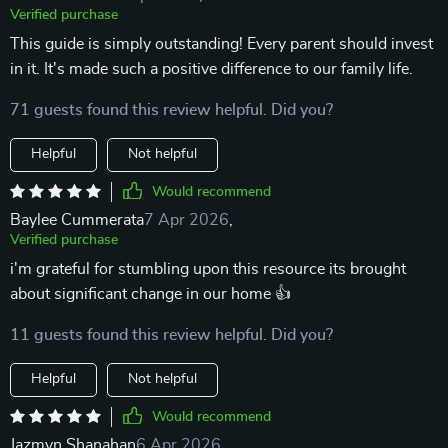
Verified purchase
This guide is simply outstanding! Every parent should invest
in it. It's made such a positive difference to our family life.
71 guests found this review helpful. Did you?
Helpful
Not helpful
Would recommend
Baylee Cummerata
7 Apr 2026
,
Verified purchase
i'm grateful for stumbling upon this resource its brought
about significant change in our home 👍
11 guests found this review helpful. Did you?
Helpful
Not helpful
Would recommend
Jazmyn Shanahan
6 Apr 2026
,