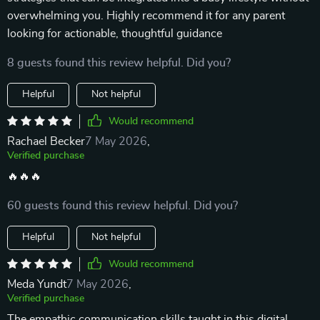
overwhelming you. Highly recommend it for any parent
looking for actionable, thoughtful guidance
8 guests found this review helpful. Did you?
Helpful
Not helpful
Would recommend
Rachael Becker
7 May 2026
,
Verified purchase
🔥🔥🔥
60 guests found this review helpful. Did you?
Helpful
Not helpful
Would recommend
Meda Yundt
7 May 2026
,
Verified purchase
The empathic communication skills taught in this digital