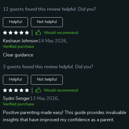
12 guests found this review helpful. Did you?
Helpful
Not helpful
Would recommend
Keshaun Johnson
14 May 2026
,
Verified purchase
Clear guidance
3 guests found this review helpful. Did you?
Helpful
Not helpful
Would recommend
Sydni Senger
13 May 2026
,
Verified purchase
Positive parenting made easy! This guide provides invaluable
insights that have improved my confidence as a parent.