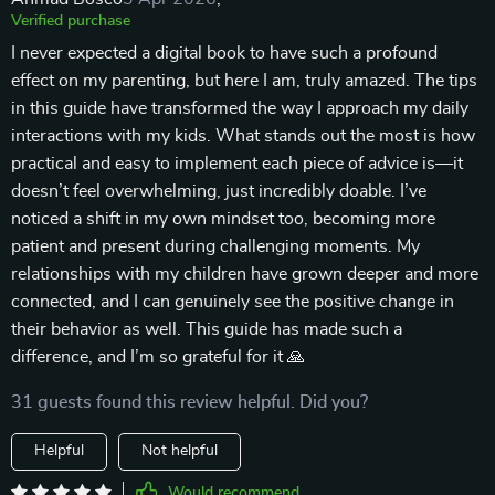
Verified purchase
I never expected a digital book to have such a profound
effect on my parenting, but here I am, truly amazed. The tips
in this guide have transformed the way I approach my daily
interactions with my kids. What stands out the most is how
practical and easy to implement each piece of advice is—it
doesn’t feel overwhelming, just incredibly doable. I’ve
noticed a shift in my own mindset too, becoming more
patient and present during challenging moments. My
relationships with my children have grown deeper and more
connected, and I can genuinely see the positive change in
their behavior as well. This guide has made such a
difference, and I’m so grateful for it 🙏
31 guests found this review helpful. Did you?
Helpful
Not helpful
Would recommend