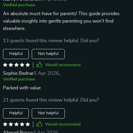
Verified purchase
An absolute must-have for parents! This guide provides
valuable insights into gentle parenting you won't find
elsewhere.
13 guests found this review helpful. Did you?
Helpful
Not helpful
Would recommend
Sophie Bednar
5 Apr 2026
,
Verified purchase
Packed with value
21 guests found this review helpful. Did you?
Helpful
Not helpful
Would recommend
Ahmad Bosco
3 Apr 2026
,