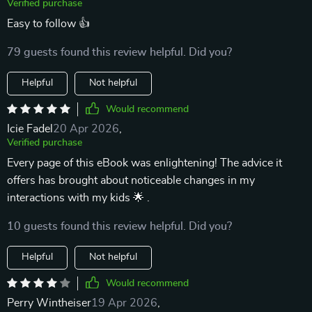
Verified purchase
Easy to follow 👍
79 guests found this review helpful. Did you?
Helpful
Not helpful
Would recommend
Icie Fadel
20 Apr 2026
,
Verified purchase
Every page of this eBook was enlightening! The advice it
offers has brought about noticeable changes in my
interactions with my kids 🌟 .
10 guests found this review helpful. Did you?
Helpful
Not helpful
Would recommend
Perry Wintheiser
19 Apr 2026
,