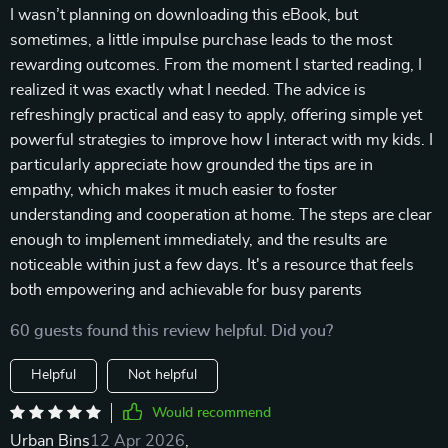
I wasn’t planning on downloading this eBook, but
sometimes, a little impulse purchase leads to the most
rewarding outcomes. From the moment I started reading, I
realized it was exactly what I needed. The advice is
refreshingly practical and easy to apply, offering simple yet
powerful strategies to improve how I interact with my kids. I
particularly appreciate how grounded the tips are in
empathy, which makes it much easier to foster
understanding and cooperation at home. The steps are clear
enough to implement immediately, and the results are
noticeable within just a few days. It's a resource that feels
both empowering and achievable for busy parents
60 guests found this review helpful. Did you?
Helpful
Not helpful
Would recommend
Urban Bins
12 Apr 2026
,