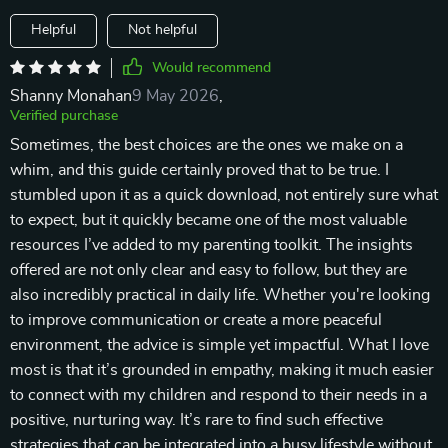
Helpful
Not helpful
Would recommend
Shanny Monahan
9 May 2026
,
Verified purchase
Sometimes, the best choices are the ones we make on a
whim, and this guide certainly proved that to be true. I
stumbled upon it as a quick download, not entirely sure what
to expect, but it quickly became one of the most valuable
resources I’ve added to my parenting toolkit. The insights
offered are not only clear and easy to follow, but they are
also incredibly practical in daily life. Whether you're looking
to improve communication or create a more peaceful
environment, the advice is simple yet impactful. What I love
most is that it’s grounded in empathy, making it much easier
to connect with my children and respond to their needs in a
positive, nurturing way. It’s rare to find such effective
strategies that can be integrated into a busy lifestyle without