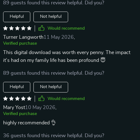
89 guests found this review helpful. Did you?
Helpful
Not helpful
Would recommend
Turner Langworth
11 May 2026
,
Verified purchase
This digital download was worth every penny. The impact
it’s had on my family life has been profound 😇
89 guests found this review helpful. Did you?
Helpful
Not helpful
Would recommend
Mary Yost
10 May 2026
,
Verified purchase
highly recommended 👌
36 guests found this review helpful. Did you?