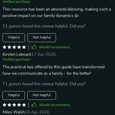
Verified purchase
This resource has been an absolute blessing, making such a
positive impact on our family dynamics 👍 .
11 guests found this review helpful. Did you?
Helpful
Not helpful
Would recommend
Kirsten Lebsack
17 Apr 2026
,
Verified purchase
The practical tips offered by this guide have transformed
how we communicate as a family - for the better!
71 guests found this review helpful. Did you?
Helpful
Not helpful
Would recommend
Miles Walsh
16 Apr 2026
,