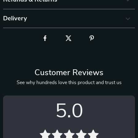
Delivery
Customer Reviews
See why hundreds love this product and trust us
5.0