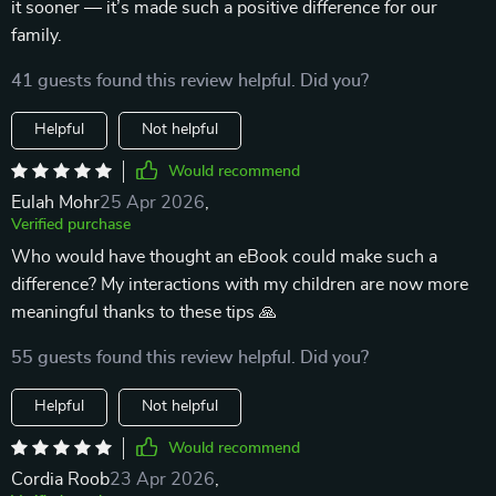
it sooner — it’s made such a positive difference for our
family.
41 guests found this review helpful. Did you?
Helpful
Not helpful
Would recommend
Eulah Mohr
25 Apr 2026
,
Verified purchase
Who would have thought an eBook could make such a
difference? My interactions with my children are now more
meaningful thanks to these tips 🙏
55 guests found this review helpful. Did you?
Helpful
Not helpful
Would recommend
Cordia Roob
23 Apr 2026
,