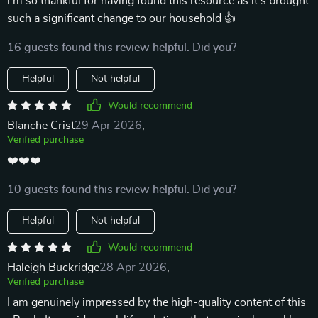
i'm so thankful for having found this resource as it’s brought
such a significant change to our household 👍
16 guests found this review helpful. Did you?
Helpful
Not helpful
Would recommend
Blanche Crist
29 Apr 2026
,
Verified purchase
❤️❤️❤️
10 guests found this review helpful. Did you?
Helpful
Not helpful
Would recommend
Haleigh Buckridge
28 Apr 2026
,
Verified purchase
I am genuinely impressed by the high-quality content of this