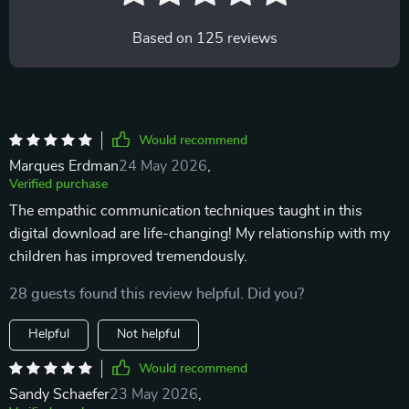
Based on
125
reviews
Would recommend
Marques Erdman
24 May 2026
,
Verified purchase
The empathic communication techniques taught in this
digital download are life-changing! My relationship with my
children has improved tremendously.
28 guests found this review helpful. Did you?
Helpful
Not helpful
Would recommend
Sandy Schaefer
23 May 2026
,