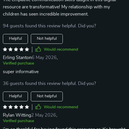
resource are transformative! My relationship with my
children has seen incredible improvement.
94 guests found this review helpful. Did you?
Helpful
Not helpful
Would recommend
Erling Stanton
6 May 2026
,
Verified purchase
super informative
36 guests found this review helpful. Did you?
Helpful
Not helpful
Would recommend
Rylan Witting
2 May 2026
,
Verified purchase