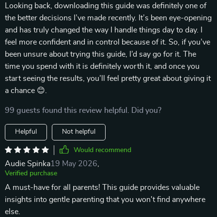
Looking back, downloading this guide was definitely one of
the better decisions I’ve made recently. It’s been eye-opening
and has truly changed the way I handle things day to day. I
feel more confident and in control because of it. So, if you’ve
been unsure about trying this guide, I’d say go for it. The
time you spend with it is definitely worth it, and once you
start seeing the results, you’ll feel pretty great about giving it
a chance 😊.
99 guests found this review helpful. Did you?
Helpful
Not helpful
Would recommend
Audie Spinka
19 May 2026
,
Verified purchase
A must-have for all parents! This guide provides valuable
insights into gentle parenting that you won't find anywhere
else.