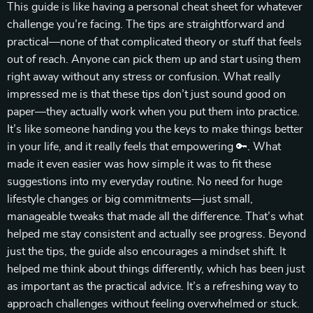
This guide is like having a personal cheat sheet for whatever
challenge you’re facing. The tips are straightforward and
practical—none of that complicated theory or stuff that feels
out of reach. Anyone can pick them up and start using them
right away without any stress or confusion. What really
impressed me is that these tips don’t just sound good on
paper—they actually work when you put them into practice.
It’s like someone handing you the keys to make things better
in your life, and it really feels that empowering 🔑. What
made it even easier was how simple it was to fit these
suggestions into my everyday routine. No need for huge
lifestyle changes or big commitments—just small,
manageable tweaks that made all the difference. That’s what
helped me stay consistent and actually see progress. Beyond
just the tips, the guide also encourages a mindset shift. It
helped me think about things differently, which has been just
as important as the practical advice. It’s a refreshing way to
approach challenges without feeling overwhelmed or stuck.