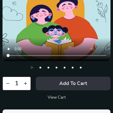
Add To Cart
View Cart