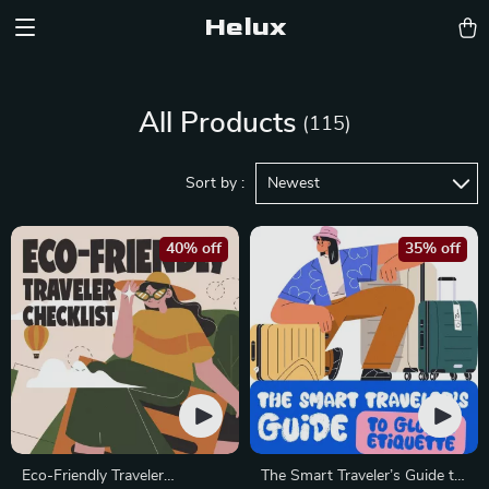
Helux
All Products
(115)
Sort by :
Newest
40% off
35% off
Eco-Friendly Traveler
The Smart Traveler’s Guide to