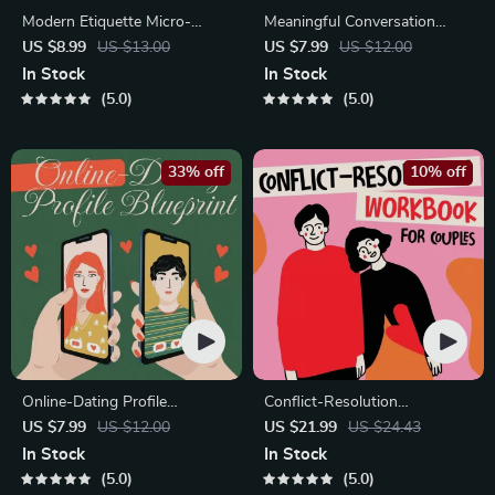
Modern Etiquette Micro-
Meaningful Conversation
Course | Printable Digital
Starter Guide | Printable
US $8.99
US $13.00
US $7.99
US $12.00
Etiquette Guide | Texting,
Guide for Dating, Friendship &
In Stock
In Stock
Social Media, RSVPs &
Networking | Deep Questions
5.0
5.0
Everyday Politeness Tips
& Prompt Examples
33% off
10% off
Online-Dating Profile
Conflict-Resolution
Blueprint | Printable Guide to
Workbook for Couples |
US $7.99
US $12.00
US $21.99
US $24.43
Authentic Dating Profiles,
Printable Relationship
In Stock
In Stock
First Messages, and Better
Communication eBook |
5.0
5.0