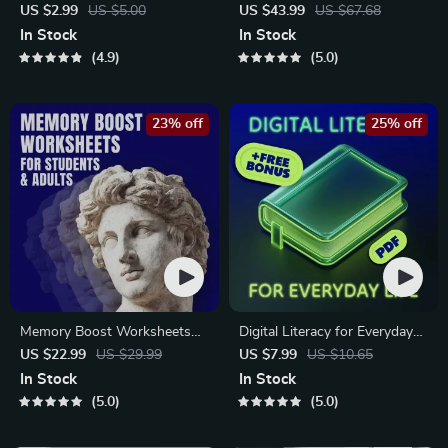
Checklist | Sustainable Travel
Global Etiquette | Digital
US $2.99
US $5.00
US $43.99
US $67.68
Digital Download | Zero
Download eBook for Cultural
In Stock
In Stock
Waste Packing List, Green
Tips, Travel Etiquette, and
4.9
5.0
Travel Tips Guide
International Manners
23% off
25% off
Memory Boost Worksheets
Digital Literacy for Everyday
for Students & Adults |
Life | Digital Skills Guide PDF,
US $22.99
US $29.99
US $7.99
US $10.65
Printable Digital Download |
Safe Internet Use, Online
In Stock
In Stock
Brain Training eBook, Memory
Communication Etiquette,
5.0
5.0
Techniques, Study & Recall
Tech Confidence eBook,
Tools
Digital Competence Checklist