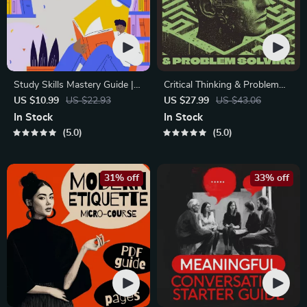
Study Skills Mastery Guide |
Critical Thinking & Problem
Digital Study Guide, Learning
Solving eBook – Digital
US $10.99
US $22.93
US $27.99
US $43.06
Strategies eBook, Focus Tips,
Download Guide for Smarter
In Stock
In Stock
Study Methods, Memory
Decision Making, Brain
5.0
5.0
Techniques, Study Checklist
Teasers & Life Skills Ebook
PDF
31% off
33% off