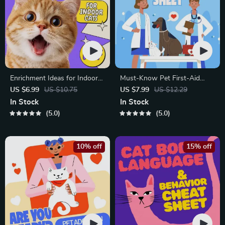
Enrichment Ideas for Indoor
Must-Know Pet First-Aid
Cats | Printable Cat
Cheat Sheet | Emergency
US $6.99
US $10.75
US $7.99
US $12.29
Enrichment Guide | DIY Toys,
Printable Guide for Pet
In Stock
In Stock
Play Routines, and Cat-
Owners | Vet Tips
5.0
5.0
Friendly Home Tips
10% off
15% off