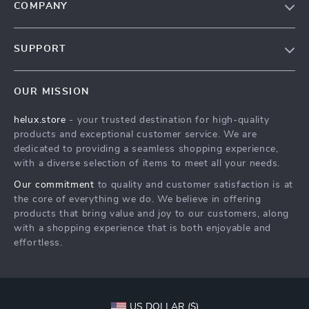
COMPANY
Our Story
SUPPORT
Blog
Contact Us
Meet The Team
OUR MISSION
Shipping Info
Careers
helux.store
- your trusted destination for high-quality
FAQ
Press
products and exceptional customer service. We are
Returns Center
Influencers
dedicated to providing a seamless shopping experience,
with a diverse selection of items to meet all your needs.
Payment Methods
Affiliates
Our commitment
to quality and customer satisfaction is at
Order Status
Investor Relations
the core of everything we do. We believe in offering
products that bring value and joy to our customers, along
Partners
with a shopping experience that is both enjoyable and
Sustainability
effortless.
Philosophy
Community
US DOLLAR ($)