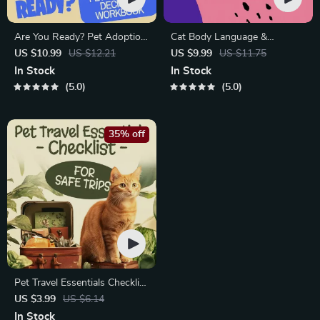
Are You Ready? Pet Adoption
Cat Body Language &
Decision Workbook | Printable
Behavior Cheat Sheet |
US $10.99
US $12.21
US $9.99
US $11.75
Pet Adoption Guide
Printable Cat Communication
In Stock
In Stock
Guide | Learn Feline Signals,
5.0
5.0
Postures & Meows
35% off
Pet Travel Essentials Checklist
for Safe Trips | Printable Pet
US $3.99
US $6.14
Travel Planner | Road Trip &
In Stock