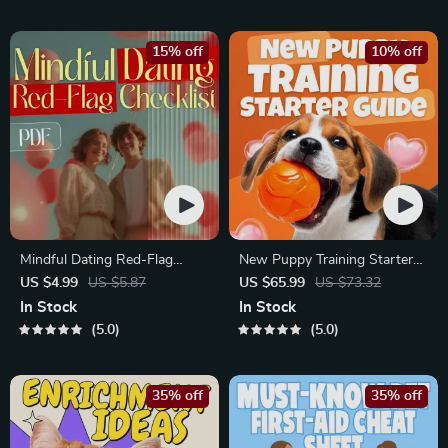
Matches
Improve Listening, Resolve
Arguments, Rebuild Trust
15% off
10% off
Mindful Dating Red-Flag
New Puppy Training Starter
Checklist | Printable Dating
Guide | Printable Puppy
US $4.99
US $5.87
US $65.99
US $73.32
Checklist for Emotional Safety
Training eBook for Beginners |
In Stock
In Stock
& Boundaries | Spot Red
4-Week Puppy Routine,
5.0
5.0
Flags Early
House-Training, Commands,
Socialization & More
35% off
35% off