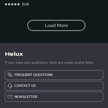
Vacation Packing List for
5.0
Dogs & Cats
Load More
Helux
If you have any questions, here are some useful links:
FREQUENT QUESTIONS
CONTACT US
NEWSLETTER