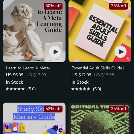
50% off
35% off
Learn to Learn: A Meta-
Essential Adult Skills Guide |
Learning Guide | Digital
Budgeting, Communication,
US $6.99
US $13.99
US $12.99
US $19.98
Learning Guide PDF, Study
Media Literacy & Life
In Stock
In Stock
Strategies eBook, Learning
Management Tips for
5.0
5.0
Style Planner, Educational
Everyday Success
Self-Development Toolkit
52% off
35% off