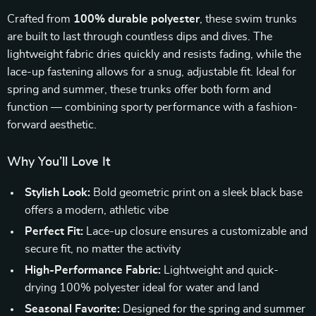
Crafted from
100% durable polyester
, these swim trunks
are built to last through countless dips and dives. The
lightweight fabric dries quickly and resists fading, while the
lace-up fastening allows for a snug, adjustable fit. Ideal for
spring and summer, these trunks offer both form and
function — combining sporty performance with a fashion-
forward aesthetic.
Why You’ll Love It
Stylish Look:
Bold geometric print on a sleek black base
offers a modern, athletic vibe
Perfect Fit:
Lace-up closure ensures a customizable and
secure fit, no matter the activity
High-Performance Fabric:
Lightweight and quick-
drying 100% polyester ideal for water and land
Seasonal Favorite:
Designed for the spring and summer