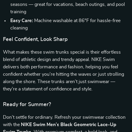
seasons — great for vacations, beach outings, and pool
training
Easy Care:
Machine washable at 86°F for hassle-free
cleaning
Feel Confident, Look Sharp
What makes these swim trunks special is their effortless
blend of athletic design and trendy appeal. NIKE Swim
delivers both performance and fashion, helping you feel
confident whether you’re hitting the waves or just strolling
along the shore. These trunks aren’t just swimwear —
they’re a statement of confidence and style.
Ready for Summer?
Don’t settle for ordinary. Refresh your swimwear collection
with the
NIKE Swim Men’s Black Geometric Lace-Up