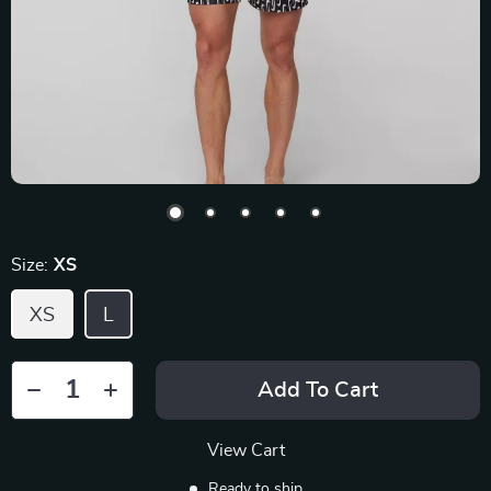
Size:
XS
XS
L
Add To Cart
View Cart
Ready to ship