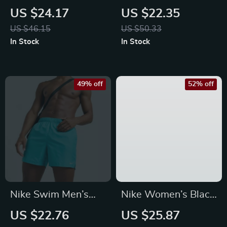
Orange Swim Trunks
Light Blue Lace-Up
US $24.17
US $22.35
– Lightweight
Swim Trunks –
US $46.15
US $50.33
Summer Swimwear
Spring/Summer
In Stock
In Stock
Essential
49% off
52% off
Nike Swim Men’s
Nike Women’s Black
Light Blue Slip-On
Cotton Shorts with
US $22.76
US $25.87
Swim Shorts –
Laces and Front