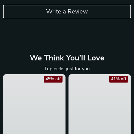
Write a Review
We Think You’ll Love
Top picks just for you
45% off
41% off