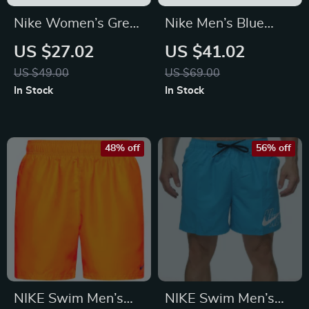
Nike Women’s Grey
Nike Men’s Blue
Printed Leggings
Shorts
US $27.02
US $41.02
US $49.00
US $69.00
In Stock
In Stock
48% off
56% off
NIKE Swim Men’s
NIKE Swim Men’s