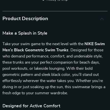
Product Description
Make a Splash in Style
Take your swim game to the next level with the
NIKE Swim
Men’s Black Geometric Swim Trunks
. Designed for those
who demand performance, comfort, and undeniable style,
these trunks are your perfect companion for beach days,
pool workouts, or lakeside lounging. With their bold
geometric pattern and sleek black color, you’ll stand out
effortlessly wherever the water takes you. Whether you’re
diving in or just soaking up the sun, this swimwear brings a
fresh edge to your summer wardrobe.
Designed for Active Comfort