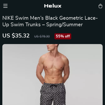
Helux
NIKE Swim Men’s Black Geometric Lace-
Up Swim Trunks – Spring/Summer
US $35.32
55%
off
US $78.30