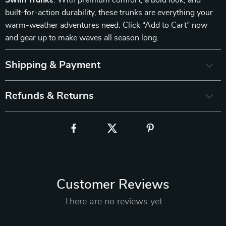
Swim Trunks
. With premium comfort, a bold look, and
built-for-action durability, these trunks are everything your
warm-weather adventures need. Click “Add to Cart” now
and gear up to make waves all season long.
Shipping & Payment
Refunds & Returns
Customer Reviews
There are no reviews yet