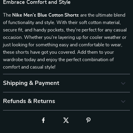
Embrace Comfort and Style
The
Nike Men’s Blue Cotton Shorts
are the ultimate blend
of functionality and style. With their soft cotton material,
secure fit, and handy pockets, they’re perfect for any casual
occasion. Whether you’re layering up for cooler weather or
just looking for something easy and comfortable to wear,
these shorts have got you covered. Add them to your
wardrobe today and enjoy the perfect combination of
comfort and casual style!
Shipping & Payment
Refunds & Returns