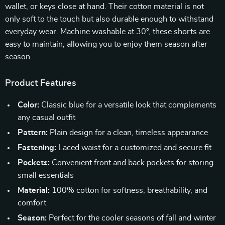
wallet, or keys close at hand. Their cotton material is not
only soft to the touch but also durable enough to withstand
everyday wear. Machine washable at 30°, these shorts are
easy to maintain, allowing you to enjoy them season after
season.
Product Features
Color:
Classic blue for a versatile look that complements
any casual outfit
Pattern:
Plain design for a clean, timeless appearance
Fastening:
Laced waist for a customized and secure fit
Pockets:
Convenient front and back pockets for storing
small essentials
Material:
100% cotton for softness, breathability, and
comfort
Season:
Perfect for the cooler seasons of fall and winter