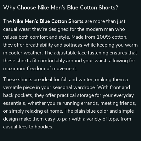
Why Choose Nike Men’s Blue Cotton Shorts?
The
Nike Men’s Blue Cotton Shorts
are more than just
casual wear; they’re designed for the modern man who
values both comfort and style. Made from 100% cotton,
they offer breathability and softness while keeping you warm
in cooler weather. The adjustable lace fastening ensures that
these shorts fit comfortably around your waist, allowing for
maximum freedom of movement.
These shorts are ideal for fall and winter, making them a
versatile piece in your seasonal wardrobe. With front and
back pockets, they offer practical storage for your everyday
essentials, whether you’re running errands, meeting friends,
or simply relaxing at home. The plain blue color and simple
design make them easy to pair with a variety of tops, from
casual tees to hoodies.