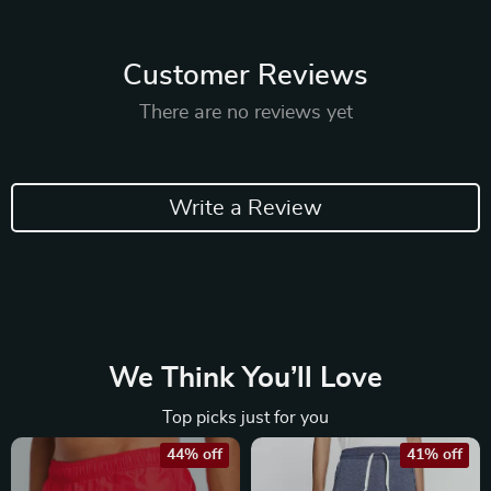
Customer Reviews
There are no reviews yet
Write a Review
We Think You’ll Love
Top picks just for you
44% off
41% off