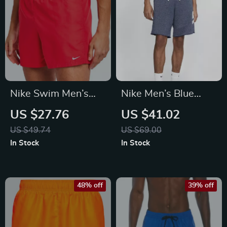
Nike Swim Men’s
Nike Men’s Blue
Red Swim Shorts –
Shorts
US $27.76
US $41.02
Lightweight Summer
US $49.74
US $69.00
Swimwear
In Stock
In Stock
48% off
39% off