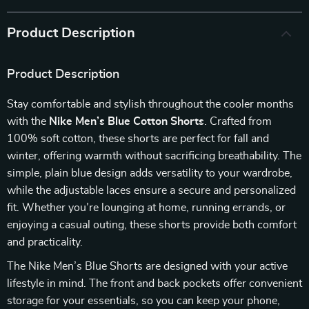
Product Description
Product Description
Stay comfortable and stylish throughout the cooler months
with the
Nike Men’s Blue Cotton Shorts
. Crafted from
100% soft cotton, these shorts are perfect for fall and
winter, offering warmth without sacrificing breathability. The
simple, plain blue design adds versatility to your wardrobe,
while the adjustable laces ensure a secure and personalized
fit. Whether you’re lounging at home, running errands, or
enjoying a casual outing, these shorts provide both comfort
and practicality.
The Nike Men’s Blue Shorts are designed with your active
lifestyle in mind. The front and back pockets offer convenient
storage for your essentials, so you can keep your phone,