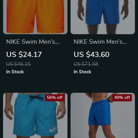
NIKE Swim Men’s
NIKE Swim Men’s
Orange Swim Trunks
Light Blue Lace-Up
US $24.17
US $43.60
– Lightweight
Swim Trunks –
US $46.15
US $71.58
Summer Swimwear
Spring/Summer
In Stock
In Stock
Swimwear
56% off
49% off