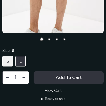
Size:
S
S
L
Add To Cart
View Cart
Ready to ship