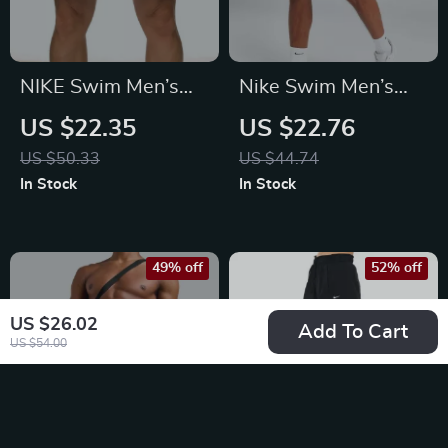
NIKE Swim Men’s
Nike Swim Men’s
Light Blue Lace-Up
Blue Slip-On Swim
US $22.35
US $22.76
Swim Trunks –
Shorts – Summer
US $50.33
US $44.74
Spring/Summer
Essentials
In Stock
In Stock
Essential
49% off
52% off
US $26.02
Add To Cart
US $54.00