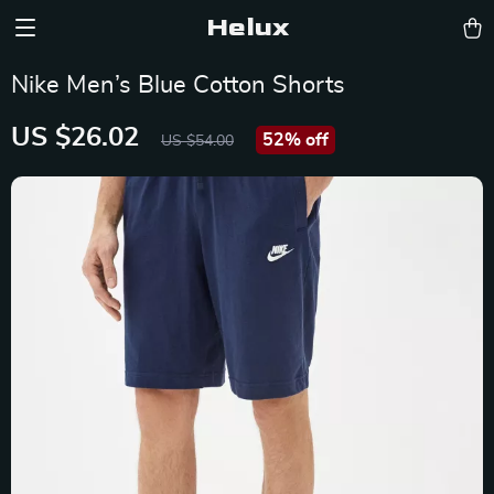
Helux
Nike Men’s Blue Cotton Shorts
US $26.02
52%
off
US $54.00