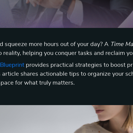
ld squeeze more hours out of your day? A
Time Ma
o reality, helping you conquer tasks and reclaim yo
Blueprint
provides practical strategies to boost p
 article shares actionable tips to organize your sch
space for what truly matters.