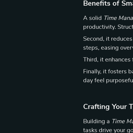
Benefits of S
A solid
Time Mana
productivity. Stru
Second, it reduces
steps, easing ove
Third, it enhances 
Finally, it fosters
day feel purposefu
Crafting Your
Building a
Time M
tasks drive your g