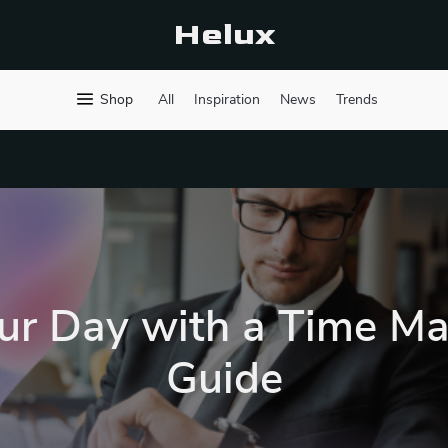
Helux
Shop
All
Inspiration
News
Trends
ur Day with a Time 
Guide