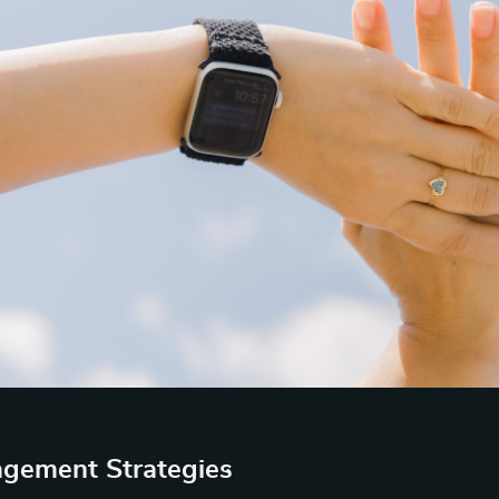
gement Strategies