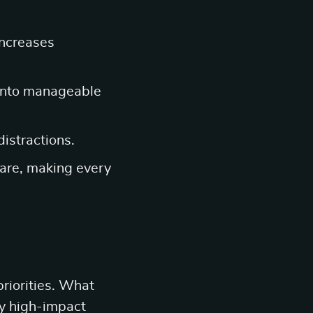
increases
into manageable
distractions.
-care, making every
riorities. What
fy high-impact