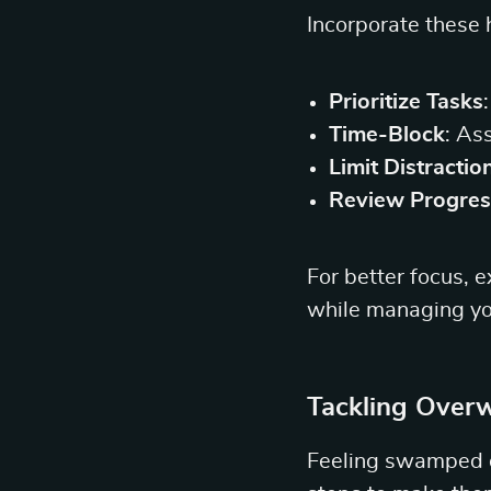
Incorporate these h
Prioritize Tasks
Time-Block
: As
Limit Distractio
Review Progres
For better focus, 
while managing yo
Tackling Over
Feeling swamped de