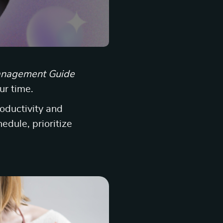
nagement Guide
ur time.
roductivity and
edule, prioritize