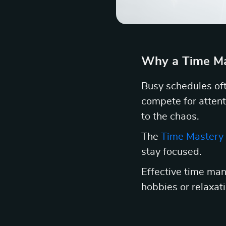
Why a Time Ma
Busy schedules oft
compete for attent
to the chaos.
The
Time Mastery 
stay focused.
Effective time man
hobbies or relaxatio