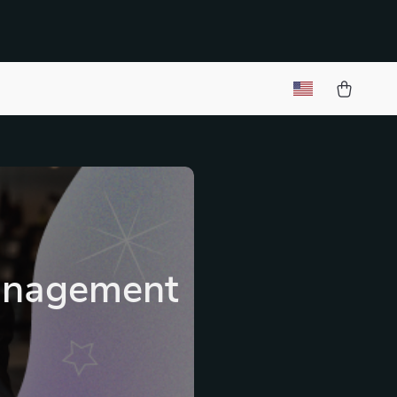
Management