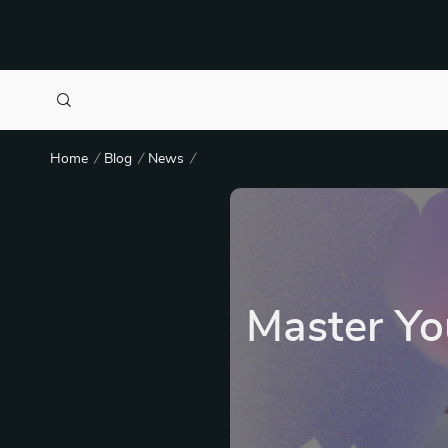
Home
Blog
News
Master Yo