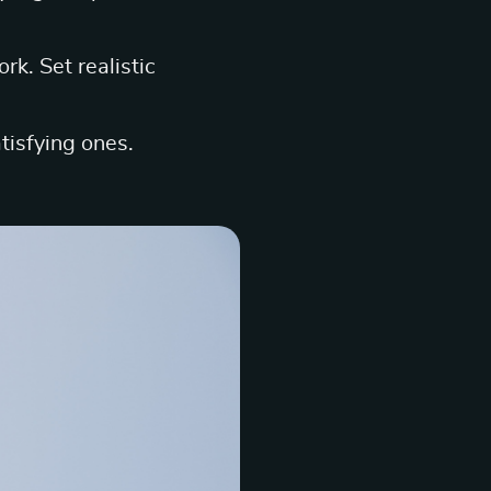
k. Set realistic
tisfying ones.