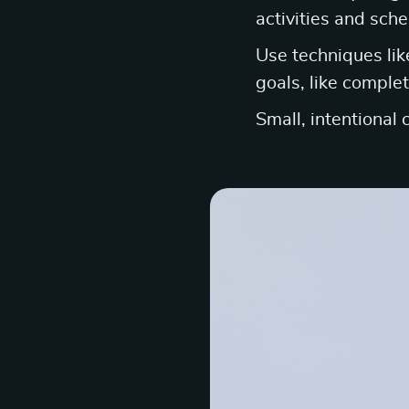
activities and sche
Use techniques lik
goals, like complet
Small, intentional