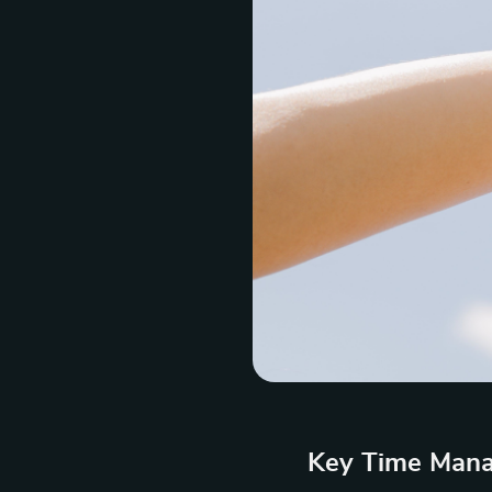
Key Time Mana