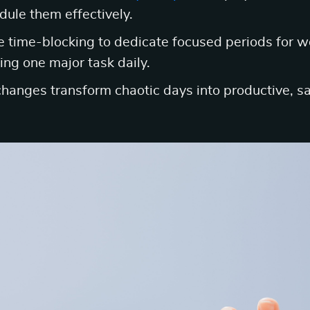
dule them effectively.
e time-blocking to dedicate focused periods for wor
ing one major task daily.
 changes transform chaotic days into productive, sa