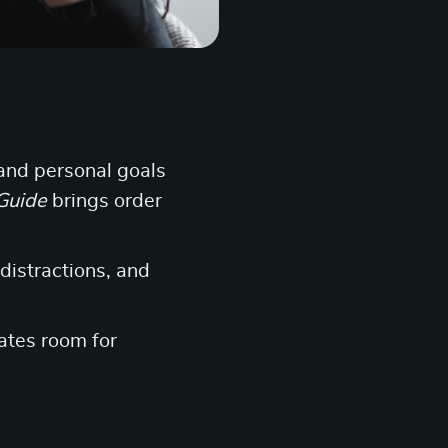
and personal goals
Guide
brings order
 distractions, and
ates room for