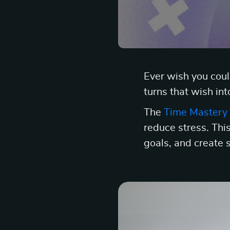
Ever wish you cou
turns that wish int
The
Time Mastery 
reduce stress. This
goals, and create 