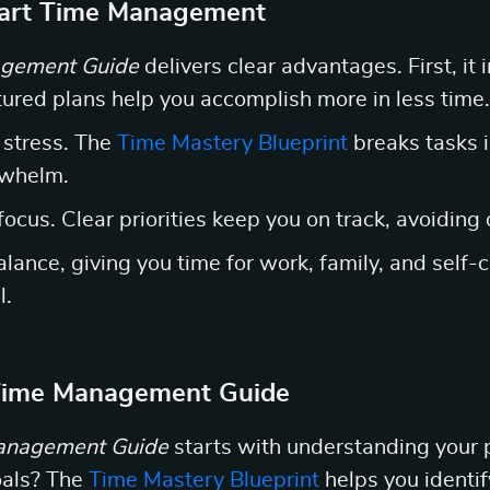
mart Time Management
gement Guide
delivers clear advantages. First, it 
ctured plans help you accomplish more in less time.
 stress. The
Time Mastery Blueprint
breaks tasks 
rwhelm.
focus. Clear priorities keep you on track, avoiding 
 balance, giving you time for work, family, and self
l.
 Time Management Guide
anagement Guide
starts with understanding your p
oals? The
Time Mastery Blueprint
helps you identi