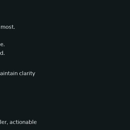
 most.
e.
d.
intain clarity
ler, actionable