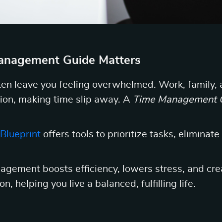
nagement Guide Matters
en leave you feeling overwhelmed. Work, family, 
ion, making time slip away. A
Time Management 
Blueprint
offers tools to prioritize tasks, eliminate
agement boosts efficiency, lowers stress, and cre
n, helping you live a balanced, fulfilling life.