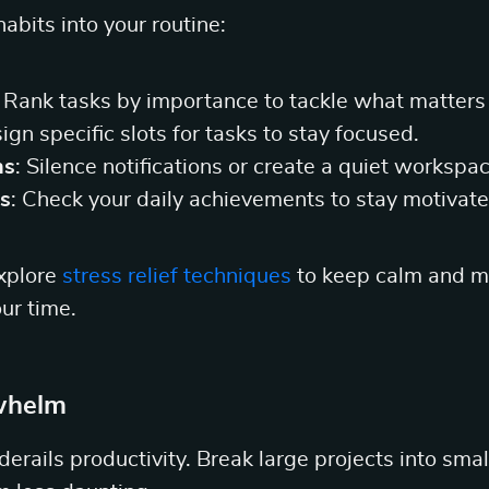
abits into your routine:
: Rank tasks by importance to tackle what matters
sign specific slots for tasks to stay focused.
ns
: Silence notifications or create a quiet workspac
s
: Check your daily achievements to stay motivate
explore
stress relief techniques
to keep calm and ma
ur time.
whelm
rails productivity. Break large projects into smal