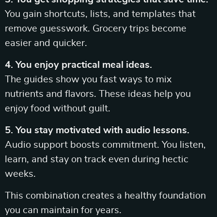
You gain shortcuts, lists, and templates that
remove guesswork. Grocery trips become
easier and quicker.
4. You enjoy practical meal ideas.
The guides show you fast ways to mix
nutrients and flavors. These ideas help you
enjoy food without guilt.
5. You stay motivated with audio lessons.
Audio support boosts commitment. You listen,
learn, and stay on track even during hectic
weeks.
This combination creates a healthy foundation
you can maintain for years.