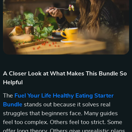
A Closer Look at What Makes This Bundle So
Helpful
The
Fuel Your Life Healthy Eating Starter
Bundle
stands out because it solves real
struggles that beginners face. Many guides
feel too complex. Others feel too strict. Some
offer long theory. Others give unrealistic plans.