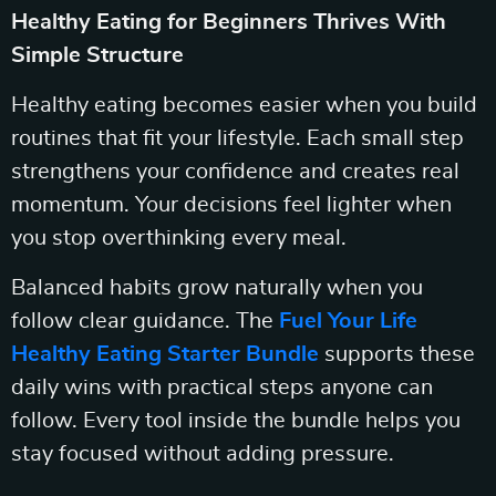
Healthy Eating for Beginners Thrives With
Simple Structure
Healthy eating becomes easier when you build
routines that fit your lifestyle. Each small step
strengthens your confidence and creates real
momentum. Your decisions feel lighter when
you stop overthinking every meal.
Balanced habits grow naturally when you
follow clear guidance. The
Fuel Your Life
Healthy Eating Starter Bundle
supports these
daily wins with practical steps anyone can
follow. Every tool inside the bundle helps you
stay focused without adding pressure.