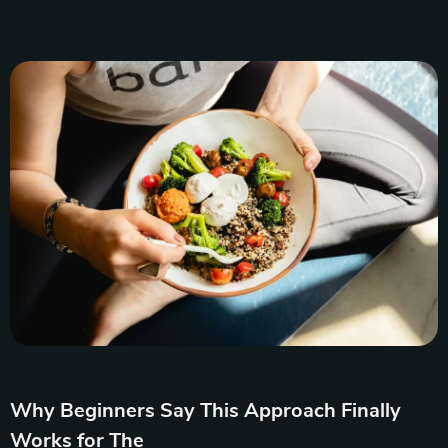
Why Beginners Say This Approach Finally
Works for The