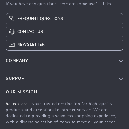
If you have any questions, here are some useful links:
FREQUENT QUESTIONS
CONTACT US
NEWSLETTER
COMPANY
Our Story
SUPPORT
Blog
Contact Us
Meet The Team
OUR MISSION
Shipping Info
Careers
helux.store
- your trusted destination for high-quality
FAQ
products and exceptional customer service. We are
Press
dedicated to providing a seamless shopping experience,
Returns Center
Influencers
with a diverse selection of items to meet all your needs.
Payment Methods