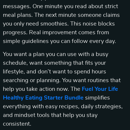
messages. One minute you read about strict
meal plans. The next minute someone claims
you only need smoothies. This noise blocks
progress. Real improvement comes from
simple guidelines you can follow every day.
You want a plan you can use with a busy
schedule, want something that fits your
lifestyle, and don’t want to spend hours
searching or planning. You want routines that
help you take action now. The
Fuel Your Life
Healthy Eating Starter Bundle
simplifies
everything with easy recipes, daily strategies,
and mindset tools that help you stay
consistent.