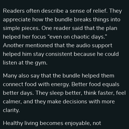
Readers often describe a sense of relief. They
appreciate how the bundle breaks things into
simple pieces. One reader said that the plan
helped her focus “even on chaotic days.”
Another mentioned that the audio support
helped him stay consistent because he could
listen at the gym.
Many also say that the bundle helped them
connect food with energy. Better food equals
better days. They sleep better, think faster, feel
calmer, and they make decisions with more
clarity.
Healthy living becomes enjoyable, not