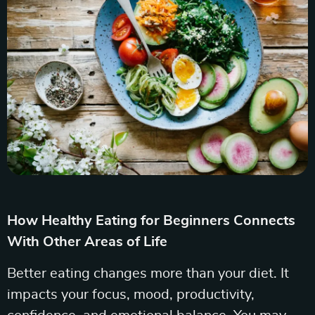
How Healthy Eating for Beginners Connects
With Other Areas of Life
Better eating changes more than your diet. It
impacts your focus, mood, productivity,