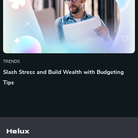
TRENDS
Slash Stress and Build Wealth with Budgeting
Tips
Helux