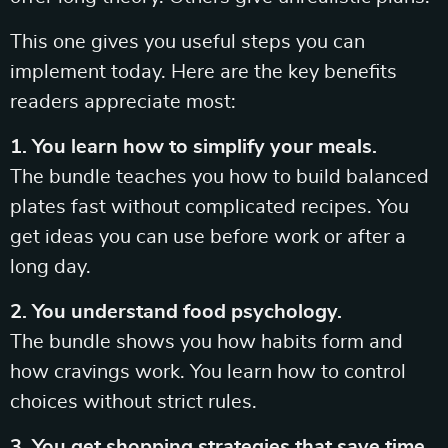
This one gives you useful steps you can
implement today. Here are the key benefits
readers appreciate most:
1. You learn how to simplify your meals.
The bundle teaches you how to build balanced
plates fast without complicated recipes. You
get ideas you can use before work or after a
long day.
2. You understand food psychology.
The bundle shows you how habits form and
how cravings work. You learn how to control
choices without strict rules.
3. You get shopping strategies that save time.