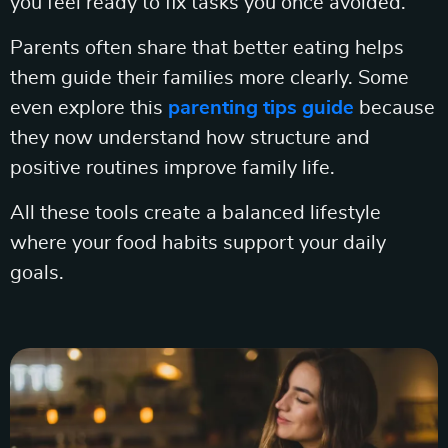
you feel ready to fix tasks you once avoided.
Parents often share that better eating helps
them guide their families more clearly. Some
even explore this
parenting tips guide
because
they now understand how structure and
positive routines improve family life.
All these tools create a balanced lifestyle
where your food habits support your daily
goals.