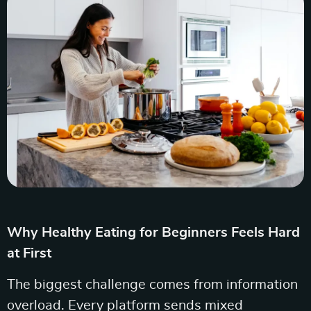
Why Healthy Eating for Beginners Feels Hard
at First
The biggest challenge comes from information
overload. Every platform sends mixed