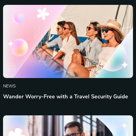
NEWS
Wander Worry-Free with a Travel Security Guide