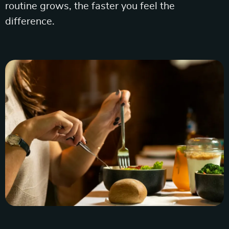
routine grows, the faster you feel the
difference.