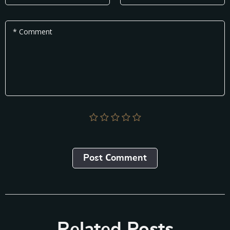
* Comment
Post Сomment
Related Posts