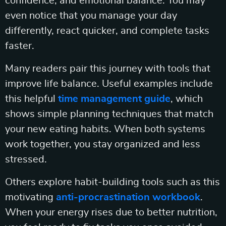
confidence, and emotional balance. You may
even notice that you manage your day
differently, react quicker, and complete tasks
faster.
Many readers pair this journey with tools that
improve life balance. Useful examples include
this helpful
time management guide
, which
shows simple planning techniques that match
your new eating habits. When both systems
work together, you stay organized and less
stressed.
Others explore habit-building tools such as this
motivating
anti-procrastination workbook
.
When your energy rises due to better nutrition,