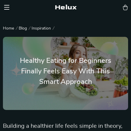
Helux
Home
Blog
Inspiration
Healthy Eating for Beginners
Finally Feels Easy With This
Smart Approach
Building a healthier life feels simple in theory,