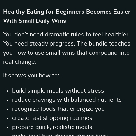
Healthy Eating for Beginners Becomes Easier
With Small Daily Wins
You don’t need dramatic rules to feel healthier.
You need steady progress. The bundle teaches
you how to use small wins that compound into
real change.
It shows you how to:
build simple meals without stress
reduce cravings with balanced nutrients
recognize foods that energize you
create fast shopping routines
prepare quick, realistic meals