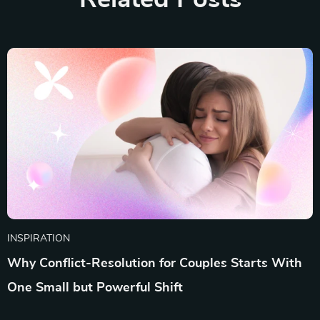
INSPIRATION
Why Conflict-Resolution for Couples Starts With
One Small but Powerful Shift