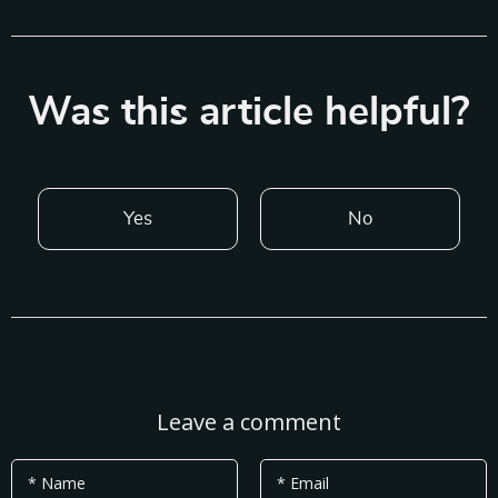
Was this article helpful?
Yes
No
Leave a comment
* Name
* Email