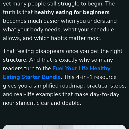
yet many people still struggle to begin. The
truth is that
healthy eating for beginners
becomes much easier when you understand
what your body needs, what your schedule
allows, and which habits matter most.
That feeling disappears once you get the right
structure. And that is exactly why so many
readers turn to the
Fuel Your Life Healthy
Eating Starter Bundle
. This 4-in-1 resource
gives you a simplified roadmap, practical steps,
and real-life examples that make day-to-day
nourishment clear and doable.