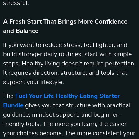
stressful.
A Fresh Start That Brings More Confidence
and Balance
If you want to reduce stress, feel lighter, and
build stronger daily routines, start with simple
steps. Healthy living doesn’t require perfection.
It requires direction, structure, and tools that
support your lifestyle.
The
Fuel Your Life Healthy Eating Starter
Bundle
gives you that structure with practical
guidance, mindset support, and beginner-
friendly tools. The more you learn, the easier
your choices become. The more consistent your