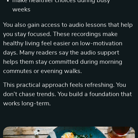
make healthier choices during busy
weeks
You also gain access to audio lessons that help
you stay focused. These recordings make
healthy living feel easier on low-motivation
days. Many readers say the audio support
helps them stay committed during morning
commutes or evening walks.
This practical approach feels refreshing. You
don’t chase trends. You build a foundation that
works long-term.