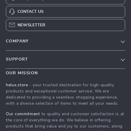
CONTACT US
NEWSLETTER
COMPANY
Our Story
SUPPORT
Blog
Contact Us
Meet The Team
OUR MISSION
Shipping Info
Careers
helux.store
- your trusted destination for high-quality
FAQ
products and exceptional customer service. We are
Press
dedicated to providing a seamless shopping experience,
Returns Center
Influencers
with a diverse selection of items to meet all your needs.
Payment Methods
Affiliates
Our commitment
to quality and customer satisfaction is at
Order Status
the core of everything we do. We believe in offering
Investor Relations
products that bring value and joy to our customers, along
Partners