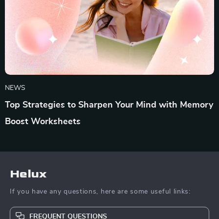
NEWS
Top Strategies to Sharpen Your Mind with Memory
Boost Worksheets
Helux
If you have any questions, here are some useful links:
FREQUENT QUESTIONS