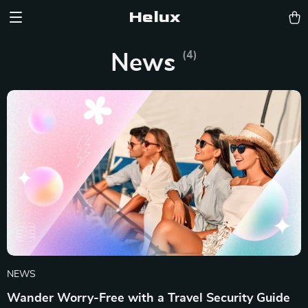
Helux
(4)
News
NEWS
Wander Worry-Free with a Travel Security Guide