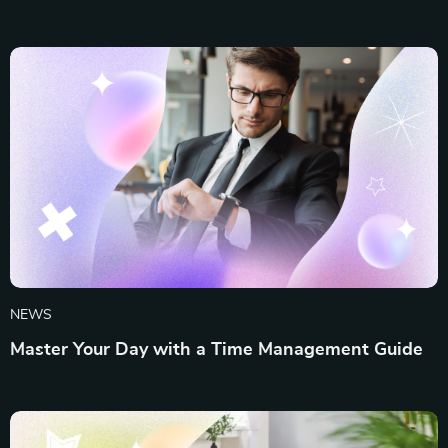
NEWS
Master Your Day with a Time Management Guide