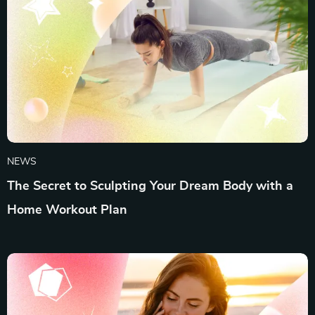
NEWS
The Secret to Sculpting Your Dream Body with a
Home Workout Plan