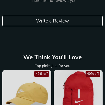
There are no reviews yet
Write a Review
We Think You’ll Love
Top picks just for you
49% off
40% off