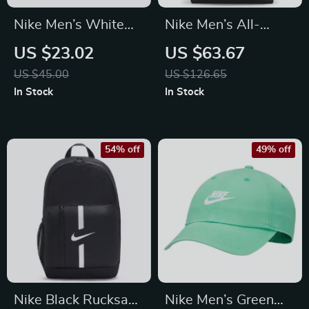
Nike Men’s White
Nike Men’s All-
Cap with Print
Season Durable
US $23.02
US $63.67
Sport and Travel Bag
US $45.00
US $126.65
In Stock
In Stock
54% off
49% off
Nike Black Rucksack
Nike Men’s Green