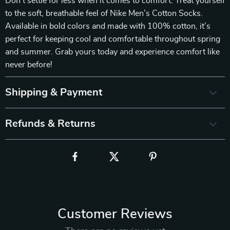
Don’t settle for less when it comes to comfort. Treat yourself
to the soft, breathable feel of Nike Men’s Cotton Socks.
Available in bold colors and made with 100% cotton, it’s
perfect for keeping cool and comfortable throughout spring
and summer. Grab yours today and experience comfort like
never before!
Shipping & Payment
Refunds & Returns
Customer Reviews