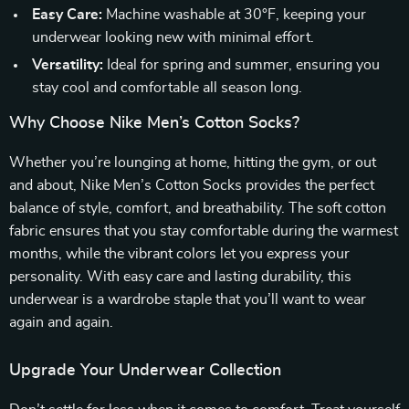
Easy Care:
Machine washable at 30°F, keeping your
underwear looking new with minimal effort.
Versatility:
Ideal for spring and summer, ensuring you
stay cool and comfortable all season long.
Why Choose Nike Men’s Cotton Socks?
Whether you’re lounging at home, hitting the gym, or out
and about, Nike Men’s Cotton Socks provides the perfect
balance of style, comfort, and breathability. The soft cotton
fabric ensures that you stay comfortable during the warmest
months, while the vibrant colors let you express your
personality. With easy care and lasting durability, this
underwear is a wardrobe staple that you’ll want to wear
again and again.
Upgrade Your Underwear Collection