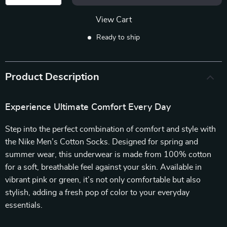
View Cart
Ready to ship
Product Description
Experience Ultimate Comfort Every Day
Step into the perfect combination of comfort and style with
the Nike Men’s Cotton Socks. Designed for spring and
summer wear, this underwear is made from 100% cotton
for a soft, breathable feel against your skin. Available in
vibrant pink or green, it’s not only comfortable but also
stylish, adding a fresh pop of color to your everyday
essentials.