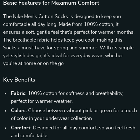
Basic Features for Maximum Comfort
The Nike Men’s Cotton Socks is designed to keep you
comfortable all day long. Made from 100% cotton, it
ensures a soft, gentle feel that’s perfect for warmer months.
The breathable fabric helps keep you cool, making this
Socks a must-have for spring and summer. With its simple
yet stylish design, it’s ideal for everyday wear, whether
you’re at home or on the go.
Key Benefits
Fabric:
100% cotton for softness and breathability,
perfect for warmer weather.
Colors:
Choose between vibrant pink or green for a touch
of color in your underwear collection.
Comfort:
Designed for all-day comfort, so you feel fresh
and comfortable.