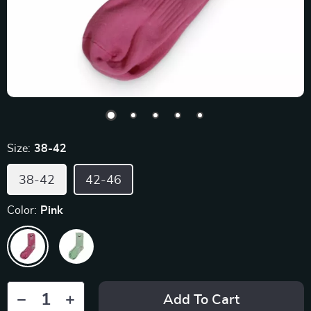
Size:
38-42
38-42
42-46
Color:
Pink
Add To Cart