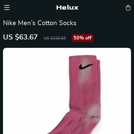
Helux
Nike Men’s Cotton Socks
US $63.67
50%
off
US $126.65