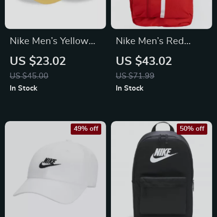
Nike Men’s Yellow
Nike Men’s Red
Cap with Print
Rucksack Backpack
US $23.02
US $43.02
US $45.00
US $71.99
In Stock
In Stock
49% off
50% off