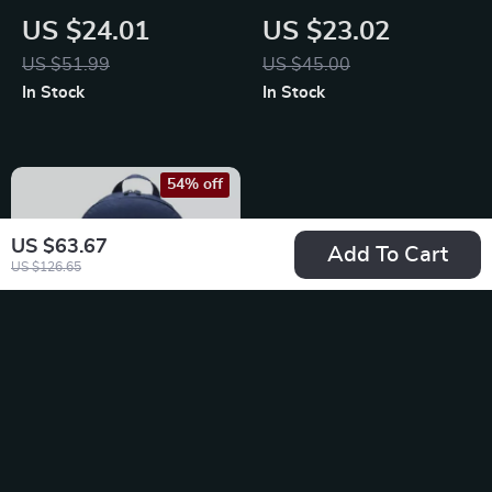
Backpack
Cap with Print
US $24.01
US $23.02
US $51.99
US $45.00
In Stock
In Stock
54% off
US $63.67
Add To Cart
US $126.65
Nike Men’s Blue
Rucksack Backpack
US $24.01