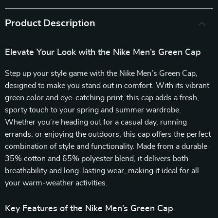
Product Description
Elevate Your Look with the Nike Men’s Green Cap
Step up your style game with the Nike Men’s Green Cap,
designed to make you stand out in comfort. With its vibrant
green color and eye-catching print, this cap adds a fresh,
sporty touch to your spring and summer wardrobe.
Whether you’re heading out for a casual day, running
errands, or enjoying the outdoors, this cap offers the perfect
combination of style and functionality. Made from a durable
35% cotton and 65% polyester blend, it delivers both
breathability and long-lasting wear, making it ideal for all
your warm-weather activities.
Key Features of the Nike Men’s Green Cap