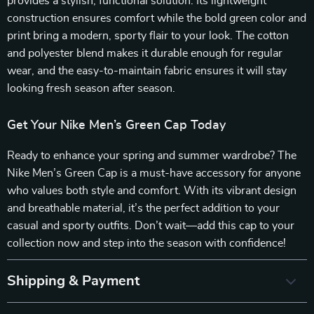
provides a stylish, functional solution. Its lightweight
construction ensures comfort while the bold green color and
print bring a modern, sporty flair to your look. The cotton
and polyester blend makes it durable enough for regular
wear, and the easy-to-maintain fabric ensures it will stay
looking fresh season after season.
Get Your Nike Men’s Green Cap Today
Ready to enhance your spring and summer wardrobe? The
Nike Men’s Green Cap is a must-have accessory for anyone
who values both style and comfort. With its vibrant design
and breathable material, it’s the perfect addition to your
casual and sporty outfits. Don’t wait—add this cap to your
collection now and step into the season with confidence!
Shipping & Payment