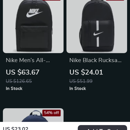
Nike Men’s All-
Nike Black Rucksack
Season Durable
Backpack
US $63.67
US $24.01
Sport and Travel Bag
US $126.65
US $51.99
In Stock
In Stock
54% off
US $23.02