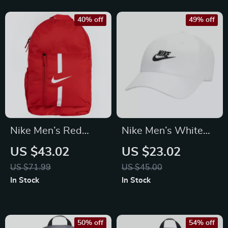
40% off
49% off
Nike Men’s Red
Nike Men’s White
Rucksack Backpack
Cap with Print
US $43.02
US $23.02
US $71.99
US $45.00
In Stock
In Stock
50% off
54% off