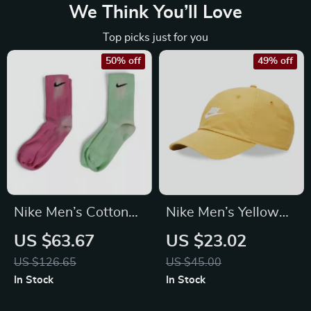
We Think You’ll Love
Top picks just for you
50% off
49% off
Nike Men’s Cotton
Nike Men’s Yellow
Socks
Cap with Print
US $63.67
US $23.02
US $126.65
US $45.00
In Stock
In Stock