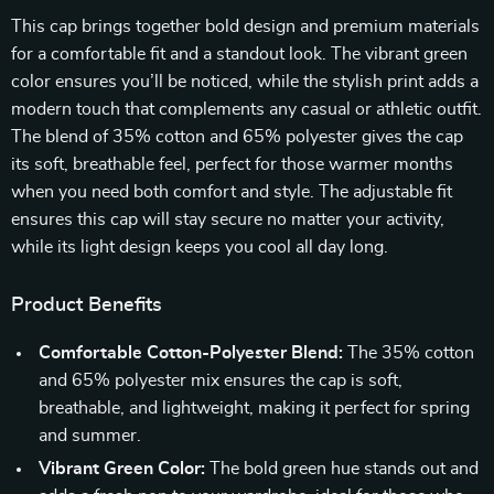
This cap brings together bold design and premium materials
for a comfortable fit and a standout look. The vibrant green
color ensures you’ll be noticed, while the stylish print adds a
modern touch that complements any casual or athletic outfit.
The blend of 35% cotton and 65% polyester gives the cap
its soft, breathable feel, perfect for those warmer months
when you need both comfort and style. The adjustable fit
ensures this cap will stay secure no matter your activity,
while its light design keeps you cool all day long.
Product Benefits
Comfortable Cotton-Polyester Blend:
The 35% cotton
and 65% polyester mix ensures the cap is soft,
breathable, and lightweight, making it perfect for spring
and summer.
Vibrant Green Color:
The bold green hue stands out and