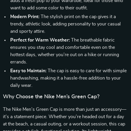
adds a fresh pop to your wardrobe, ideal for those who
want to add some color to their outfit.
Modern Print:
The stylish print on the cap gives it a
trendy, athletic look, adding personality to your casual
and sporty attire.
Perfect for Warm Weather:
The breathable fabric
ensures you stay cool and comfortable even on the
hottest days, whether you’re out on a hike or running
errands.
Easy to Maintain:
The cap is easy to care for with simple
handwashing, making it a hassle-free addition to your
daily wear.
Why Choose the Nike Men’s Green Cap?
The Nike Men’s Green Cap is more than just an accessory—
it’s a statement piece. Whether you’re headed out for a day
at the beach, a casual outing, or a workout session, this cap