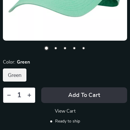
Color:
Green
Green
Add To Cart
View Cart
Ready to ship