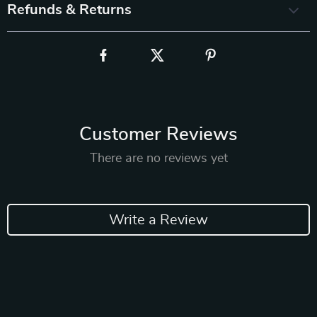
Refunds & Returns
Customer Reviews
There are no reviews yet
Write a Review