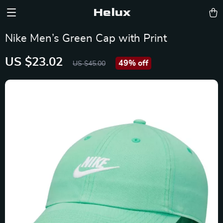
Helux
Nike Men’s Green Cap with Print
US $23.02
49%
off
US $45.00