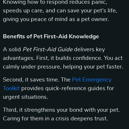
Knowing how to respond reduces panic,
speeds up care, and can save your pet’s life,
giving you peace of mind as a pet owner.
Benefits of Pet First-Aid Knowledge
A solid
Pet First-Aid Guide
delivers key
advantages. First, it builds confidence. You act
calmly under pressure, helping your pet faster.
Second, it saves time. The
Pet Emergency
Toolkit
provides quick-reference guides for
urgent situations.
Third, it strengthens your bond with your pet.
Caring for them in a crisis deepens trust.