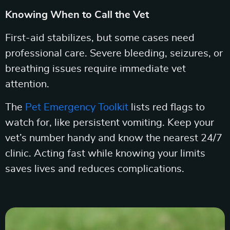
Knowing When to Call the Vet
First-aid stabilizes, but some cases need
professional care. Severe bleeding, seizures, or
breathing issues require immediate vet
attention.
The
Pet Emergency Toolkit
lists red flags to
watch for, like persistent vomiting. Keep your
vet’s number handy and know the nearest 24/7
clinic. Acting fast while knowing your limits
saves lives and reduces complications.