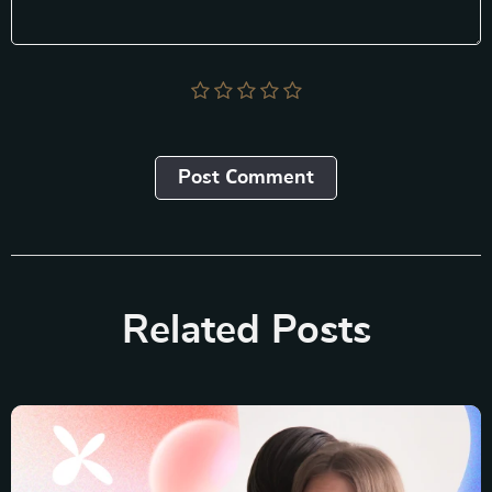
Post Сomment
Related Posts