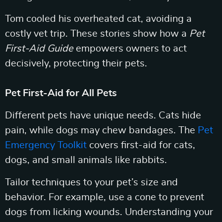
Tom cooled his overheated cat, avoiding a
costly vet trip. These stories show how a
Pet
First-Aid Guide
empowers owners to act
decisively, protecting their pets.
Pet First-Aid for All Pets
Different pets have unique needs. Cats hide
pain, while dogs may chew bandages. The
Pet
Emergency Toolkit
covers first-aid for cats,
dogs, and small animals like rabbits.
Tailor techniques to your pet’s size and
behavior. For example, use a cone to prevent
dogs from licking wounds. Understanding your