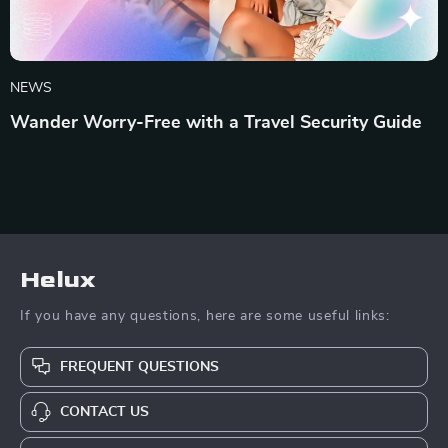
NEWS
Wander Worry-Free with a Travel Security Guide
Helux
If you have any questions, here are some useful links:
FREQUENT QUESTIONS
CONTACT US