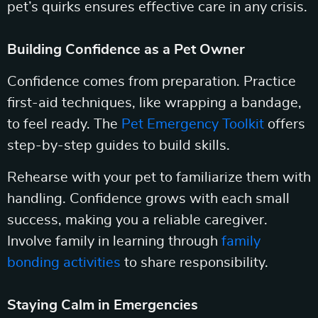
pet’s quirks ensures effective care in any crisis.
Building Confidence as a Pet Owner
Confidence comes from preparation. Practice
first-aid techniques, like wrapping a bandage,
to feel ready. The
Pet Emergency Toolkit
offers
step-by-step guides to build skills.
Rehearse with your pet to familiarize them with
handling. Confidence grows with each small
success, making you a reliable caregiver.
Involve family in learning through
family
bonding activities
to share responsibility.
Staying Calm in Emergencies