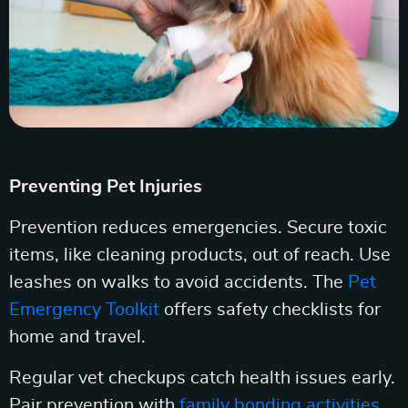
Preventing Pet Injuries
Prevention reduces emergencies. Secure toxic
items, like cleaning products, out of reach. Use
leashes on walks to avoid accidents. The
Pet
Emergency Toolkit
offers safety checklists for
home and travel.
Regular vet checkups catch health issues early.
Pair prevention with
family bonding activities