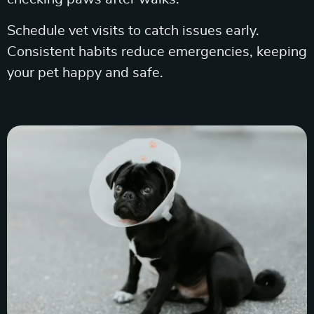
Schedule vet visits to catch issues early.
Consistent habits reduce emergencies, keeping
your pet happy and safe.