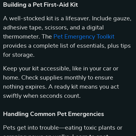
Building a Pet First-Aid Kit
A well-stocked kit is a lifesaver. Include gauze,
adhesive tape, scissors, and a digital
thermometer. The
Pet Emergency Toolkit
provides a complete list of essentials, plus tips
for storage.
Keep your kit accessible, like in your car or
home. Check supplies monthly to ensure
nothing expires. A ready kit means you act
swiftly when seconds count.
Handling Common Pet Emergencies
Pets get into trouble—eating toxic plants or