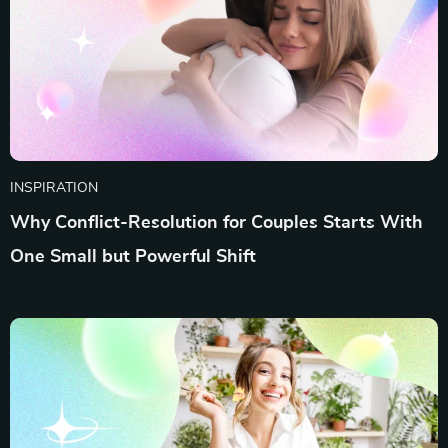
INSPIRATION
Why Conflict-Resolution for Couples Starts With
One Small but Powerful Shift