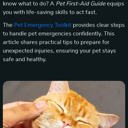
know what to do? A
Pet First-Aid Guide
equips
you with life-saving skills to act fast.
The
Pet Emergency Toolkit
provides clear steps
to handle pet emergencies confidently. This
article shares practical tips to prepare for
unexpected injuries, ensuring your pet stays
safe and healthy.