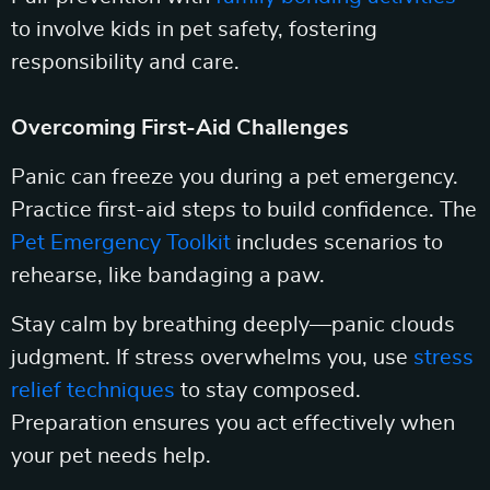
to involve kids in pet safety, fostering
responsibility and care.
Overcoming First-Aid Challenges
Panic can freeze you during a pet emergency.
Practice first-aid steps to build confidence. The
Pet Emergency Toolkit
includes scenarios to
rehearse, like bandaging a paw.
Stay calm by breathing deeply—panic clouds
judgment. If stress overwhelms you, use
stress
relief techniques
to stay composed.
Preparation ensures you act effectively when
your pet needs help.