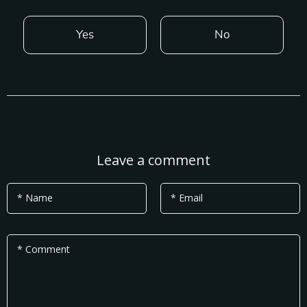
Yes
No
Leave a comment
* Name
* Email
* Comment