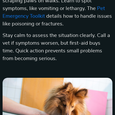
scraping paws on walks. Learn to spot
symptoms, like vomiting or lethargy. The
Pet
Emergency Toolkit
details how to handle issues
like poisoning or fractures.
Stay calm to assess the situation clearly. Call a
vet if symptoms worsen, but first-aid buys
time. Quick action prevents small problems
from becoming serious.