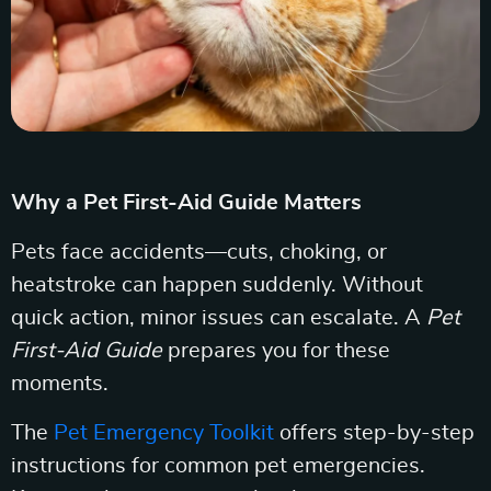
Why a Pet First-Aid Guide Matters
Pets face accidents—cuts, choking, or
heatstroke can happen suddenly. Without
quick action, minor issues can escalate. A
Pet
First-Aid Guide
prepares you for these
moments.
The
Pet Emergency Toolkit
offers step-by-step
instructions for common pet emergencies.