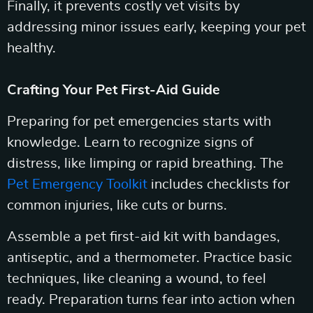
Finally, it prevents costly vet visits by
addressing minor issues early, keeping your pet
healthy.
Crafting Your Pet First-Aid Guide
Preparing for pet emergencies starts with
knowledge. Learn to recognize signs of
distress, like limping or rapid breathing. The
Pet Emergency Toolkit
includes checklists for
common injuries, like cuts or burns.
Assemble a pet first-aid kit with bandages,
antiseptic, and a thermometer. Practice basic
techniques, like cleaning a wound, to feel
ready. Preparation turns fear into action when