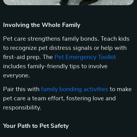
Involving the Whole Family
Pet care strengthens family bonds. Teach kids
to recognize pet distress signals or help with
first-aid prep. The
Pet Emergency Toolkit
includes family-friendly tips to involve
everyone.
Pair this with
family bonding activities
to make
pet care a team effort, fostering love and
responsibility.
Your Path to Pet Safety