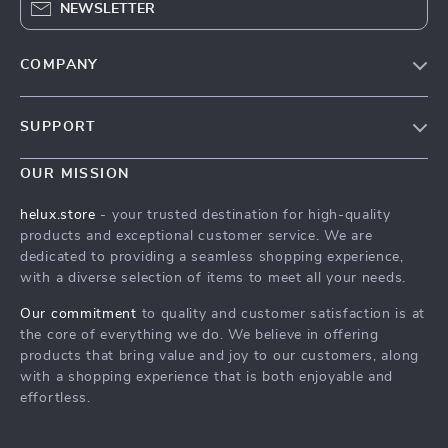
NEWSLETTER
COMPANY
Our Story
SUPPORT
Blog
Contact Us
Meet The Team
OUR MISSION
Shipping Info
Careers
helux.store
- your trusted destination for high-quality
FAQ
products and exceptional customer service. We are
Press
dedicated to providing a seamless shopping experience,
Returns Center
Influencers
with a diverse selection of items to meet all your needs.
Payment Methods
Affiliates
Our commitment
to quality and customer satisfaction is at
Order Status
the core of everything we do. We believe in offering
Investor Relations
products that bring value and joy to our customers, along
Partners
with a shopping experience that is both enjoyable and
effortless.
Sustainability
Philosophy