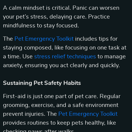
A calm mindset is critical. Panic can worsen
your pet’s stress, delaying care. Practice
mindfulness to stay focused.
The
Pet Emergency Toolkit
includes tips for
staying composed, like focusing on one task at
a time. Use
stress relief techniques
to manage
anxiety, ensuring you act clearly and quickly.
Sustaining Pet Safety Habits
First-aid is just one part of pet care. Regular
grooming, exercise, and a safe environment
prevent injuries. The
Pet Emergency Toolkit
provides routines to keep pets healthy, like
checking paws after walks.