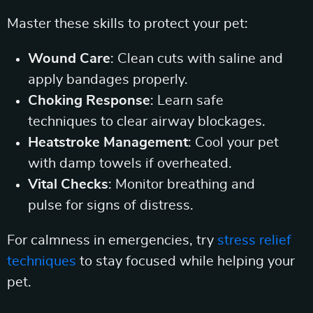
Master these skills to protect your pet:
Wound Care
: Clean cuts with saline and
apply bandages properly.
Choking Response
: Learn safe
techniques to clear airway blockages.
Heatstroke Management
: Cool your pet
with damp towels if overheated.
Vital Checks
: Monitor breathing and
pulse for signs of distress.
For calmness in emergencies, try
stress relief
techniques
to stay focused while helping your
pet.