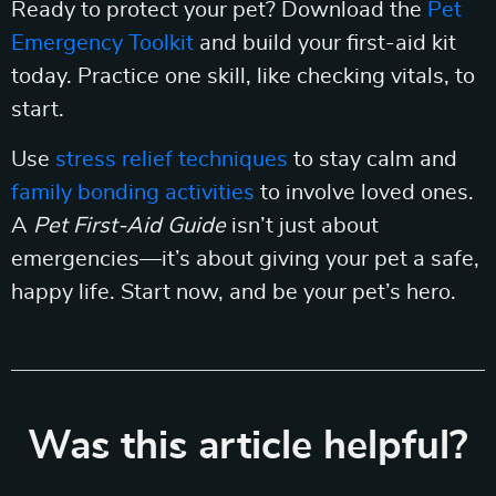
Ready to protect your pet? Download the
Pet
Emergency Toolkit
and build your first-aid kit
today. Practice one skill, like checking vitals, to
start.
Use
stress relief techniques
to stay calm and
family bonding activities
to involve loved ones.
A
Pet First-Aid Guide
isn’t just about
emergencies—it’s about giving your pet a safe,
happy life. Start now, and be your pet’s hero.
Was this article helpful?