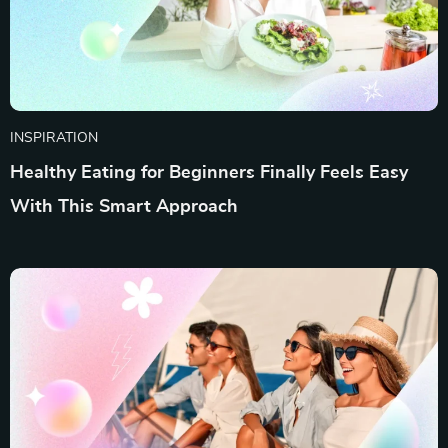
INSPIRATION
Healthy Eating for Beginners Finally Feels Easy
With This Smart Approach