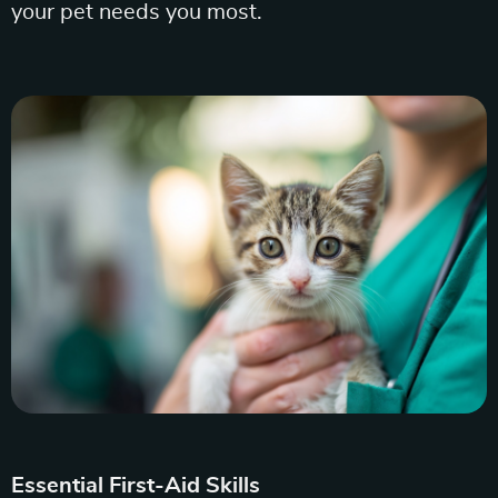
your pet needs you most.
Essential First-Aid Skills