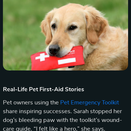
Real-Life Pet First-Aid Stories
Pet owners using the
Pet Emergency Toolkit
share inspiring successes. Sarah stopped her
dog’s bleeding paw with the toolkit’s wound-
care guide. “I felt like a hero,” she says.