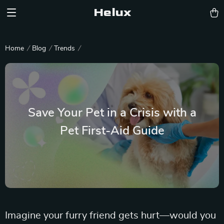
Helux
Home
Blog
Trends
Save Your Pet in a Crisis with a
Pet First-Aid Guide
Imagine your furry friend gets hurt—would you