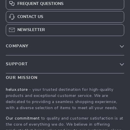
FREQUENT QUESTIONS
CONTACT US
NEWSLETTER
COMPANY
Our Story
SUPPORT
Blog
Contact Us
Meet The Team
OUR MISSION
Shipping Info
Careers
helux.store
- your trusted destination for high-quality
FAQ
products and exceptional customer service. We are
Press
dedicated to providing a seamless shopping experience,
Returns Center
Influencers
with a diverse selection of items to meet all your needs.
Payment Methods
Affiliates
Our commitment
to quality and customer satisfaction is at
Order Status
the core of everything we do. We believe in offering
Investor Relations