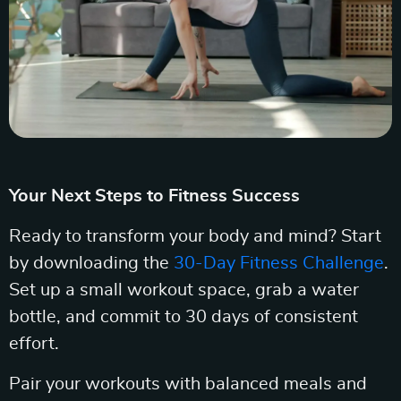
Your Next Steps to Fitness Success
Ready to transform your body and mind? Start
by downloading the
30-Day Fitness Challenge
.
Set up a small workout space, grab a water
bottle, and commit to 30 days of consistent
effort.
Pair your workouts with balanced meals and