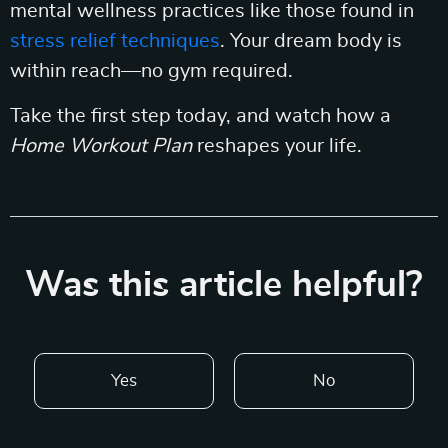
mental wellness practices like those found in
stress relief techniques
. Your dream body is
within reach—no gym required.
Take the first step today, and watch how a
Home Workout Plan
reshapes your life.
Was this article helpful?
Yes
No