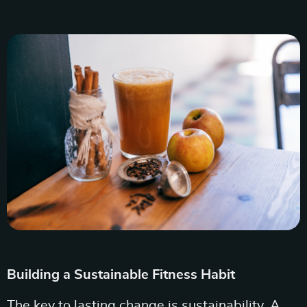
Building a Sustainable Fitness Habit
The key to lasting change is sustainability. A