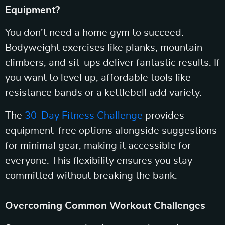
Equipment?
You don’t need a home gym to succeed.
Bodyweight exercises like planks, mountain
climbers, and sit-ups deliver fantastic results. If
you want to level up, affordable tools like
resistance bands or a kettlebell add variety.
The
30-Day Fitness Challenge
provides
equipment-free options alongside suggestions
for minimal gear, making it accessible for
everyone. This flexibility ensures you stay
committed without breaking the bank.
Overcoming Common Workout Challenges