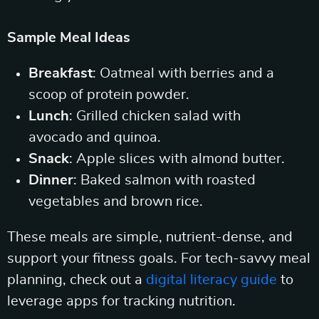
Sample Meal Ideas
Breakfast
: Oatmeal with berries and a
scoop of protein powder.
Lunch
: Grilled chicken salad with
avocado and quinoa.
Snack
: Apple slices with almond butter.
Dinner
: Baked salmon with roasted
vegetables and brown rice.
These meals are simple, nutrient-dense, and
support your fitness goals. For tech-savvy meal
planning, check out a
digital literacy guide
to
leverage apps for tracking nutrition.