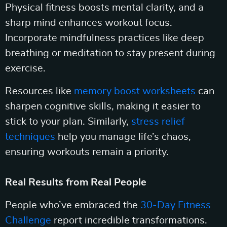
Physical fitness boosts mental clarity, and a
sharp mind enhances workout focus.
Incorporate mindfulness practices like deep
breathing or meditation to stay present during
exercise.
Resources like
memory boost worksheets
can
sharpen cognitive skills, making it easier to
stick to your plan. Similarly,
stress relief
techniques
help you manage life’s chaos,
ensuring workouts remain a priority.
Real Results from Real People
People who’ve embraced the
30-Day Fitness
Challenge
report incredible transformations.