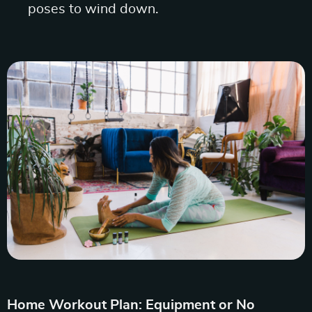
poses to wind down.
Home Workout Plan: Equipment or No