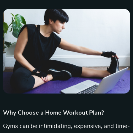
Why Choose a Home Workout Plan?
Gyms can be intimidating, expensive, and time-