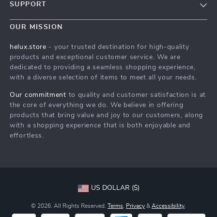
SUPPORT
Blog
Contact Us
Meet The Team
OUR MISSION
Shipping Info
Careers
helux.store
- your trusted destination for high-quality
FAQ
products and exceptional customer service. We are
Press
dedicated to providing a seamless shopping experience,
Returns Center
Influencers
with a diverse selection of items to meet all your needs.
Payment Methods
Affiliates
Our commitment
to quality and customer satisfaction is at
Order Status
the core of everything we do. We believe in offering
Investor Relations
products that bring value and joy to our customers, along
Partners
with a shopping experience that is both enjoyable and
effortless.
Sustainability
Philosophy
Community
US DOLLAR ($)
© 2026. All Rights Reserved.
Terms
,
Privacy
&
Accessibility
.