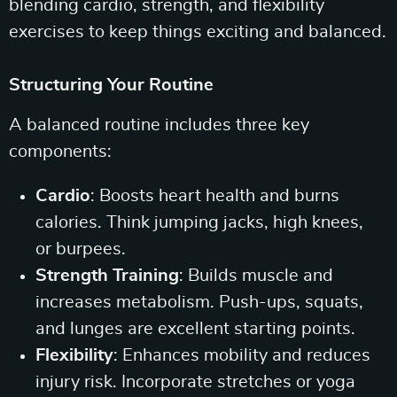
blending cardio, strength, and flexibility
exercises to keep things exciting and balanced.
Structuring Your Routine
A balanced routine includes three key
components:
Cardio
: Boosts heart health and burns
calories. Think jumping jacks, high knees,
or burpees.
Strength Training
: Builds muscle and
increases metabolism. Push-ups, squats,
and lunges are excellent starting points.
Flexibility
: Enhances mobility and reduces
injury risk. Incorporate stretches or yoga