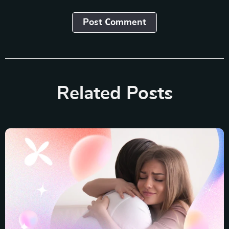
Post Сomment
Related Posts