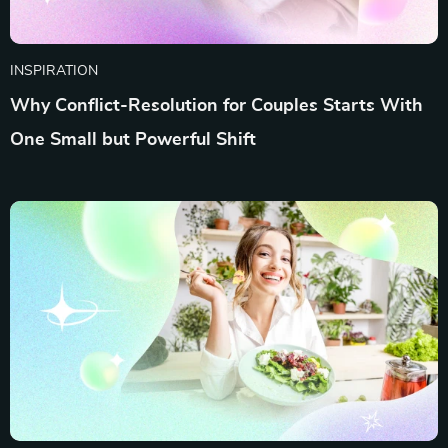
INSPIRATION
Why Conflict-Resolution for Couples Starts With
One Small but Powerful Shift