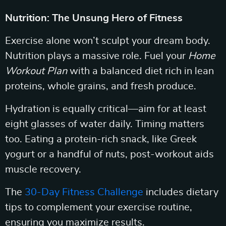
Nutrition: The Unsung Hero of Fitness
Exercise alone won’t sculpt your dream body.
Nutrition plays a massive role. Fuel your
Home
Workout Plan
with a balanced diet rich in lean
proteins, whole grains, and fresh produce.
Hydration is equally critical—aim for at least
eight glasses of water daily. Timing matters
too. Eating a protein-rich snack, like Greek
yogurt or a handful of nuts, post-workout aids
muscle recovery.
The
30-Day Fitness Challenge
includes dietary
tips to complement your exercise routine,
ensuring you maximize results.