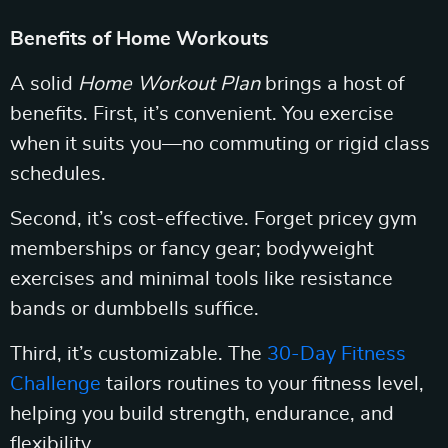
Benefits of Home Workouts
A solid
Home Workout Plan
brings a host of
benefits. First, it’s convenient. You exercise
when it suits you—no commuting or rigid class
schedules.
Second, it’s cost-effective. Forget pricey gym
memberships or fancy gear; bodyweight
exercises and minimal tools like resistance
bands or dumbbells suffice.
Third, it’s customizable. The
30-Day Fitness
Challenge
tailors routines to your fitness level,
helping you build strength, endurance, and
flexibility.