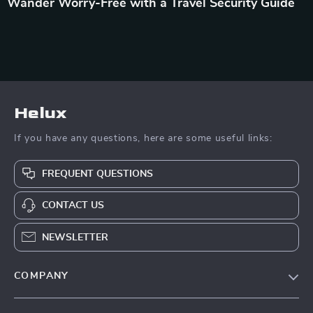
Wander Worry-Free with a Travel Security Guide
Helux
If you have any questions, here are some useful links:
FREQUENT QUESTIONS
CONTACT US
NEWSLETTER
COMPANY
Our Story