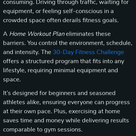
consuming. Driving through traffic, waiting for
equipment, or feeling self-conscious in a
crowded space often derails fitness goals.
A
Home Workout Plan
eliminates these
barriers. You control the environment, schedule,
and intensity. The
30-Day Fitness Challenge
offers a structured program that fits into any
lifestyle, requiring minimal equipment and
space.
It’s designed for beginners and seasoned
athletes alike, ensuring everyone can progress
at their own pace. Plus, exercising at home
saves time and money while delivering results
comparable to gym sessions.