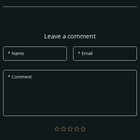
Leave a comment
* Name
* Email
* Comment