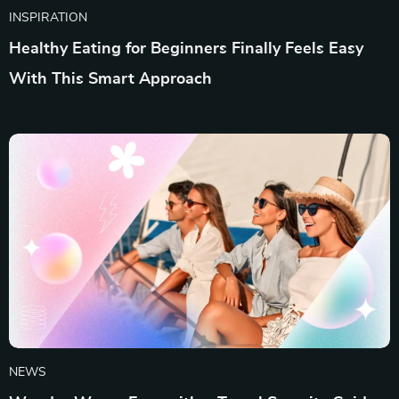
INSPIRATION
Healthy Eating for Beginners Finally Feels Easy
With This Smart Approach
NEWS