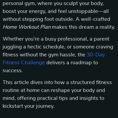
personal gym, where you sculpt your body,
boost your energy, and feel unstoppable—all
without stepping foot outside. A well-crafted
Home Workout Plan
makes this dream a reality.
Whether you’re a busy professional, a parent
juggling a hectic schedule, or someone craving
fitness without the gym hassle, the
30-Day
Fitness Challenge
delivers a roadmap to
success.
This article dives into how a structured fitness
routine at home can reshape your body and
mind, offering practical tips and insights to
kickstart your journey.