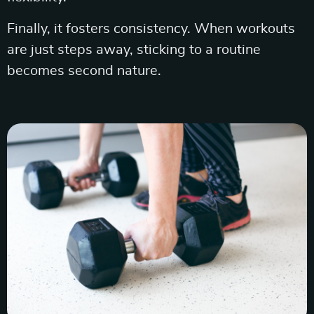
Finally, it fosters consistency. When workouts
are just steps away, sticking to a routine
becomes second nature.