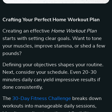
Crafting Your Perfect Home Workout Plan
Creating an effective
Home Workout Plan
starts with setting clear goals. Want to tone
your muscles, improve stamina, or shed a few
pounds?
Defining your objectives shapes your routine.
Next, consider your schedule. Even 20-30
minutes daily can yield impressive results if
done consistently.
The
30-Day Fitness Challenge
breaks down
workouts into manageable daily sessions,