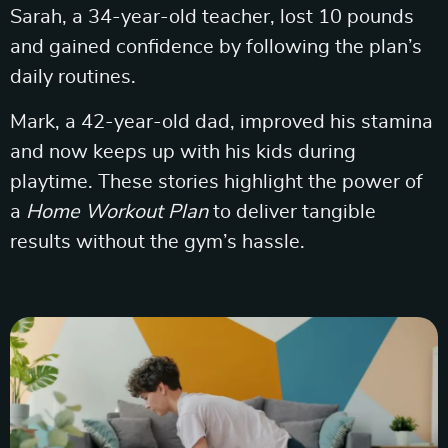
Sarah, a 34-year-old teacher, lost 10 pounds
and gained confidence by following the plan’s
daily routines.
Mark, a 42-year-old dad, improved his stamina
and now keeps up with his kids during
playtime. These stories highlight the power of
a
Home Workout Plan
to deliver tangible
results without the gym’s hassle.