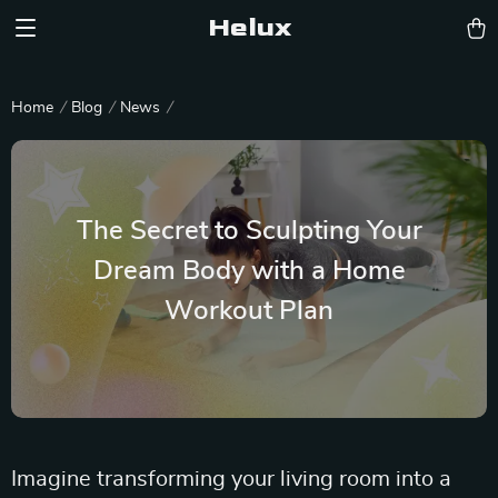
Helux
Home
Blog
News
The Secret to Sculpting Your
Dream Body with a Home
Workout Plan
Imagine transforming your living room into a