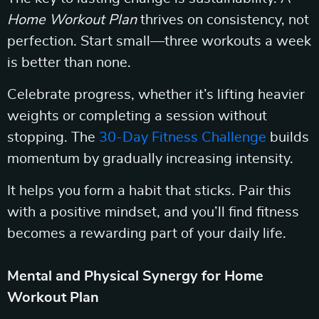
Home Workout Plan
thrives on consistency, not
perfection. Start small—three workouts a week
is better than none.
Celebrate progress, whether it’s lifting heavier
weights or completing a session without
stopping. The
30-Day Fitness Challenge
builds
momentum by gradually increasing intensity.
It helps you form a habit that sticks. Pair this
with a positive mindset, and you’ll find fitness
becomes a rewarding part of your daily life.
Mental and Physical Synergy for Home
Workout Plan