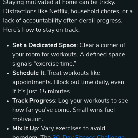
Staying motivated at home can be tricky.
Distractions like Netflix, household chores, or a
lack of accountability often derail progress.
Here’s how to stay on track:
Set a Dedicated Space
: Clear a corner of
your room for workouts. A defined space
signals “exercise time.”
Schedule It
: Treat workouts like
appointments. Block out time daily, even
if it’s just 15 minutes.
Track Progress
: Log your workouts to see
how far you’ve come. Small wins fuel
motivation.
Mix It Up
: Vary exercises to avoid
boredom. The
30-Day Fitness Challenge