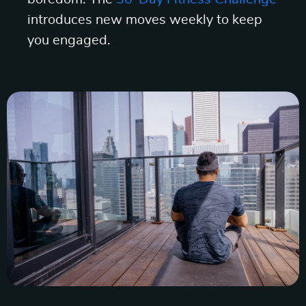
introduces new moves weekly to keep
you engaged.