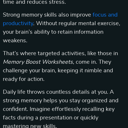
time and reduces stress.
Strong memory skills also improve
focus and
productivity
. Without regular mental exercise,
your brain’s ability to retain information
weakens.
That’s where targeted activities, like those in
Memory Boost Worksheets
, come in. They
challenge your brain, keeping it nimble and
ready for action.
Daily life throws countless details at you. A
strong memory helps you stay organized and
confident. Imagine effortlessly recalling key
facts during a presentation or quickly
mastering new skills.