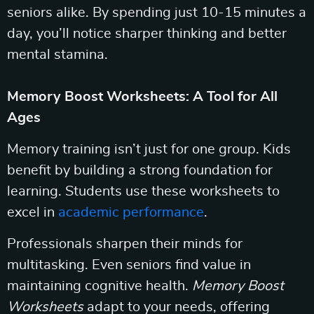
seniors alike. By spending just 10-15 minutes a
day, you’ll notice sharper thinking and better
mental stamina.
Memory Boost Worksheets: A Tool for All
Ages
Memory training isn’t just for one group. Kids
benefit by building a strong foundation for
learning. Students use these worksheets to
excel in
academic performance
.
Professionals sharpen their minds for
multitasking. Even seniors find value in
maintaining cognitive health.
Memory Boost
Worksheets
adapt to your needs, offering