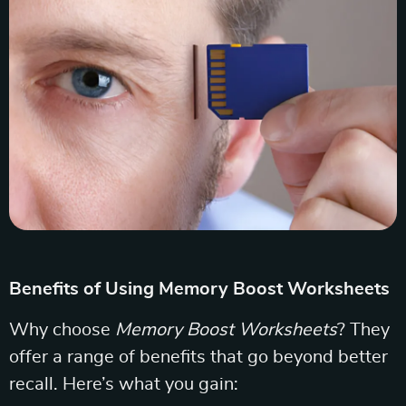
Benefits of Using Memory Boost Worksheets
Why choose
Memory Boost Worksheets
? They
offer a range of benefits that go beyond better
recall. Here’s what you gain: