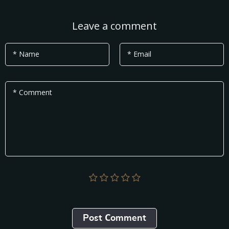
Leave a comment
* Name
* Email
* Comment
Post Сomment