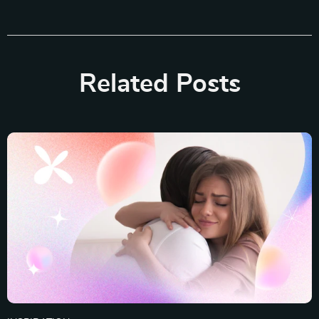
Related Posts