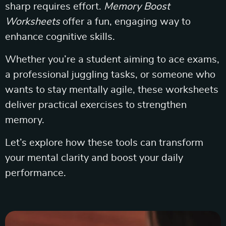
sharp requires effort.
Memory Boost
Worksheets
offer a fun, engaging way to
enhance cognitive skills.
Whether you’re a student aiming to ace exams,
a professional juggling tasks, or someone who
wants to stay mentally agile, these worksheets
deliver practical exercises to strengthen
memory.
Let’s explore how these tools can transform
your mental clarity and boost your daily
performance.