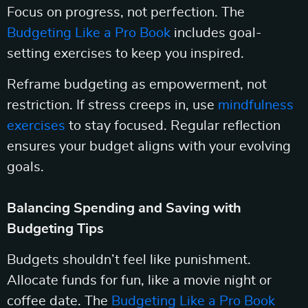
Focus on progress, not perfection. The
Budgeting Like a Pro Book
includes goal-
setting exercises to keep you inspired.
Reframe budgeting as empowerment, not
restriction. If stress creeps in, use
mindfulness
exercises
to stay focused. Regular reflection
ensures your budget aligns with your evolving
goals.
Balancing Spending and Saving with
Budgeting Tips
Budgets shouldn’t feel like punishment.
Allocate funds for fun, like a movie night or
coffee date. The
Budgeting Like a Pro Book