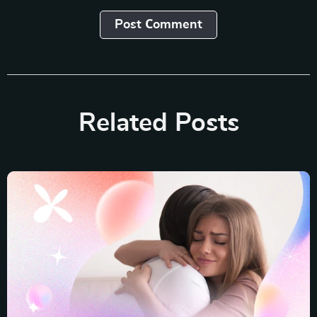
Post Сomment
Related Posts