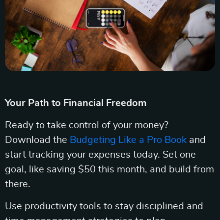
Your Path to Financial Freedom
Ready to take control of your money?
Download the
Budgeting Like a Pro Book
and
start tracking your expenses today. Set one
goal, like saving $50 this month, and build from
there.
Use productivity tools to stay disciplined and