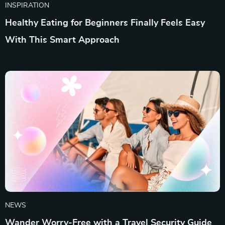
INSPIRATION
Healthy Eating for Beginners Finally Feels Easy
With This Smart Approach
NEWS
Wander Worry-Free with a Travel Security Guide