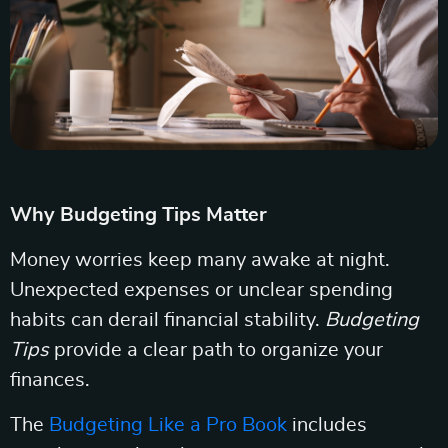
Why Budgeting Tips Matter
Money worries keep many awake at night.
Unexpected expenses or unclear spending
habits can derail financial stability.
Budgeting
Tips
provide a clear path to organize your
finances.
The
Budgeting Like a Pro Book
includes