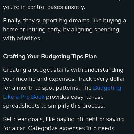
you’re in control eases anxiety.
Finally, they support big dreams, like buying a
home or retiring early, by aligning spending
with priorities.
Crafting Your Budgeting Tips Plan
Creating a budget starts with understanding
your income and expenses. Track every dollar
for a month to spot patterns. The
Budgeting
Like a Pro Book
provides easy-to-use
spreadsheets to simplify this process.
Set clear goals, like paying off debt or saving
for a car. Categorize expenses into needs,