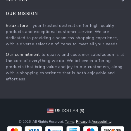
Blog
Contact Us
Meet The Team
OUR MISSION
Shipping Info
Careers
helux.store
- your trusted destination for high-quality
FAQ
products and exceptional customer service. We are
Press
dedicated to providing a seamless shopping experience,
Returns Center
Influencers
with a diverse selection of items to meet all your needs.
Payment Methods
Affiliates
Our commitment
to quality and customer satisfaction is at
Order Status
the core of everything we do. We believe in offering
Investor Relations
products that bring value and joy to our customers, along
Partners
with a shopping experience that is both enjoyable and
effortless.
Sustainability
Philosophy
Community
US DOLLAR ($)
© 2026. All Rights Reserved.
Terms
,
Privacy
&
Accessibility
.