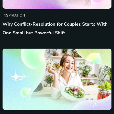
INSPIRATION
Why Conflict-Resolution for Couples Starts With
One Small but Powerful Shift