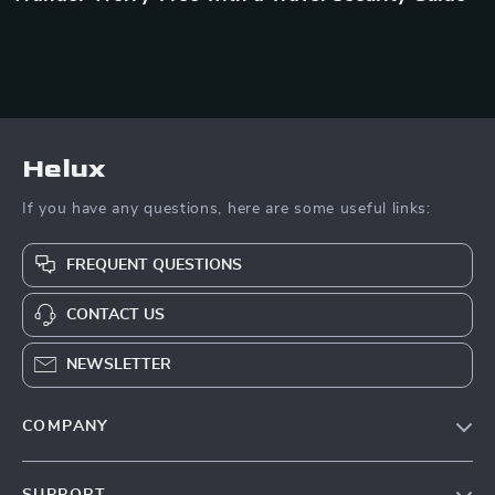
Helux
If you have any questions, here are some useful links:
FREQUENT QUESTIONS
CONTACT US
NEWSLETTER
COMPANY
Our Story
SUPPORT