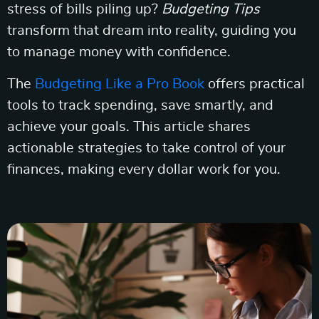
stress of bills piling up?
Budgeting Tips
transform that dream into reality, guiding you
to manage money with confidence.
The
Budgeting Like a Pro Book
offers practical
tools to track spending, save smartly, and
achieve your goals. This article shares
actionable strategies to take control of your
finances, making every dollar work for you.