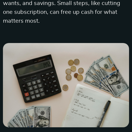
wants, and savings. Small steps, like cutting
one subscription, can free up cash for what
matters most.