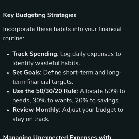
Key Budgeting Strategies
Incorporate these habits into your financial
routine:
Track Spending
: Log daily expenses to
identify wasteful habits.
Set Goals
: Define short-term and long-
term financial targets.
Use the 50/30/20 Rule
: Allocate 50% to
needs, 30% to wants, 20% to savings.
Review Monthly
: Adjust your budget to
stay on track.
Managing Unexpected Expenses with