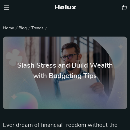
Helux
Home
Blog
Trends
Slash Stress and Build Wealth
with Budgeting Tips
Ever dream of financial freedom without the