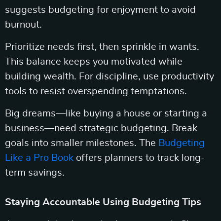
suggests budgeting for enjoyment to avoid
burnout.
Prioritize needs first, then sprinkle in wants.
This balance keeps you motivated while
building wealth. For discipline, use productivity
tools to resist overspending temptations.
Big dreams—like buying a house or starting a
business—need strategic budgeting. Break
goals into smaller milestones. The
Budgeting
Like a Pro Book
offers planners to track long-
term savings.
Staying Accountable Using Budgeting Tips