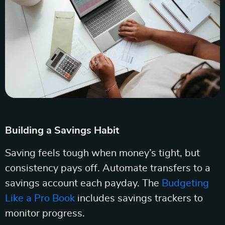
Building a Savings Habit
Saving feels tough when money’s tight, but
consistency pays off. Automate transfers to a
savings account each payday. The
Budgeting
Like a Pro Book
includes savings trackers to
monitor progress.