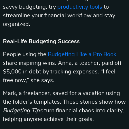
savvy budgeting, try
productivity tools
to
streamline your financial workflow and stay
organized.
Real-Life Budgeting Success
People using the
Budgeting Like a Pro Book
share inspiring wins. Anna, a teacher, paid off
$5,000 in debt by tracking expenses. “I feel
free now,” she says.
Mark, a freelancer, saved for a vacation using
the folder’s templates. These stories show how
Budgeting Tips
turn financial chaos into clarity,
helping anyone achieve their goals.