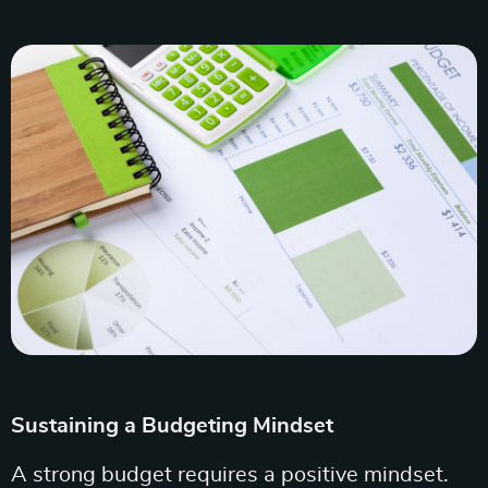
Sustaining a Budgeting Mindset
A strong budget requires a positive mindset.