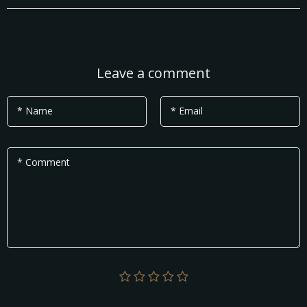
Leave a comment
* Name
* Email
* Comment