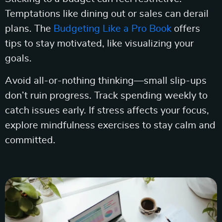
Temptations like dining out or sales can derail
plans. The
Budgeting Like a Pro Book
offers
tips to stay motivated, like visualizing your
goals.
Avoid all-or-nothing thinking—small slip-ups
don’t ruin progress. Track spending weekly to
catch issues early. If stress affects your focus,
explore mindfulness exercises to stay calm and
committed.