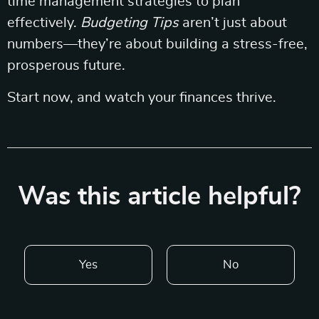
time management strategies to plan
effectively.
Budgeting Tips
aren’t just about
numbers—they’re about building a stress-free,
prosperous future.
Start now, and watch your finances thrive.
Was this article helpful?
Yes
No