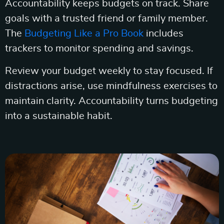
Accountability keeps budgets on track. Share
goals with a trusted friend or family member.
The
Budgeting Like a Pro Book
includes
trackers to monitor spending and savings.
Review your budget weekly to stay focused. If
distractions arise, use mindfulness exercises to
maintain clarity. Accountability turns budgeting
into a sustainable habit.