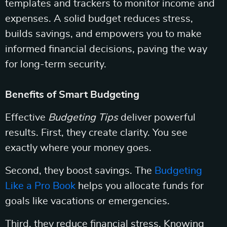
templates and trackers to monitor income and
expenses. A solid budget reduces stress,
builds savings, and empowers you to make
informed financial decisions, paving the way
for long-term security.
Benefits of Smart Budgeting
Effective
Budgeting Tips
deliver powerful
results. First, they create clarity. You see
exactly where your money goes.
Second, they boost savings. The
Budgeting
Like a Pro Book
helps you allocate funds for
goals like vacations or emergencies.
Third, they reduce financial stress. Knowing