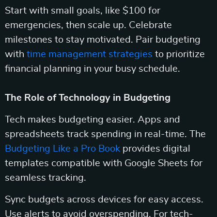
Start with small goals, like $100 for
emergencies, then scale up. Celebrate
milestones to stay motivated. Pair budgeting
with
time management strategies
to prioritize
financial planning in your busy schedule.
The Role of Technology in Budgeting
Tech makes budgeting easier. Apps and
spreadsheets track spending in real-time. The
Budgeting Like a Pro Book
provides digital
templates compatible with Google Sheets for
seamless tracking.
Sync budgets across devices for easy access.
Use alerts to avoid overspending. For tech-