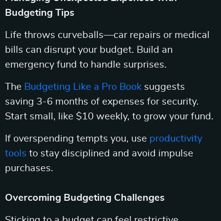
Budgeting Tips
Life throws curveballs—car repairs or medical
bills can disrupt your budget. Build an
emergency fund to handle surprises.
The
Budgeting Like a Pro Book
suggests
saving 3-6 months of expenses for security.
Start small, like $10 weekly, to grow your fund.
If overspending tempts you, use
productivity
tools
to stay disciplined and avoid impulse
purchases.
Overcoming Budgeting Challenges
Sticking to a budget can feel restrictive.