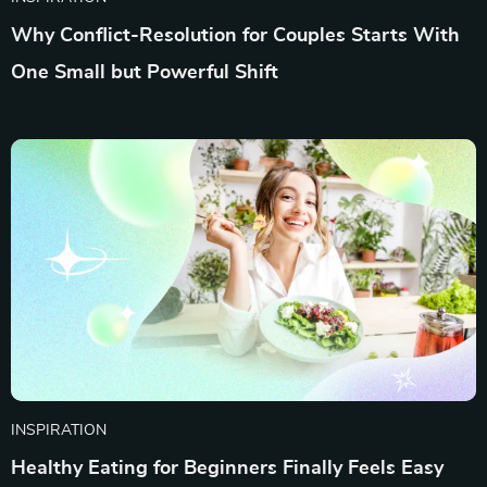
Why Conflict-Resolution for Couples Starts With
One Small but Powerful Shift
INSPIRATION
Healthy Eating for Beginners Finally Feels Easy