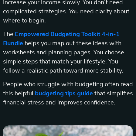
increase your income slowly. You don’t need
complicated strategies. You need clarity about
where to begin.
The
Empowered Budgeting Toolkit 4-in-1
Bundle
helps you map out these ideas with
worksheets and planning pages. You choose
simple steps that match your lifestyle. You
follow a realistic path toward more stability.
People who struggle with budgeting often read
this helpful
budgeting tips guide
that simplifies
financial stress and improves confidence.