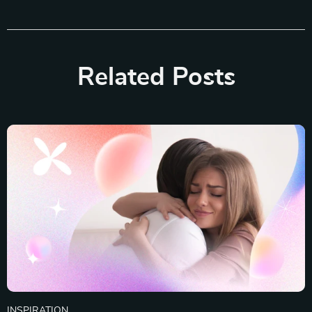
Related Posts
INSPIRATION