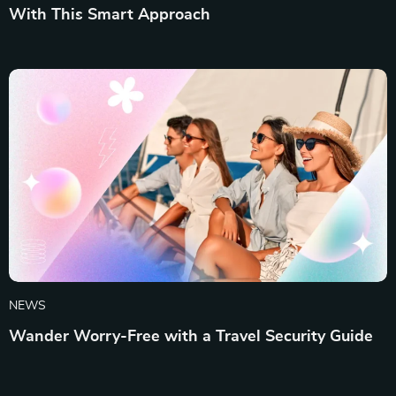
With This Smart Approach
NEWS
Wander Worry-Free with a Travel Security Guide