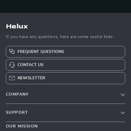
Helux
If you have any questions, here are some useful links:
FREQUENT QUESTIONS
CONTACT US
NEWSLETTER
COMPANY
Our Story
SUPPORT
Blog
Contact Us
Meet The Team
OUR MISSION