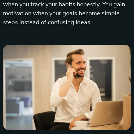
when you track your habits honestly. You gain
motivation when your goals become simple
steps instead of confusing ideas.