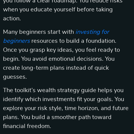
you follow a clear roadmap. You reduce risks
when you educate yourself before taking
action.
Many beginners start with
investing for
beginners
resources to build a foundation.
Once you grasp key ideas, you feel ready to
begin. You avoid emotional decisions. You
create long-term plans instead of quick
guesses.
The toolkit’s wealth strategy guide helps you
identify which investments fit your goals. You
explore your risk style, time horizon, and future
plans. You build a smoother path toward
financial freedom.