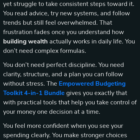
yet struggle to take consistent steps toward it.
You read advice, try new systems, and follow
trends but still feel overwhelmed. That
frustration fades once you understand how
building wealth
actually works in daily life. You
don’t need complex formulas.
You don’t need perfect discipline. You need
clarity, structure, and a plan you can follow
without stress. The
Empowered Budgeting
Toolkit 4-in-1 Bundle
gives you exactly that
with practical tools that help you take control of
your money one decision at a time.
You feel more confident when you see your
spending clearly. You make stronger choices