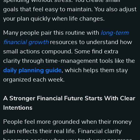
spending without stress. You create small
goals that feel easy to maintain. You also adjust
your plan quickly when life changes.
Many people pair this routine with
long-term
financial growth
resources to understand how
small actions compound. Some find extra
clarity through time-management tools like the
daily planning guide
, which helps them stay
organized each week.
A Stronger Financial Future Starts With Clear
Intentions
People feel more grounded when their money
plan reflects their real life. Financial clarity