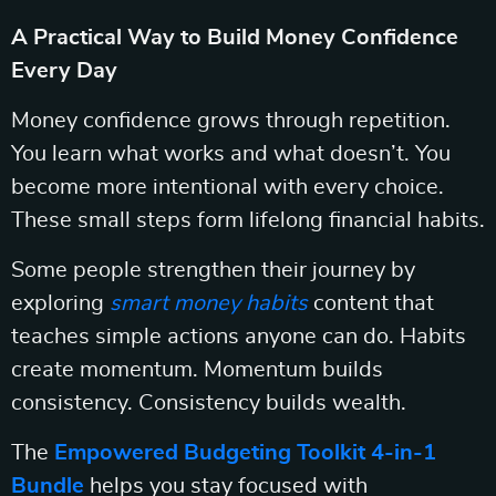
A Practical Way to Build Money Confidence
Every Day
Money confidence grows through repetition.
You learn what works and what doesn’t. You
become more intentional with every choice.
These small steps form lifelong financial habits.
Some people strengthen their journey by
exploring
smart money habits
content that
teaches simple actions anyone can do. Habits
create momentum. Momentum builds
consistency. Consistency builds wealth.
The
Empowered Budgeting Toolkit 4-in-1
Bundle
helps you stay focused with