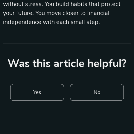
without stress. You build habits that protect
your future. You move closer to financial
independence with each small step.
Was this article helpful?
Yes
No