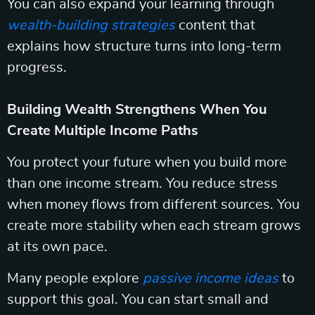
You can also expand your learning through
wealth-building strategies
content that
explains how structure turns into long-term
progress.
Building Wealth Strengthens When You
Create Multiple Income Paths
You protect your future when you build more
than one income stream. You reduce stress
when money flows from different sources. You
create more stability when each stream grows
at its own pace.
Many people explore
passive income ideas
to
support this goal. You can start small and