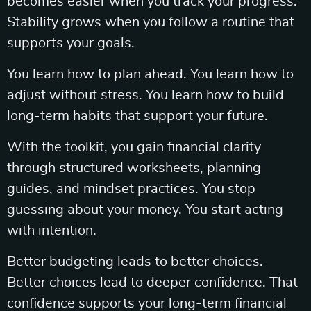
becomes easier when you track your progress.
Stability grows when you follow a routine that
supports your goals.
You learn how to plan ahead. You learn how to
adjust without stress. You learn how to build
long-term habits that support your future.
With the toolkit, you gain financial clarity
through structured worksheets, planning
guides, and mindset practices. You stop
guessing about your money. You start acting
with intention.
Better budgeting leads to better choices.
Better choices lead to deeper confidence. That
confidence supports your long-term financial