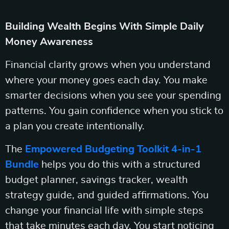
Building Wealth Begins With Simple Daily
Money Awareness
Financial clarity grows when you understand
where your money goes each day. You make
smarter decisions when you see your spending
patterns. You gain confidence when you stick to
a plan you create intentionally.
The
Empowered Budgeting Toolkit 4-in-1
Bundle
helps you do this with a structured
budget planner, savings tracker, wealth
strategy guide, and guided affirmations. You
change your financial life with simple steps
that take minutes each day. You start noticing