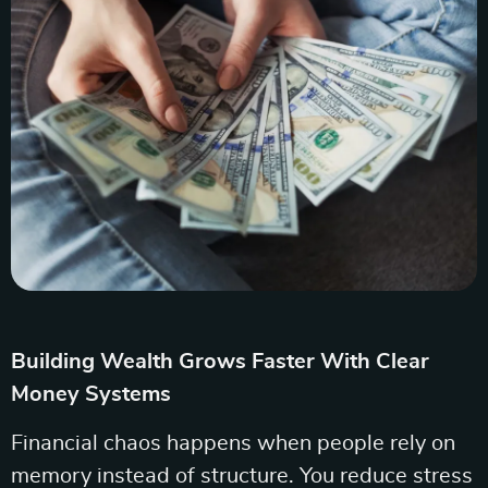
Building Wealth Grows Faster With Clear
Money Systems
Financial chaos happens when people rely on
memory instead of structure. You reduce stress