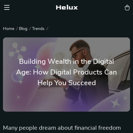
Helux
Home
Blog
Trends
Building Wealth in the Digital
Age: How Digital Products Can
Help You Succeed
Many people dream about financial freedom