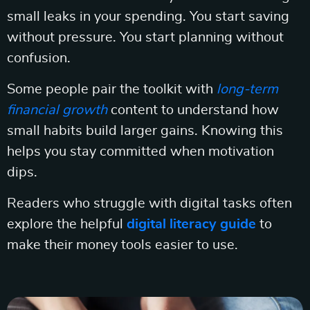
small leaks in your spending. You start saving
without pressure. You start planning without
confusion.
Some people pair the toolkit with
long-term
financial growth
content to understand how
small habits build larger gains. Knowing this
helps you stay committed when motivation
dips.
Readers who struggle with digital tasks often
explore the helpful
digital literacy guide
to
make their money tools easier to use.