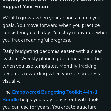
Support Your Future
Wealth grows when your actions match your
goals. You move forward when you practice
consistency each day. You stay motivated when
you track meaningful progress.
Daily budgeting becomes easier with a clear
system. Weekly planning becomes smoother
when you use templates. Monthly tracking
becomes rewarding when you see progress
visually.
The
Empowered Budgeting Toolkit 4-in-1
Bundle
helps you stay consistent with tools
you can use for years. You create structure