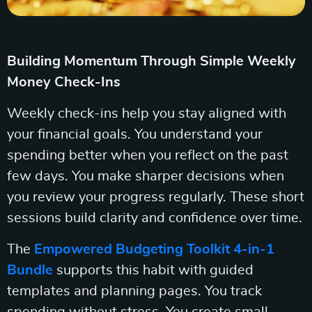
Building Momentum Through Simple Weekly
Money Check-Ins
Weekly check-ins help you stay aligned with
your financial goals. You understand your
spending better when you reflect on the past
few days. You make sharper decisions when
you review your progress regularly. These short
sessions build clarity and confidence over time.
The
Empowered Budgeting Toolkit 4-in-1
Bundle
supports this habit with guided
templates and planning pages. You track