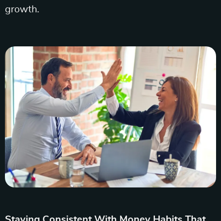
growth.
Staying Consistent With Money Habits That