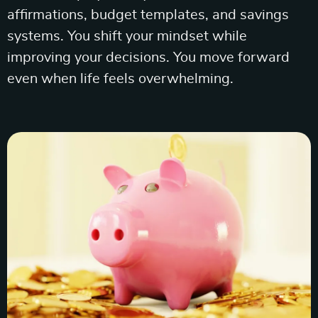
affirmations, budget templates, and savings
systems. You shift your mindset while
improving your decisions. You move forward
even when life feels overwhelming.