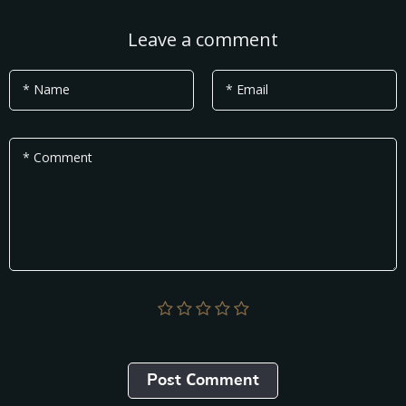
Leave a comment
* Name
* Email
* Comment
Post Сomment