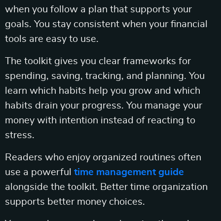
when you follow a plan that supports your
goals. You stay consistent when your financial
tools are easy to use.
The toolkit gives you clear frameworks for
spending, saving, tracking, and planning. You
learn which habits help you grow and which
habits drain your progress. You manage your
money with intention instead of reacting to
stress.
Readers who enjoy organized routines often
use a powerful
time management guide
alongside the toolkit. Better time organization
supports better money choices.