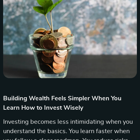
Building Wealth Feels Simpler When You
Learn How to Invest Wisely
Investing becomes less intimidating when you
understand the basics. You learn faster when